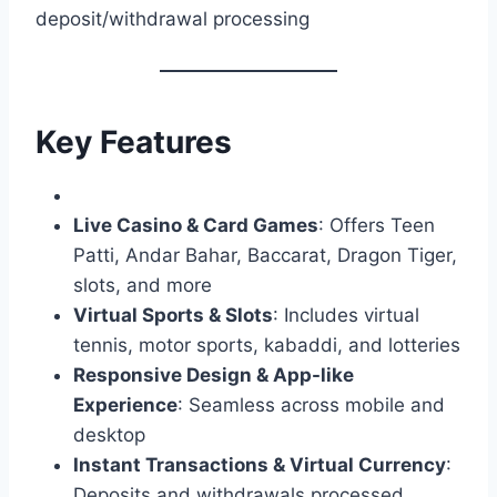
deposit/withdrawal processing
Key Features
Live Casino & Card Games
: Offers Teen
Patti, Andar Bahar, Baccarat, Dragon Tiger,
slots, and more
Virtual Sports & Slots
: Includes virtual
tennis, motor sports, kabaddi, and lotteries
Responsive Design & App-like
Experience
: Seamless across mobile and
desktop
Instant Transactions & Virtual Currency
:
Deposits and withdrawals processed