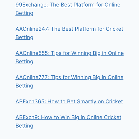
99Exchange: The Best Platform for Online
Betting
AAOnline247: The Best Platform for Cricket
Betting
AAOnline555: Tips for Winning Big in Online
Betting
AAOnline777: Tips for Winning Big in Online
Betting
ABExch365: How to Bet Smartly on Cricket
ABExch9: How to Win Big in Online Cricket
Betting