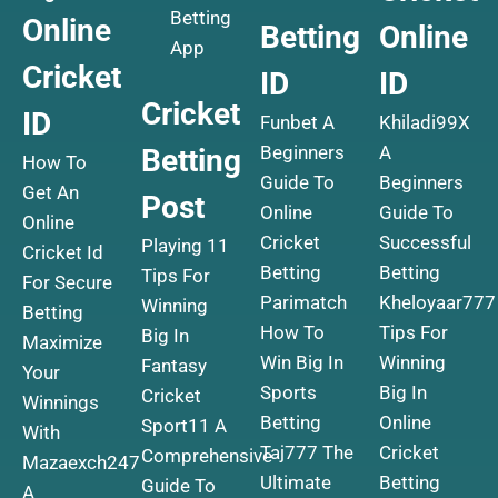
Betting
Online
Betting
Online
App
Cricket
ID
ID
Cricket
ID
Funbet A
Khiladi99X
Beginners
A
Betting
How To
Guide To
Beginners
Get An
Post
Online
Guide To
Online
Cricket
Successful
Playing 11
Cricket Id
Betting
Betting
Tips For
For Secure
Parimatch
Kheloyaar777
Winning
Betting
How To
Tips For
Big In
Maximize
Win Big In
Winning
Fantasy
Your
Sports
Big In
Cricket
Winnings
Betting
Online
Sport11 A
With
Taj777 The
Cricket
Comprehensive
Mazaexch247
Ultimate
Betting
Guide To
A