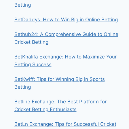
Betting
BetDaddys: How to Win Big in Online Betting
Bethub24: A Comprehensive Guide to Online
Cricket Betting
BetKhalifa Exchange: How to Maximize Your
Betting Success
BetKwiff: Tips for Winning Big in Sports
Betting
Betline Exchange: The Best Platform for
Cricket Betting Enthusiasts
BetLn Exchange: Tips for Successful Cricket