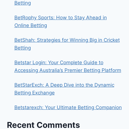
Betting
BetRophy Sports: How to Stay Ahead in
Online Betting
BetShah: Strategies for Winning Big in Cricket
Betting
Betstar Login: Your Complete Guide to
Accessing Australia’s Premier Betting Platform
BetStarExch: A Deep Dive into the Dynamic
Betting Exchange
Betstarexch: Your Ultimate Betting Companion
Recent Comments