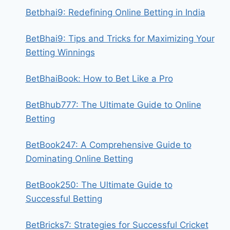
Betbhai9: Redefining Online Betting in India
BetBhai9: Tips and Tricks for Maximizing Your
Betting Winnings
BetBhaiBook: How to Bet Like a Pro
BetBhub777: The Ultimate Guide to Online
Betting
BetBook247: A Comprehensive Guide to
Dominating Online Betting
BetBook250: The Ultimate Guide to
Successful Betting
BetBricks7: Strategies for Successful Cricket