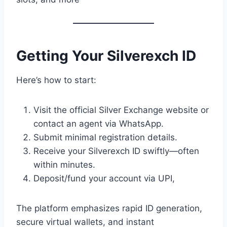
Getting Your Silverexch ID
Here’s how to start:
Visit the official Silver Exchange website or
contact an agent via WhatsApp.
Submit minimal registration details.
Receive your Silverexch ID swiftly—often
within minutes.
Deposit/fund your account via UPI,
The platform emphasizes rapid ID generation,
secure virtual wallets, and instant