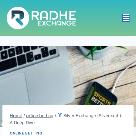
Home
/
online betting
/
Silver Exchange (Silverexch):
A Deep Dive
ONLINE BETTING