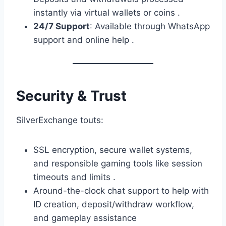
instantly via virtual wallets or coins .
24/7 Support
: Available through WhatsApp
support and online help .
Security & Trust
SilverExchange touts:
SSL encryption, secure wallet systems,
and responsible gaming tools like session
timeouts and limits .
Around-the-clock chat support to help with
ID creation, deposit/withdraw workflow,
and gameplay assistance