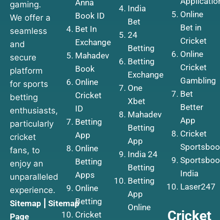
Applicatio
Anna
gaming.
India
Online
Book ID
We offer a
Bet
Bet in
Bet In
seamless
24
Cricket
Exchange
and
Betting
Online
Mahadev
secure
Betting
Cricket
Book
platform
Exchange
Gambling
Online
for sports
One
Bet
Cricket
betting
Xbet
Better
ID
enthusiasts,
Mahadev
App
Betting
particularly
Betting
Cricket
App
cricket
App
Sportsboo
Online
fans, to
India 24
Sportsboo
Betting
enjoy an
Betting
India
Apps
unparalleled
Betting
Laser247
Online
experience.
App
Betting
Sitemap
|
Sitemap
Online
Cricket
Cricket
Page