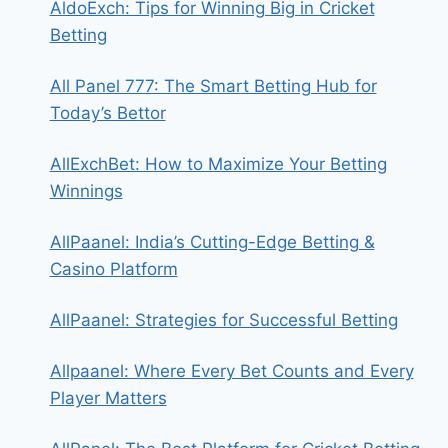
AldoExch: Tips for Winning Big in Cricket
Betting
All Panel 777: The Smart Betting Hub for
Today’s Bettor
AllExchBet: How to Maximize Your Betting
Winnings
AllPaanel: India’s Cutting-Edge Betting &
Casino Platform
AllPaanel: Strategies for Successful Betting
Allpaanel: Where Every Bet Counts and Every
Player Matters