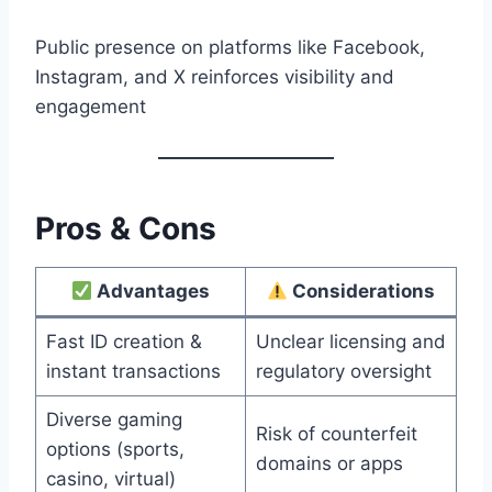
Public presence on platforms like Facebook,
Instagram, and X reinforces visibility and
engagement
Pros & Cons
Advantages
Considerations
Fast ID creation &
Unclear licensing and
instant transactions
regulatory oversight
Diverse gaming
Risk of counterfeit
options (sports,
domains or apps
casino, virtual)