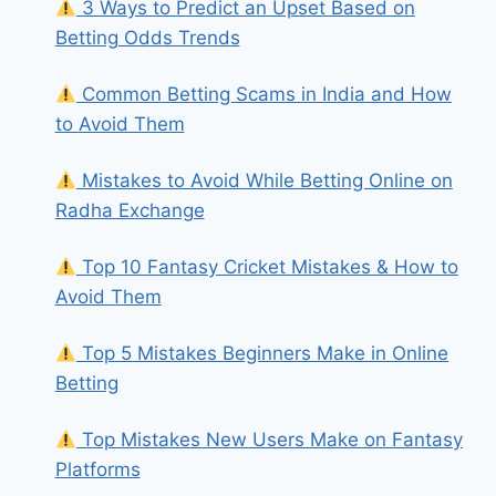
3 Ways to Predict an Upset Based on
Betting Odds Trends
Common Betting Scams in India and How
to Avoid Them
Mistakes to Avoid While Betting Online on
Radha Exchange
Top 10 Fantasy Cricket Mistakes & How to
Avoid Them
Top 5 Mistakes Beginners Make in Online
Betting
Top Mistakes New Users Make on Fantasy
Platforms