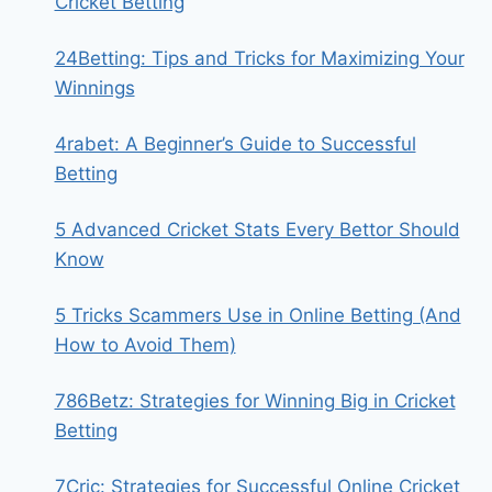
Cricket Betting
24Betting: Tips and Tricks for Maximizing Your
Winnings
4rabet: A Beginner’s Guide to Successful
Betting
5 Advanced Cricket Stats Every Bettor Should
Know
5 Tricks Scammers Use in Online Betting (And
How to Avoid Them)
786Betz: Strategies for Winning Big in Cricket
Betting
7Cric: Strategies for Successful Online Cricket