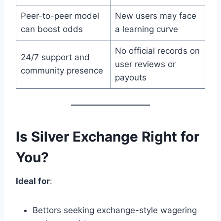
Peer-to-peer model
New users may face
can boost odds
a learning curve
No official records on
24/7 support and
user reviews or
community presence
payouts
Is Silver Exchange Right for
You?
Ideal for
:
Bettors seeking exchange-style wagering