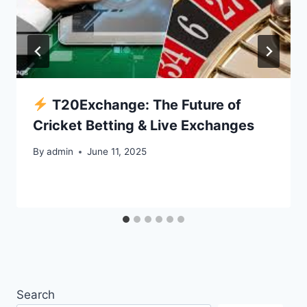
T20Exchange: The Future of
Cricket Betting & Live Exchanges
By
admin
June 11, 2025
Search