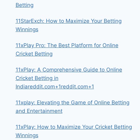
Betting
11StarExch: How to Maximize Your Betting
Winnings
11xPlay Pro: The Best Platform for Online
Cricket Betting
11xPlay: A Comprehensive Guide to Online
Cricket Betting in
Indiareddit.com+1reddit.com+1
11xplay: Elevating the Game of Online Betting
and Entertainment
11xPlay: How to Maximize Your Cricket Betting
Winnings