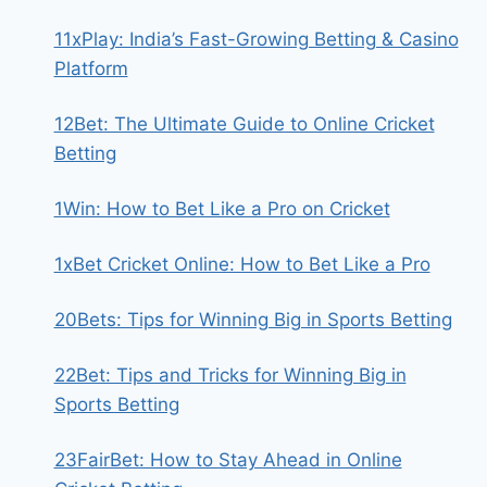
11xPlay: India’s Fast-Growing Betting & Casino
Platform
12Bet: The Ultimate Guide to Online Cricket
Betting
1Win: How to Bet Like a Pro on Cricket
1xBet Cricket Online: How to Bet Like a Pro
20Bets: Tips for Winning Big in Sports Betting
22Bet: Tips and Tricks for Winning Big in
Sports Betting
23FairBet: How to Stay Ahead in Online