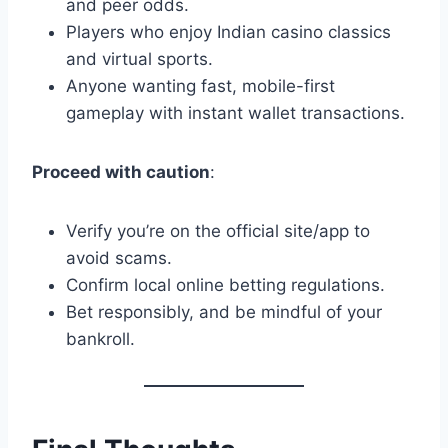
and peer odds.
Players who enjoy Indian casino classics
and virtual sports.
Anyone wanting fast, mobile-first
gameplay with instant wallet transactions.
Proceed with caution
:
Verify you’re on the official site/app to
avoid scams.
Confirm local online betting regulations.
Bet responsibly, and be mindful of your
bankroll.