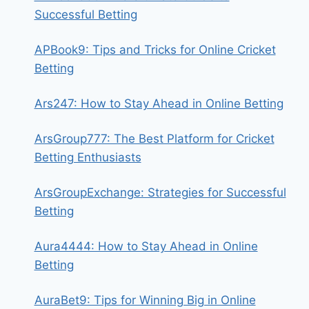
Successful Betting
APBook9: Tips and Tricks for Online Cricket
Betting
Ars247: How to Stay Ahead in Online Betting
ArsGroup777: The Best Platform for Cricket
Betting Enthusiasts
ArsGroupExchange: Strategies for Successful
Betting
Aura4444: How to Stay Ahead in Online
Betting
AuraBet9: Tips for Winning Big in Online