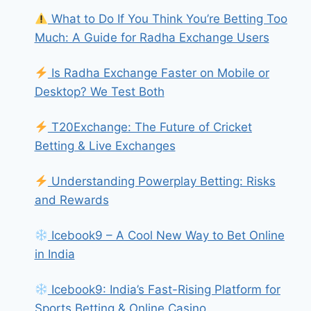
What to Do If You Think You’re Betting Too
Much: A Guide for Radha Exchange Users
Is Radha Exchange Faster on Mobile or
Desktop? We Test Both
T20Exchange: The Future of Cricket
Betting & Live Exchanges
Understanding Powerplay Betting: Risks
and Rewards
Icebook9 – A Cool New Way to Bet Online
in India
Icebook9: India’s Fast-Rising Platform for
Sports Betting & Online Casino