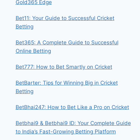
Gold365 Edge
Bet11: Your Guide to Successful Cricket
Betting
Bet365: A Complete Guide to Successful
Online Betting
Bet777: How to Bet Smartly on Cricket
BetBarter: Tips for Winning Big in Cricket
Betting
BetBhai247: How to Bet Like a Pro on Cricket
Betbhai9 & Betbhai9 ID: Your Complete Guide
to India’s Fast-Growing Betting Platform