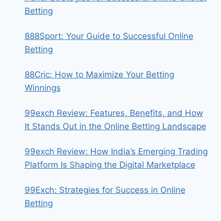
Betting
888Sport: Your Guide to Successful Online
Betting
88Cric: How to Maximize Your Betting
Winnings
99exch Review: Features, Benefits, and How
It Stands Out in the Online Betting Landscape
99exch Review: How India’s Emerging Trading
Platform Is Shaping the Digital Marketplace
99Exch: Strategies for Success in Online
Betting