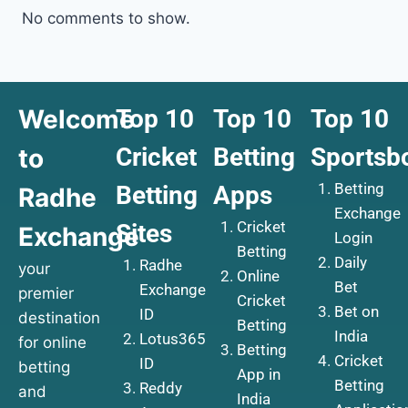
No comments to show.
Welcome
Top 10
Top 10
Top 10
Cricket
Betting
Sportsb
to
Betting
Betting
Apps
Radhe
Exchange
Cricket
Sites
Exchange
Login
Betting
Daily
Radhe
your
Online
Bet
Exchange
premier
Cricket
Bet on
ID
destination
Betting
India
Lotus365
for online
Betting
Cricket
ID
betting
App in
Betting
Reddy
and
India