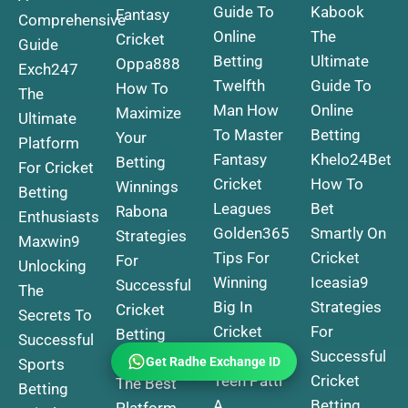
Guide To
Kabook
Fantasy
Comprehensive
Online
The
Cricket
Guide
Betting
Ultimate
Oppa888
Exch247
Twelfth
Guide To
How To
The
Man How
Online
Maximize
Ultimate
To Master
Betting
Your
Platform
Fantasy
Khelo24Bet
Betting
For Cricket
Cricket
How To
Winnings
Betting
Leagues
Bet
Rabona
Enthusiasts
Golden365
Smartly On
Strategies
Maxwin9
Tips For
Cricket
For
Unlocking
Winning
Iceasia9
Successful
The
Big In
Strategies
Cricket
Secrets To
Cricket
For
Betting
Successful
Betting
Successful
Oneto11
Get Radhe Exchange ID
Sports
Teen Patti
Cricket
The Best
Betting
A
Betting