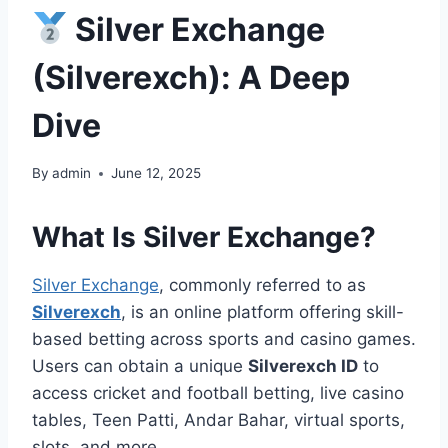
Silver Exchange
(Silverexch): A Deep
Dive
By
admin
June 12, 2025
What Is Silver Exchange?
Silver Exchange
, commonly referred to as
Silverexch
, is an online platform offering skill-
based betting across sports and casino games.
Users can obtain a unique
Silverexch ID
to
access cricket and football betting, live casino
tables, Teen Patti, Andar Bahar, virtual sports,
slots, and more