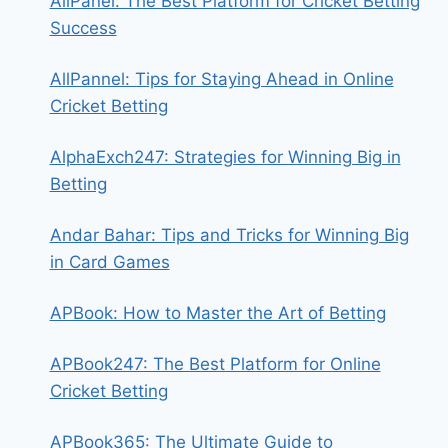
AllPanel: The Best Platform for Cricket Betting
Success
AllPannel: Tips for Staying Ahead in Online
Cricket Betting
AlphaExch247: Strategies for Winning Big in
Betting
Andar Bahar: Tips and Tricks for Winning Big
in Card Games
APBook: How to Master the Art of Betting
APBook247: The Best Platform for Online
Cricket Betting
APBook365: The Ultimate Guide to