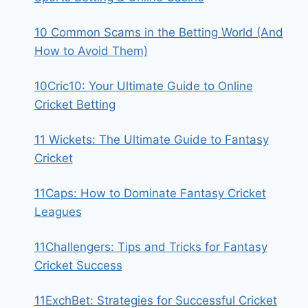
10 Common Scams in the Betting World (And
How to Avoid Them)
10Cric10: Your Ultimate Guide to Online
Cricket Betting
11 Wickets: The Ultimate Guide to Fantasy
Cricket
11Caps: How to Dominate Fantasy Cricket
Leagues
11Challengers: Tips and Tricks for Fantasy
Cricket Success
11ExchBet: Strategies for Successful Cricket