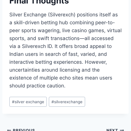
Final Thoughts
Silver Exchange (Silverexch) positions itself as
a skill-driven betting hub combining peer-to-
peer sports wagering, live casino games, virtual
sports, and swift transactions—all accessed
via a Silverexch ID. It offers broad appeal to
Indian users in search of fast, varied, and
interactive betting experiences. However,
uncertainties around licensing and the
existence of multiple echo sites mean users
should practice caution.
#
silver exchange
#
silverexchange
PREVIOUS
NEXT