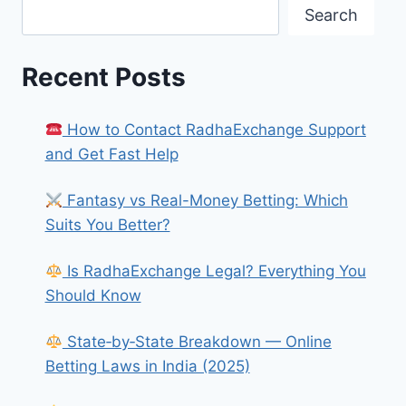
Search
Recent Posts
How to Contact RadhaExchange Support
and Get Fast Help
Fantasy vs Real-Money Betting: Which
Suits You Better?
Is RadhaExchange Legal? Everything You
Should Know
State‑by‑State Breakdown — Online
Betting Laws in India (2025)