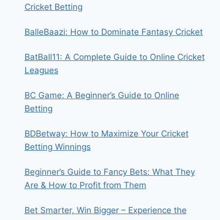
Cricket Betting
BalleBaazi: How to Dominate Fantasy Cricket
BatBall11: A Complete Guide to Online Cricket
Leagues
BC Game: A Beginner’s Guide to Online
Betting
BDBetway: How to Maximize Your Cricket
Betting Winnings
Beginner’s Guide to Fancy Bets: What They
Are & How to Profit from Them
Bet Smarter, Win Bigger – Experience the