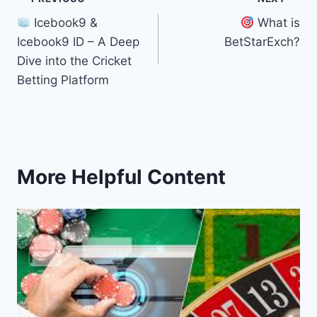
Icebook9 &
What is
Icebook9 ID – A Deep
BetStarExch?
Dive into the Cricket
Betting Platform
More Helpful Content