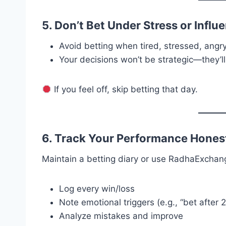
5.
Don’t Bet Under Stress or Influ
Avoid betting when tired, stressed, angry
Your decisions won’t be strategic—they’l
If you feel off, skip betting that day.
6.
Track Your Performance Hones
Maintain a betting diary or use RadhaExchang
Log every win/loss
Note emotional triggers (e.g., “bet after 2
Analyze mistakes and improve