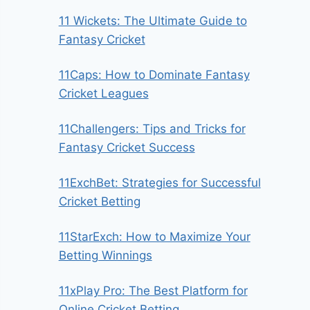
11 Wickets: The Ultimate Guide to
Fantasy Cricket
11Caps: How to Dominate Fantasy
Cricket Leagues
11Challengers: Tips and Tricks for
Fantasy Cricket Success
11ExchBet: Strategies for Successful
Cricket Betting
11StarExch: How to Maximize Your
Betting Winnings
11xPlay Pro: The Best Platform for
Online Cricket Betting