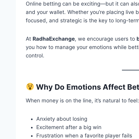
Online betting can be exciting—but it can als
and your wallet. Whether you’re placing live 
focused, and strategic is the key to long-ter
At
RadhaExchange
, we encourage users to
you how to manage your emotions while bettin
control.
Why Do Emotions Affect Bet
When money is on the line, it’s natural to feel:
Anxiety about losing
Excitement after a big win
Frustration when a favorite player fails