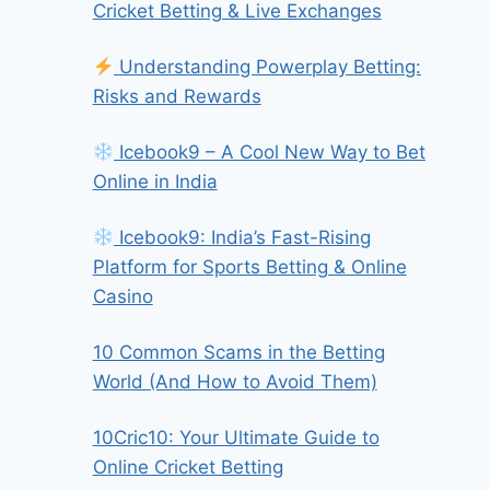
Cricket Betting & Live Exchanges
Understanding Powerplay Betting:
Risks and Rewards
Icebook9 – A Cool New Way to Bet
Online in India
Icebook9: India’s Fast-Rising
Platform for Sports Betting & Online
Casino
10 Common Scams in the Betting
World (And How to Avoid Them)
10Cric10: Your Ultimate Guide to
Online Cricket Betting