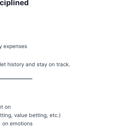
ciplined
ly expenses
t history and stay on track.
et on
tting, value betting, etc.)
d on emotions