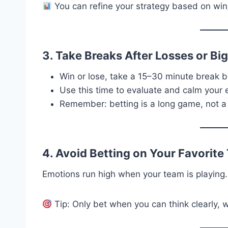
You can refine your strategy based on win
3.
Take Breaks After Losses or Bi
Win or lose, take a 15–30 minute break b
Use this time to evaluate and calm your
Remember: betting is a long game, not a
4.
Avoid Betting on Your Favorite
Emotions run high when your team is playing. 
Tip: Only bet when you can think clearly, w