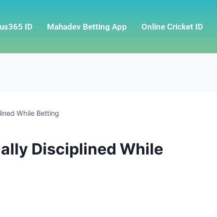
us365 ID
Mahadev Betting App
Online Cricket ID
ined While Betting
lly Disciplined While