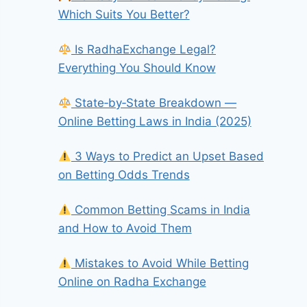
Which Suits You Better?
Is RadhaExchange Legal?
Everything You Should Know
State‑by‑State Breakdown —
Online Betting Laws in India (2025)
3 Ways to Predict an Upset Based
on Betting Odds Trends
Common Betting Scams in India
and How to Avoid Them
Mistakes to Avoid While Betting
Online on Radha Exchange