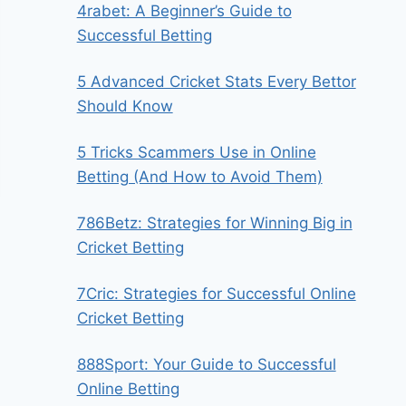
4rabet: A Beginner’s Guide to
Successful Betting
5 Advanced Cricket Stats Every Bettor
Should Know
5 Tricks Scammers Use in Online
Betting (And How to Avoid Them)
786Betz: Strategies for Winning Big in
Cricket Betting
7Cric: Strategies for Successful Online
Cricket Betting
888Sport: Your Guide to Successful
Online Betting