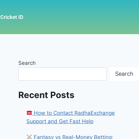
Cricket ID
Search
Search
Recent Posts
How to Contact RadhaExchange
Support and Get Fast Help
Fantasy vs Real-Money Betting: