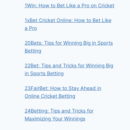
1Win: How to Bet Like a Pro on Cricket
1xBet Cricket Online: How to Bet Like
a Pro
20Bets: Tips for Winning Big in Sports
Betting
22Bet: Tips and Tricks for Winning Big
in Sports Betting
23FairBet: How to Stay Ahead in
Online Cricket Betting
24Betting: Tips and Tricks for
Maximizing Your Winnings