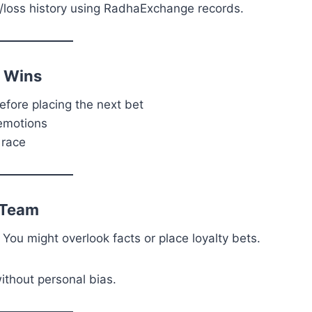
/loss history using RadhaExchange records.
g Wins
efore placing the next bet
 emotions
 race
 Team
You might overlook facts or place loyalty bets.
ithout personal bias.