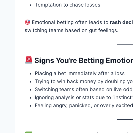
Temptation to chase losses
Emotional betting often leads to
rash dec
switching teams based on gut feelings.
Signs You’re Betting Emotio
Placing a bet immediately after a loss
Trying to win back money by doubling yo
Switching teams often based on live odd
Ignoring analysis or stats due to “instinct
Feeling angry, panicked, or overly excited