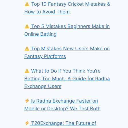
Top 10 Fantasy Cricket Mistakes &
How to Avoid Them
Top 5 Mistakes Beginners Make in
Online Betting
Top Mistakes New Users Make on
Fantasy Platforms
What to Do If You Think You’re
Betting Too Much: A Guide for Radha
Exchange Users
Is Radha Exchange Faster on
Mobile or Desktop? We Test Both
T20Exchange: The Future of