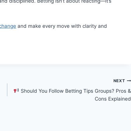
nd disciplined. Betting isn’t about reacting—it’s
xchange
and make every move with clarity and
NEXT
Should You Follow Betting Tips Groups? Pros &
Cons Explained