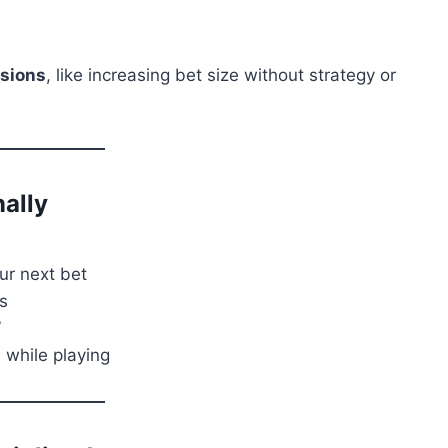
isions
, like increasing bet size without strategy or
nally
ur next bet
s
”
 while playing