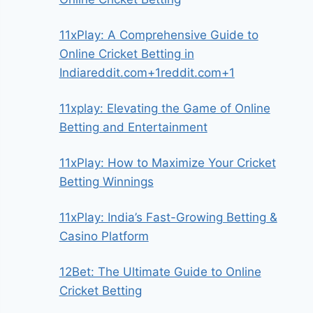
11xPlay: A Comprehensive Guide to
Online Cricket Betting in
Indiareddit.com+1reddit.com+1
11xplay: Elevating the Game of Online
Betting and Entertainment
11xPlay: How to Maximize Your Cricket
Betting Winnings
11xPlay: India’s Fast-Growing Betting &
Casino Platform
12Bet: The Ultimate Guide to Online
Cricket Betting