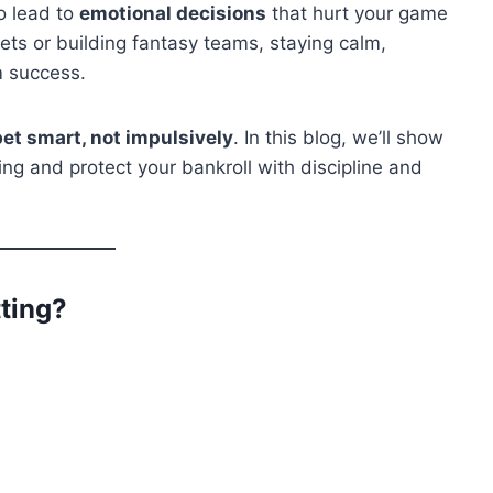
o lead to
emotional decisions
that hurt your game
bets or building fantasy teams, staying calm,
m success.
bet smart, not impulsively
. In this blog, we’ll show
g and protect your bankroll with discipline and
ting?