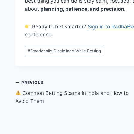
best thing you can do is stay calm, focused, a
about
planning, patience, and precision
.
Ready to bet smarter?
Sign in to RadhaE
confidence.
#
Emotionally Disciplined While Betting
PREVIOUS
Common Betting Scams in India and How to
Avoid Them