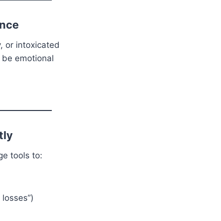
ence
, or intoxicated
l be emotional
tly
e tools to:
 losses”)