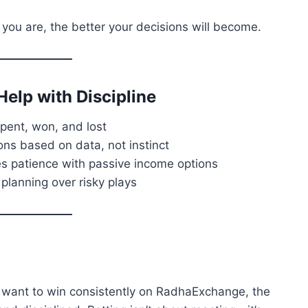
ou are, the better your decisions will become.
elp with Discipline
ent, won, and lost
ns based on data, not instinct
 patience with passive income options
lanning over risky plays
u want to win consistently on RadhaExchange, the