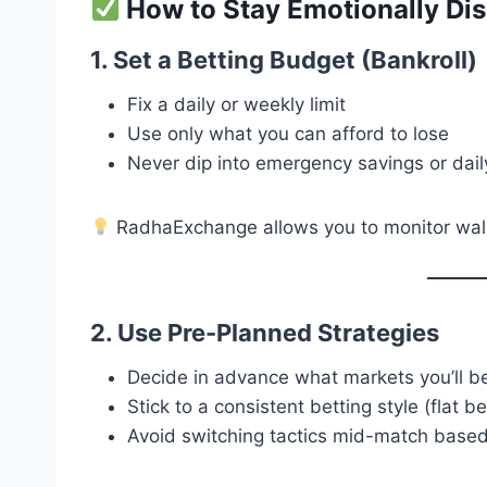
How to Stay Emotionally Dis
1.
Set a Betting Budget (Bankroll)
Fix a daily or weekly limit
Use only what you can afford to lose
Never dip into emergency savings or dai
RadhaExchange allows you to monitor walle
2.
Use Pre-Planned Strategies
Decide in advance what markets you’ll b
Stick to a consistent betting style (flat be
Avoid switching tactics mid-match base