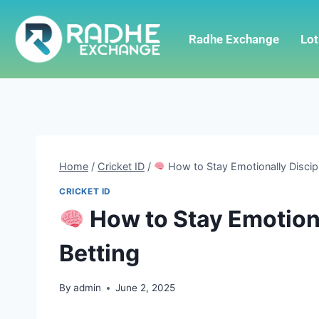
Radhe Exchange
Lot
Home
/
Cricket ID
/
How to Stay Emotionally Discipl
CRICKET ID
How to Stay Emotiona
Betting
By
admin
June 2, 2025