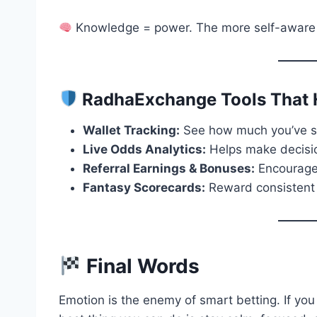
Knowledge = power. The more self-aware y
RadhaExchange Tools That H
Wallet Tracking:
See how much you’ve sp
Live Odds Analytics:
Helps make decisio
Referral Earnings & Bonuses:
Encourages
Fantasy Scorecards:
Reward consistent p
Final Words
Emotion is the enemy of smart betting. If yo