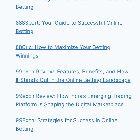
Betting
888Sport: Your Guide to Successful Online
Betting
88Cric: How to Maximize Your Betting
Winnings
99exch Review: Features, Benefits, and How
It Stands Out in the Online Betting Landscape
99exch Review: How India’s Emerging Trading
Platform Is Shaping the Digital Marketplace
99Exch: Strategies for Success in Online
Betting