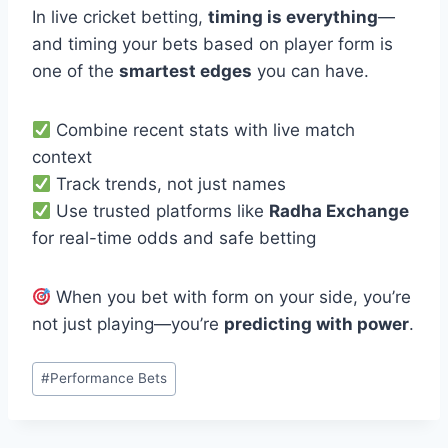
In live cricket betting,
timing is everything
—
and timing your bets based on player form is
one of the
smartest edges
you can have.
Combine recent stats with live match
context
Track trends, not just names
Use trusted platforms like
Radha Exchange
for real-time odds and safe betting
When you bet with form on your side, you’re
not just playing—you’re
predicting with power
.
#
Performance Bets