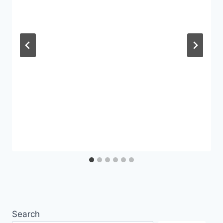
Search