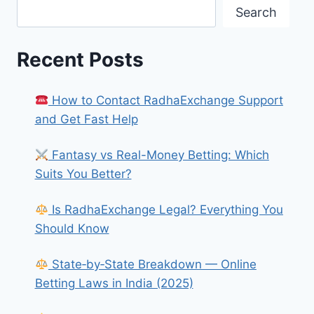
Search
Recent Posts
How to Contact RadhaExchange Support
and Get Fast Help
Fantasy vs Real-Money Betting: Which
Suits You Better?
Is RadhaExchange Legal? Everything You
Should Know
State‑by‑State Breakdown — Online
Betting Laws in India (2025)