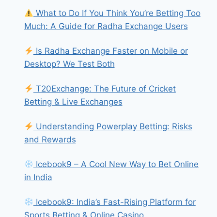
What to Do If You Think You’re Betting Too
Much: A Guide for Radha Exchange Users
Is Radha Exchange Faster on Mobile or
Desktop? We Test Both
T20Exchange: The Future of Cricket
Betting & Live Exchanges
Understanding Powerplay Betting: Risks
and Rewards
Icebook9 – A Cool New Way to Bet Online
in India
Icebook9: India’s Fast-Rising Platform for
Sports Betting & Online Casino