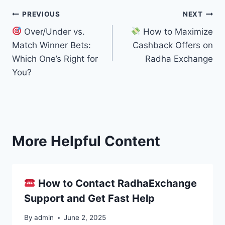
PREVIOUS
NEXT
Over/Under vs.
How to Maximize
Match Winner Bets:
Cashback Offers on
Which One’s Right for
Radha Exchange
You?
More Helpful Content
How to Contact RadhaExchange
Support and Get Fast Help
By
admin
June 2, 2025