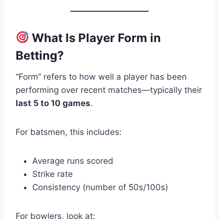
What Is Player Form in
Betting?
“Form” refers to how well a player has been
performing over recent matches—typically their
last 5 to 10 games
.
For batsmen, this includes:
Average runs scored
Strike rate
Consistency (number of 50s/100s)
For bowlers, look at: