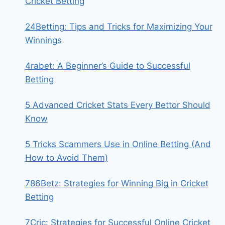
Cricket Betting
24Betting: Tips and Tricks for Maximizing Your
Winnings
4rabet: A Beginner’s Guide to Successful
Betting
5 Advanced Cricket Stats Every Bettor Should
Know
5 Tricks Scammers Use in Online Betting (And
How to Avoid Them)
786Betz: Strategies for Winning Big in Cricket
Betting
7Cric: Strategies for Successful Online Cricket