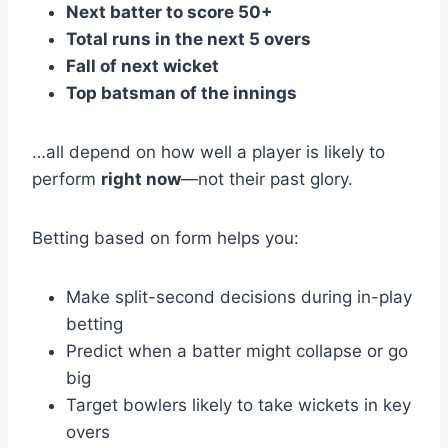
Next batter to score 50+
Total runs in the next 5 overs
Fall of next wicket
Top batsman of the innings
…all depend on how well a player is likely to
perform
right now
—not their past glory.
Betting based on form helps you:
Make split-second decisions during in-play
betting
Predict when a batter might collapse or go
big
Target bowlers likely to take wickets in key
overs