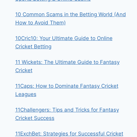
10 Common Scams in the Betting World (And
How to Avoid Them)
10Cric10: Your Ultimate Guide to Online
Cricket Betting
11 Wickets: The Ultimate Guide to Fantasy
Cricket
11Caps: How to Dominate Fantasy Cricket
Leagues
11Challengers: Tips and Tricks for Fantasy
Cricket Success
11ExchBet: Strategies for Successful Cricket