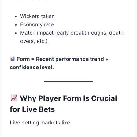
Wickets taken
Economy rate
Match impact (early breakthroughs, death
overs, etc.)
Form = Recent performance trend +
confidence level.
Why Player Form Is Crucial
for Live Bets
Live betting markets like: