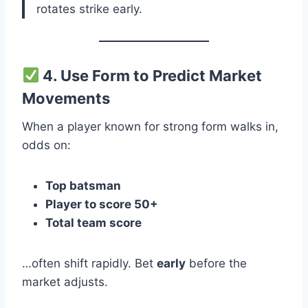
rotates strike early.
4. Use Form to Predict Market
Movements
When a player known for strong form walks in,
odds on:
Top batsman
Player to score 50+
Total team score
…often shift rapidly. Bet
early
before the
market adjusts.