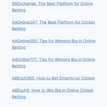
99Exchange: The Best Platform for Online
Betting
AAOnline247: The Best Platform for Cricket
Betting
AAOnline555: Tips for Winning Big in Online
Betting
AAOnline777: Tips for Winning Big in Online
Betting
ABExch365: How to Bet Smartly on Cricket
ABExch9: How to Win Big in Online Cricket
Betting