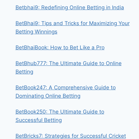
Betbhai9: Redefining Online Betting in India
BetBhai9: Tips and Tricks for Maximizing Your
Betting Winnings
BetBhaiBook: How to Bet Like a Pro
BetBhub777: The Ultimate Guide to Online
Betting
BetBook247: A Comprehensive Guide to
Dominating Online Betting
BetBook250: The Ultimate Guide to
Successful Betting
BetBricks7: Strategies for Successful Cricket