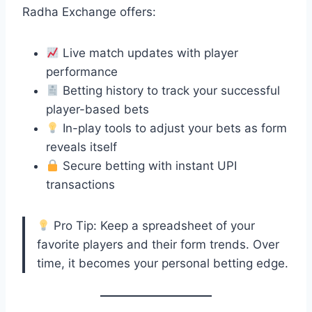
Radha Exchange offers:
Live match updates with player
performance
Betting history to track your successful
player-based bets
In-play tools to adjust your bets as form
reveals itself
Secure betting with instant UPI
transactions
Pro Tip: Keep a spreadsheet of your
favorite players and their form trends. Over
time, it becomes your personal betting edge.