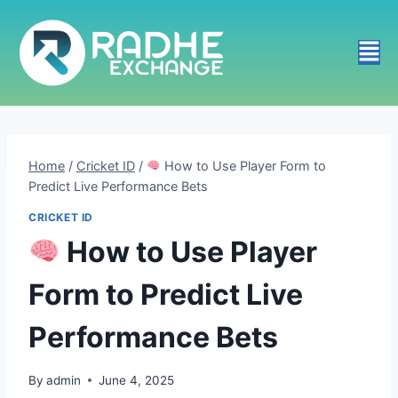
Home
/
Cricket ID
/
How to Use Player Form to
Predict Live Performance Bets
CRICKET ID
How to Use Player
Form to Predict Live
Performance Bets
By
admin
June 4, 2025