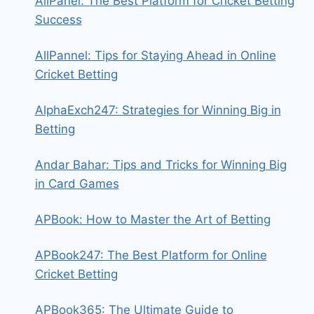
AllPanel: The Best Platform for Cricket Betting
Success
AllPannel: Tips for Staying Ahead in Online
Cricket Betting
AlphaExch247: Strategies for Winning Big in
Betting
Andar Bahar: Tips and Tricks for Winning Big
in Card Games
APBook: How to Master the Art of Betting
APBook247: The Best Platform for Online
Cricket Betting
APBook365: The Ultimate Guide to