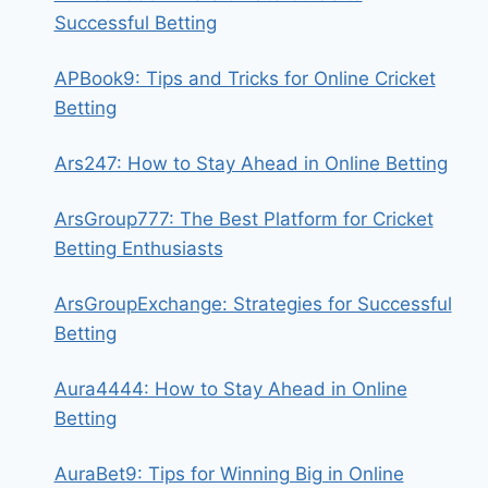
Successful Betting
APBook9: Tips and Tricks for Online Cricket
Betting
Ars247: How to Stay Ahead in Online Betting
ArsGroup777: The Best Platform for Cricket
Betting Enthusiasts
ArsGroupExchange: Strategies for Successful
Betting
Aura4444: How to Stay Ahead in Online
Betting
AuraBet9: Tips for Winning Big in Online