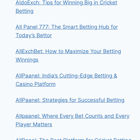
AldoExch: Tips for Winning Big in Cricket
Betting
All Panel 777: The Smart Betting Hub for
Today’s Bettor
AllExchBet: How to Maximize Your Betting
Winnings
AllPaanel: India’s Cutting-Edge Betting &
Casino Platform
AllPaanel: Strategies for Successful Betting
Allpaanel: Where Every Bet Counts and Every
Player Matters