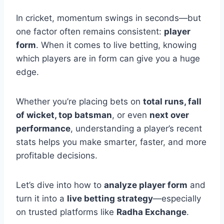
In cricket, momentum swings in seconds—but
one factor often remains consistent:
player
form
. When it comes to live betting, knowing
which players are in form can give you a huge
edge.
Whether you’re placing bets on
total runs, fall
of wicket, top batsman
, or even
next over
performance
, understanding a player’s recent
stats helps you make smarter, faster, and more
profitable decisions.
Let’s dive into how to
analyze player form
and
turn it into a
live betting strategy
—especially
on trusted platforms like
Radha Exchange
.