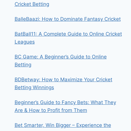
Cricket Betting
BalleBaazi: How to Dominate Fantasy Cricket
BatBall11: A Complete Guide to Online Cricket
Leagues
BC Game: A Beginner’s Guide to Online
Betting
BDBetway: How to Maximize Your Cricket
Betting Winnings
Beginner’s Guide to Fancy Bets: What They
Are & How to Profit from Them
Bet Smarter, Win Bigger – Experience the