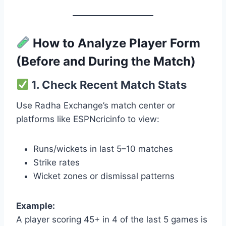
How to Analyze Player Form
(Before and During the Match)
1. Check Recent Match Stats
Use Radha Exchange’s match center or
platforms like ESPNcricinfo to view:
Runs/wickets in last 5–10 matches
Strike rates
Wicket zones or dismissal patterns
Example:
A player scoring 45+ in 4 of the last 5 games is