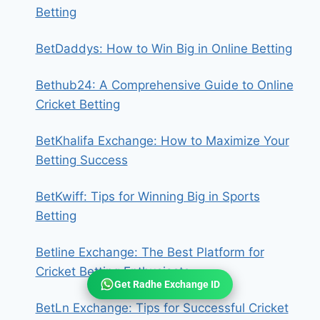
Betting
BetDaddys: How to Win Big in Online Betting
Bethub24: A Comprehensive Guide to Online
Cricket Betting
BetKhalifa Exchange: How to Maximize Your
Betting Success
BetKwiff: Tips for Winning Big in Sports
Betting
Betline Exchange: The Best Platform for
Cricket Betting Enthusiasts
Get Radhe Exchange ID
BetLn Exchange: Tips for Successful Cricket