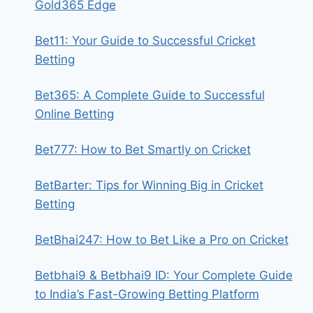
Gold365 Edge
Bet11: Your Guide to Successful Cricket
Betting
Bet365: A Complete Guide to Successful
Online Betting
Bet777: How to Bet Smartly on Cricket
BetBarter: Tips for Winning Big in Cricket
Betting
BetBhai247: How to Bet Like a Pro on Cricket
Betbhai9 & Betbhai9 ID: Your Complete Guide
to India’s Fast-Growing Betting Platform