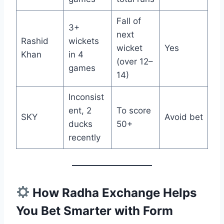
Fall of
3+
next
Rashid
wickets
wicket
Yes
Khan
in 4
(over 12–
games
14)
Inconsist
ent, 2
To score
SKY
Avoid bet
ducks
50+
recently
How Radha Exchange Helps
You Bet Smarter with Form