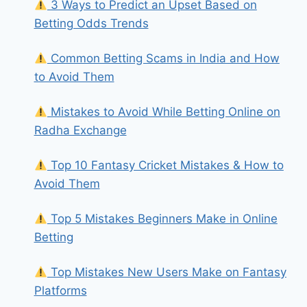
3 Ways to Predict an Upset Based on
Betting Odds Trends
Common Betting Scams in India and How
to Avoid Them
Mistakes to Avoid While Betting Online on
Radha Exchange
Top 10 Fantasy Cricket Mistakes & How to
Avoid Them
Top 5 Mistakes Beginners Make in Online
Betting
Top Mistakes New Users Make on Fantasy
Platforms