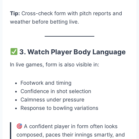
Tip:
Cross-check form with pitch reports and
weather before betting live.
3. Watch Player Body Language
In live games, form is also visible in:
Footwork and timing
Confidence in shot selection
Calmness under pressure
Response to bowling variations
A confident player in form often looks
composed, paces their innings smartly, and