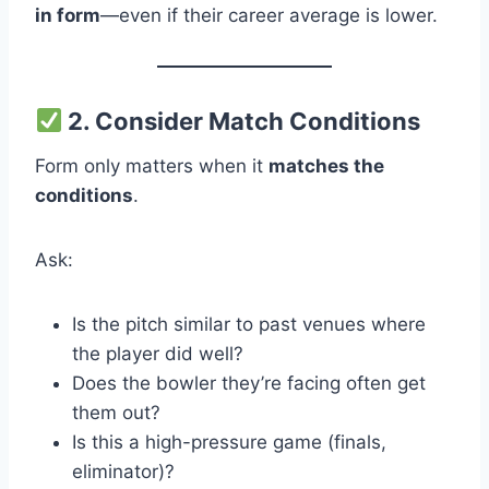
in form
—even if their career average is lower.
2. Consider Match Conditions
Form only matters when it
matches the
conditions
.
Ask:
Is the pitch similar to past venues where
the player did well?
Does the bowler they’re facing often get
them out?
Is this a high-pressure game (finals,
eliminator)?