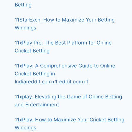
Betting
11StarExch: How to Maximize Your Betting
Winnings
11xPlay Pro: The Best Platform for Online
Cricket Betting
11xPlay: A Comprehensive Guide to Online
Cricket Betting in
Indiareddit.com+1reddit.com+1
11xplay: Elevating the Game of Online Betting
and Entertainment
11xPlay: How to Maximize Your Cricket Betting
Winnings