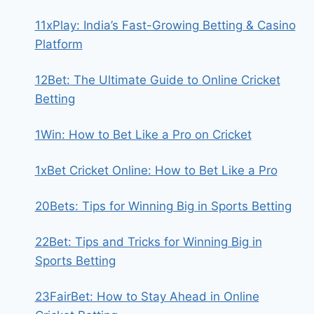
11xPlay: India’s Fast-Growing Betting & Casino
Platform
12Bet: The Ultimate Guide to Online Cricket
Betting
1Win: How to Bet Like a Pro on Cricket
1xBet Cricket Online: How to Bet Like a Pro
20Bets: Tips for Winning Big in Sports Betting
22Bet: Tips and Tricks for Winning Big in
Sports Betting
23FairBet: How to Stay Ahead in Online