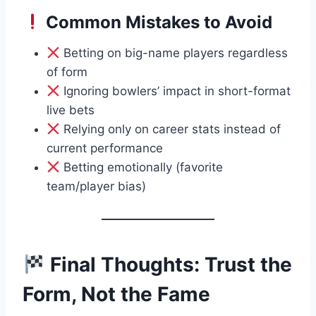
Common Mistakes to Avoid
Betting on big-name players regardless
of form
Ignoring bowlers’ impact in short-format
live bets
Relying only on career stats instead of
current performance
Betting emotionally (favorite
team/player bias)
Final Thoughts: Trust the
Form, Not the Fame