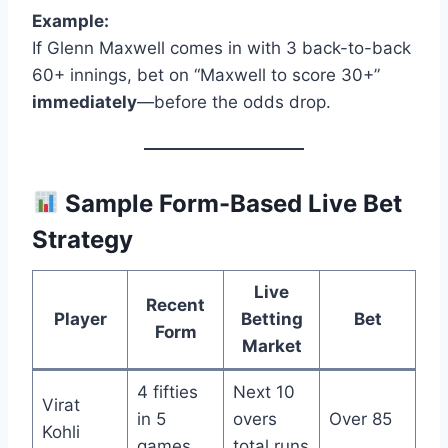
Example:
If Glenn Maxwell comes in with 3 back-to-back
60+ innings, bet on “Maxwell to score 30+”
immediately
—before the odds drop.
Sample Form-Based Live Bet
Strategy
Live
Recent
Player
Betting
Bet
Form
Market
4 fifties
Next 10
Virat
in 5
overs
Over 85
Kohli
games
total runs