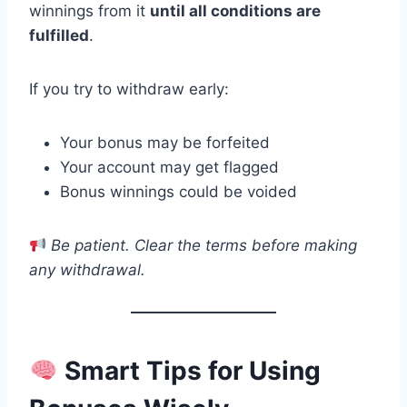
winnings from it
until all conditions are
fulfilled
.
If you try to withdraw early:
Your bonus may be forfeited
Your account may get flagged
Bonus winnings could be voided
Be patient. Clear the terms before making
any withdrawal.
Smart Tips for Using