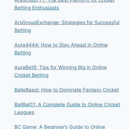
ArsGroup777: The Best Platform for Cricket
Betting Enthusiasts
ArsGroupExchange: Strategies for Successful
Betting
Aura4444: How to Stay Ahead in Online
Betting
AuraBet9: Tips for Winning Big in Online
Cricket Betting
BalleBaazi: How to Dominate Fantasy Cricket
BatBall11: A Complete Guide to Online Cricket
Leagues
BC Game: A Beginner’s Guide to Online