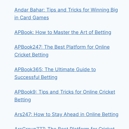
Andar Bahar: Tips and Tricks for Winning Big
in Card Games
APBook: How to Master the Art of Betting
APBook247: The Best Platform for Online
Cricket Betting
APBook365: The Ultimate Guide to
Successful Betting
APBook9: Tips and Tricks for Online Cricket
Betting
Ars247: How to Stay Ahead in Online Betting