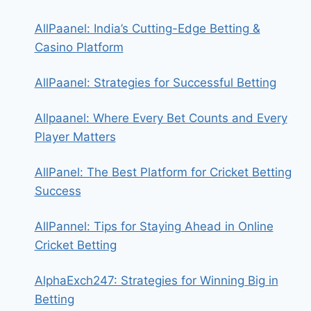
AllPaanel: India’s Cutting-Edge Betting &
Casino Platform
AllPaanel: Strategies for Successful Betting
Allpaanel: Where Every Bet Counts and Every
Player Matters
AllPanel: The Best Platform for Cricket Betting
Success
AllPannel: Tips for Staying Ahead in Online
Cricket Betting
AlphaExch247: Strategies for Winning Big in
Betting