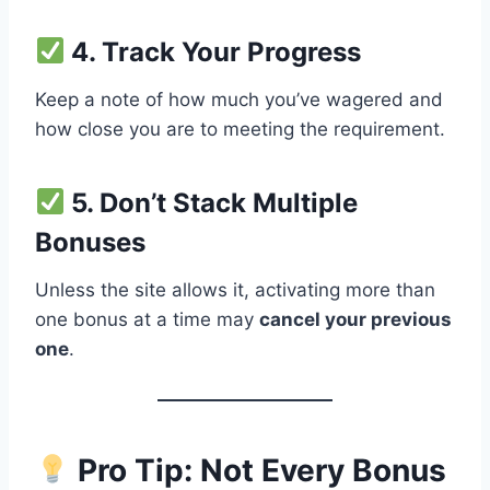
4. Track Your Progress
Keep a note of how much you’ve wagered and
how close you are to meeting the requirement.
5. Don’t Stack Multiple
Bonuses
Unless the site allows it, activating more than
one bonus at a time may
cancel your previous
one
.
Pro Tip: Not Every Bonus