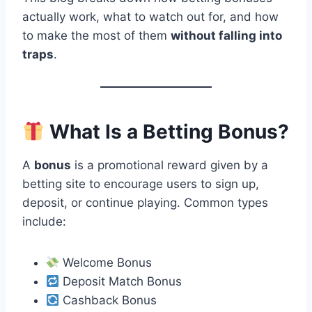
actually work, what to watch out for, and how
to make the most of them
without falling into
traps
.
What Is a Betting Bonus?
A
bonus
is a promotional reward given by a
betting site to encourage users to sign up,
deposit, or continue playing. Common types
include:
Welcome Bonus
Deposit Match Bonus
Cashback Bonus