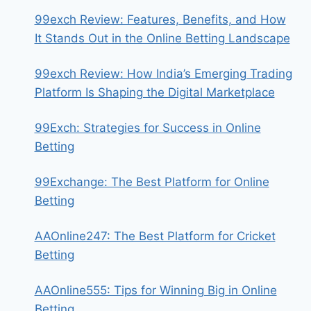
99exch Review: Features, Benefits, and How
It Stands Out in the Online Betting Landscape
99exch Review: How India’s Emerging Trading
Platform Is Shaping the Digital Marketplace
99Exch: Strategies for Success in Online
Betting
99Exchange: The Best Platform for Online
Betting
AAOnline247: The Best Platform for Cricket
Betting
AAOnline555: Tips for Winning Big in Online
Betting