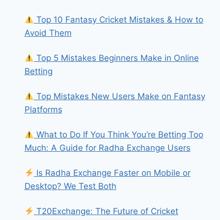
Top 10 Fantasy Cricket Mistakes & How to
Avoid Them
Top 5 Mistakes Beginners Make in Online
Betting
Top Mistakes New Users Make on Fantasy
Platforms
What to Do If You Think You’re Betting Too
Much: A Guide for Radha Exchange Users
Is Radha Exchange Faster on Mobile or
Desktop? We Test Both
T20Exchange: The Future of Cricket