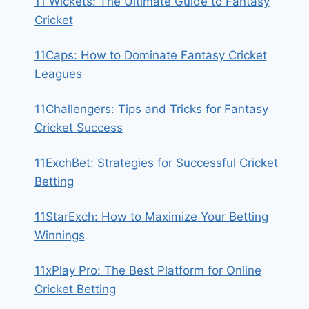
11 Wickets: The Ultimate Guide to Fantasy
Cricket
11Caps: How to Dominate Fantasy Cricket
Leagues
11Challengers: Tips and Tricks for Fantasy
Cricket Success
11ExchBet: Strategies for Successful Cricket
Betting
11StarExch: How to Maximize Your Betting
Winnings
11xPlay Pro: The Best Platform for Online
Cricket Betting