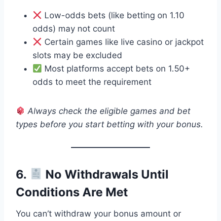
Low-odds bets (like betting on 1.10
odds) may not count
Certain games like live casino or jackpot
slots may be excluded
Most platforms accept bets on 1.50+
odds to meet the requirement
Always check the eligible games and bet
types before you start betting with your bonus.
6.
No Withdrawals Until
Conditions Are Met
You can’t withdraw your bonus amount or