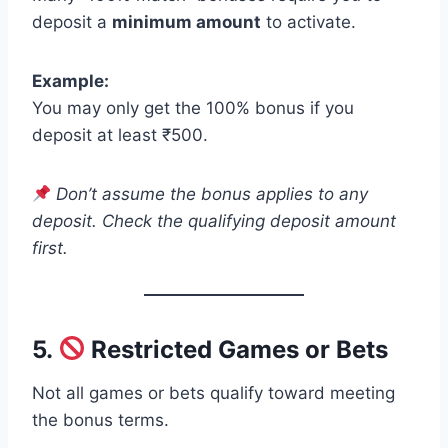
deposit a
minimum amount
to activate.
Example:
You may only get the 100% bonus if you
deposit at least ₹500.
Don’t assume the bonus applies to any
deposit. Check the qualifying deposit amount
first.
5.
Restricted Games or Bets
Not all games or bets qualify toward meeting
the bonus terms.