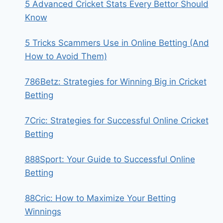
5 Advanced Cricket Stats Every Bettor Should
Know
5 Tricks Scammers Use in Online Betting (And
How to Avoid Them)
786Betz: Strategies for Winning Big in Cricket
Betting
7Cric: Strategies for Successful Online Cricket
Betting
888Sport: Your Guide to Successful Online
Betting
88Cric: How to Maximize Your Betting
Winnings