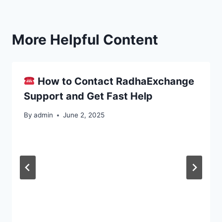
More Helpful Content
How to Contact RadhaExchange
Support and Get Fast Help
By
admin
June 2, 2025