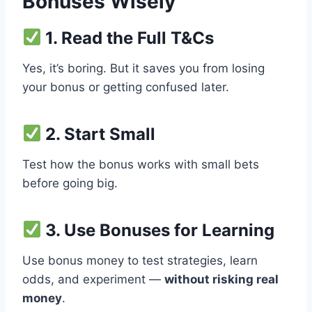
Bonuses Wisely
1. Read the Full T&Cs
Yes, it’s boring. But it saves you from losing
your bonus or getting confused later.
2. Start Small
Test how the bonus works with small bets
before going big.
3. Use Bonuses for Learning
Use bonus money to test strategies, learn
odds, and experiment —
without risking real
money
.