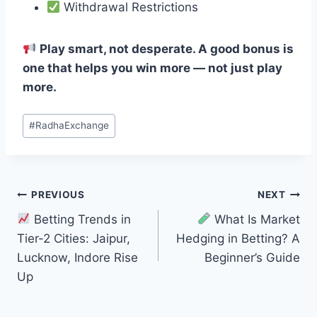
Withdrawal Restrictions
Play smart, not desperate. A good bonus is
one that helps you win more — not just play
more.
#
RadhaExchange
PREVIOUS
NEXT
Betting Trends in
What Is Market
Tier-2 Cities: Jaipur,
Hedging in Betting? A
Lucknow, Indore Rise
Beginner’s Guide
Up