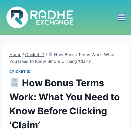
Home
/
Cricket ID
/
How Bonus Terms Work: What
You Need to Know Before Clicking ‘Claim’
CRICKET ID
How Bonus Terms
Work: What You Need to
Know Before Clicking
‘Claim’