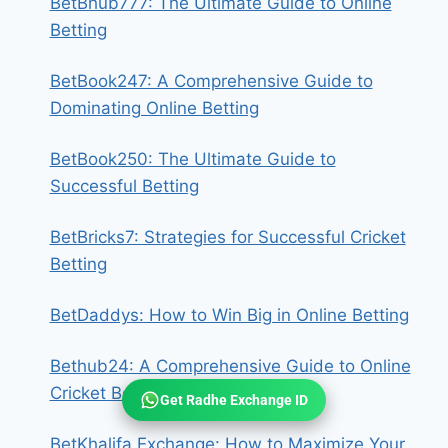
BetBhub777: The Ultimate Guide to Online
Betting
BetBook247: A Comprehensive Guide to
Dominating Online Betting
BetBook250: The Ultimate Guide to
Successful Betting
BetBricks7: Strategies for Successful Cricket
Betting
BetDaddys: How to Win Big in Online Betting
Bethub24: A Comprehensive Guide to Online
Cricket Betting
Get Radhe Exchange ID
BetKhalifa Exchange: How to Maximize Your