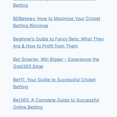
Betting
BDBetway: How to Maximize Your Cricket
Betting Winnings
Beginner’s Guide to Fancy Bets: What They
Are & How to Profit from Them
Bet Smarter, Win Bigger – Experience the
Gold365 Edge
Bet11: Your Guide to Successful Cricket
Betting
Bet365: A Complete Guide to Successful
Online Betting