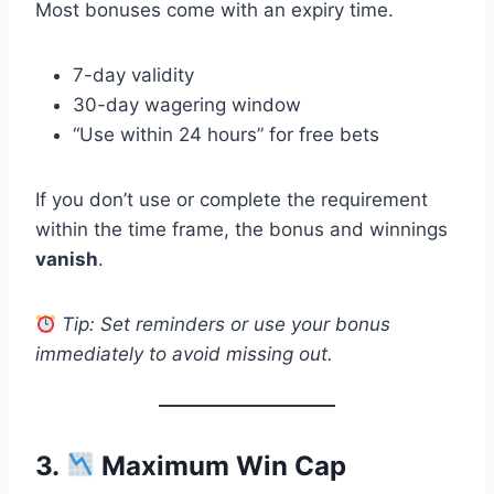
Most bonuses come with an expiry time.
7-day validity
30-day wagering window
“Use within 24 hours” for free bets
If you don’t use or complete the requirement
within the time frame, the bonus and winnings
vanish
.
Tip: Set reminders or use your bonus
immediately to avoid missing out.
3.
Maximum Win Cap