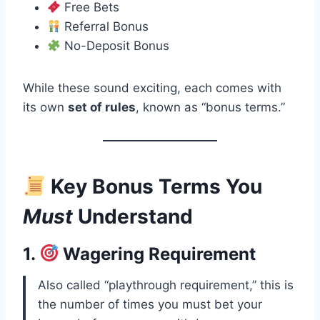
Free Bets
Referral Bonus
No-Deposit Bonus
While these sound exciting, each comes with
its own
set of rules
, known as “bonus terms.”
Key Bonus Terms You
Must
Understand
1.
Wagering Requirement
Also called “playthrough requirement,” this is
the number of times you must bet your