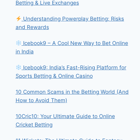
Betting & Live Exchanges
Understanding Powerplay Betting: Risks
and Rewards
Icebook9 – A Cool New Way to Bet Online
in India
Icebook9: India’s Fast-Rising Platform for
Sports Betting & Online Casino
10 Common Scams in the Betting World (And
How to Avoid Them)
10Cric10: Your Ultimate Guide to Online
Cricket Betting