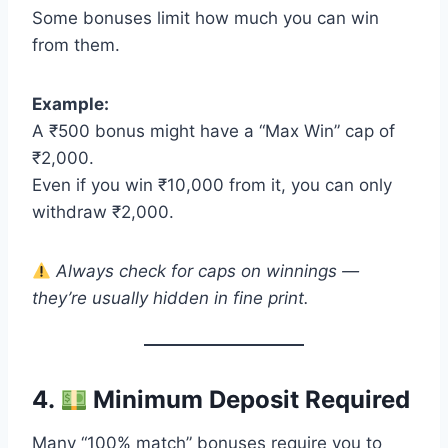
Some bonuses limit how much you can win
from them.
Example:
A ₹500 bonus might have a “Max Win” cap of
₹2,000.
Even if you win ₹10,000 from it, you can only
withdraw ₹2,000.
Always check for caps on winnings —
they’re usually hidden in fine print.
4.
Minimum Deposit Required
Many “100% match” bonuses require you to