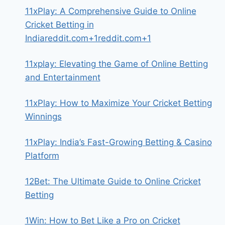
11xPlay: A Comprehensive Guide to Online
Cricket Betting in
Indiareddit.com+1reddit.com+1
11xplay: Elevating the Game of Online Betting
and Entertainment
11xPlay: How to Maximize Your Cricket Betting
Winnings
11xPlay: India’s Fast-Growing Betting & Casino
Platform
12Bet: The Ultimate Guide to Online Cricket
Betting
1Win: How to Bet Like a Pro on Cricket