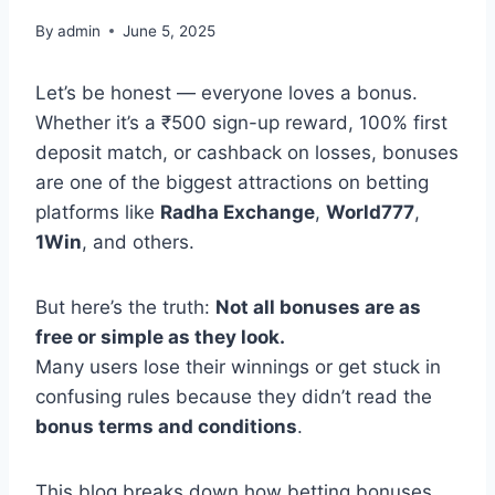
By
admin
June 5, 2025
Let’s be honest — everyone loves a bonus.
Whether it’s a ₹500 sign-up reward, 100% first
deposit match, or cashback on losses, bonuses
are one of the biggest attractions on betting
platforms like
Radha Exchange
,
World777
,
1Win
, and others.
But here’s the truth:
Not all bonuses are as
free or simple as they look.
Many users lose their winnings or get stuck in
confusing rules because they didn’t read the
bonus terms and conditions
.
This blog breaks down how betting bonuses