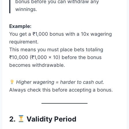
bonus before you can withdraw any
winnings.
Example:
You get a ₹1,000 bonus with a 10x wagering
requirement.
This means you must place bets totaling
₹10,000 (₹1,000 x 10) before the bonus
becomes withdrawable.
Higher wagering = harder to cash out.
Always check this before accepting a bonus.
2.
Validity Period