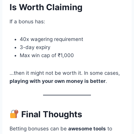
Is Worth Claiming
If a bonus has:
40x wagering requirement
3-day expiry
Max win cap of ₹1,000
…then it might not be worth it. In some cases,
playing with your own money is better
.
Final Thoughts
Betting bonuses can be
awesome tools
to