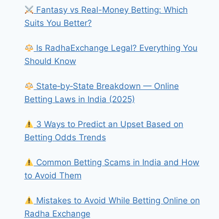
Fantasy vs Real-Money Betting: Which
Suits You Better?
Is RadhaExchange Legal? Everything You
Should Know
State‑by‑State Breakdown — Online
Betting Laws in India (2025)
3 Ways to Predict an Upset Based on
Betting Odds Trends
Common Betting Scams in India and How
to Avoid Them
Mistakes to Avoid While Betting Online on
Radha Exchange