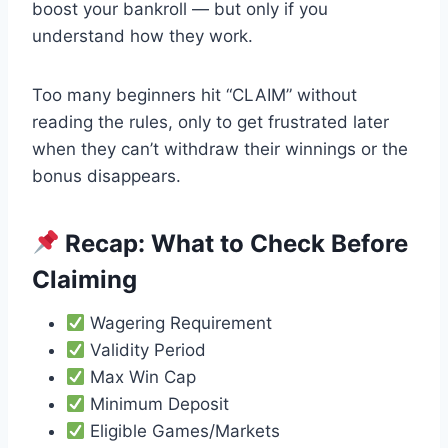
boost your bankroll — but only if you
understand how they work.
Too many beginners hit “CLAIM” without
reading the rules, only to get frustrated later
when they can’t withdraw their winnings or the
bonus disappears.
Recap: What to Check Before
Claiming
Wagering Requirement
Validity Period
Max Win Cap
Minimum Deposit
Eligible Games/Markets