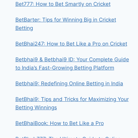
Bet777: How to Bet Smartly on Cricket
BetBarter: Tips for Winning Big in Cricket
Betting
BetBhai247: How to Bet Like a Pro on Cricket
Betbhai9 & Betbhai9 ID: Your Complete Guide
to India’s Fast-Growing Betting Platform
Betbhai9: Redefining Online Betting in India
BetBhai9: Tips and Tricks for Maximizing Your
Betting Winnings
BetBhaiBook: How to Bet Like a Pro