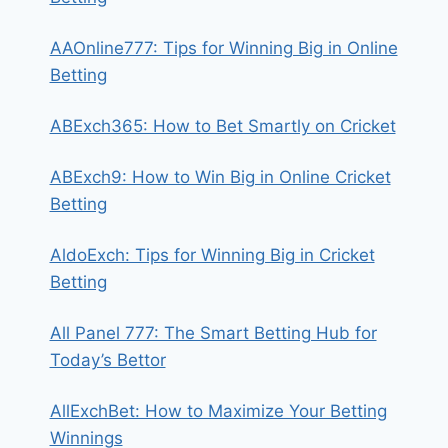
AAOnline777: Tips for Winning Big in Online
Betting
ABExch365: How to Bet Smartly on Cricket
ABExch9: How to Win Big in Online Cricket
Betting
AldoExch: Tips for Winning Big in Cricket
Betting
All Panel 777: The Smart Betting Hub for
Today’s Bettor
AllExchBet: How to Maximize Your Betting
Winnings