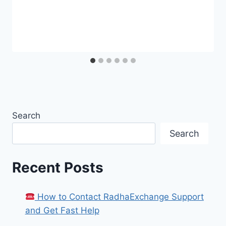
Search
Search
Recent Posts
How to Contact RadhaExchange Support
and Get Fast Help