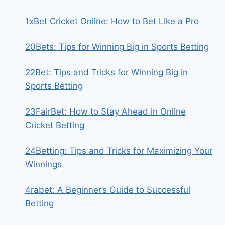
1xBet Cricket Online: How to Bet Like a Pro
20Bets: Tips for Winning Big in Sports Betting
22Bet: Tips and Tricks for Winning Big in
Sports Betting
23FairBet: How to Stay Ahead in Online
Cricket Betting
24Betting: Tips and Tricks for Maximizing Your
Winnings
4rabet: A Beginner’s Guide to Successful
Betting