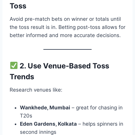
Toss
Avoid pre-match bets on winner or totals until
the toss result is in. Betting post-toss allows for
better informed and more accurate decisions.
2.
Use Venue-Based Toss
Trends
Research venues like:
Wankhede, Mumbai
– great for chasing in
T20s
Eden Gardens, Kolkata
– helps spinners in
second innings