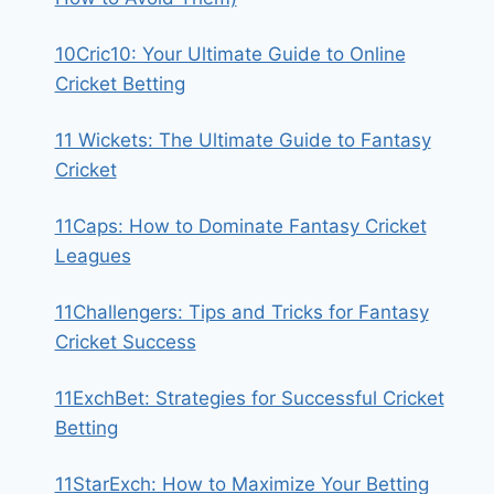
10Cric10: Your Ultimate Guide to Online
Cricket Betting
11 Wickets: The Ultimate Guide to Fantasy
Cricket
11Caps: How to Dominate Fantasy Cricket
Leagues
11Challengers: Tips and Tricks for Fantasy
Cricket Success
11ExchBet: Strategies for Successful Cricket
Betting
11StarExch: How to Maximize Your Betting