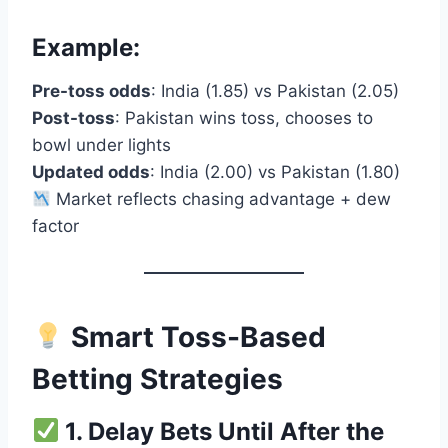
Example:
Pre-toss odds
: India (1.85) vs Pakistan (2.05)
Post-toss
: Pakistan wins toss, chooses to
bowl under lights
Updated odds
: India (2.00) vs Pakistan (1.80)
Market reflects chasing advantage + dew
factor
Smart Toss-Based
Betting Strategies
1.
Delay Bets Until After the