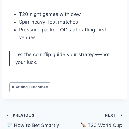
T20 night games with dew
Spin-heavy Test matches
Pressure-packed ODIs at batting-first
venues
Let the coin flip guide your strategy—not
your luck.
#
Betting Outcomes
PREVIOUS
NEXT
How to Bet Smartly
T20 World Cup