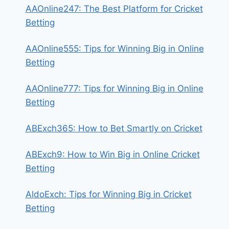
AAOnline247: The Best Platform for Cricket
Betting
AAOnline555: Tips for Winning Big in Online
Betting
AAOnline777: Tips for Winning Big in Online
Betting
ABExch365: How to Bet Smartly on Cricket
ABExch9: How to Win Big in Online Cricket
Betting
AldoExch: Tips for Winning Big in Cricket
Betting