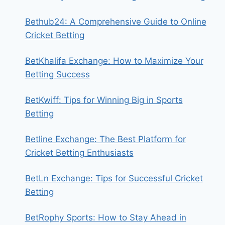
Bethub24: A Comprehensive Guide to Online
Cricket Betting
BetKhalifa Exchange: How to Maximize Your
Betting Success
BetKwiff: Tips for Winning Big in Sports
Betting
Betline Exchange: The Best Platform for
Cricket Betting Enthusiasts
BetLn Exchange: Tips for Successful Cricket
Betting
BetRophy Sports: How to Stay Ahead in