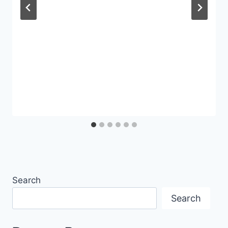
Search
Search