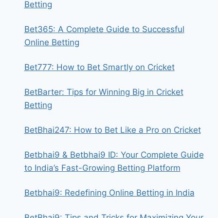
Betting
Bet365: A Complete Guide to Successful
Online Betting
Bet777: How to Bet Smartly on Cricket
BetBarter: Tips for Winning Big in Cricket
Betting
BetBhai247: How to Bet Like a Pro on Cricket
Betbhai9 & Betbhai9 ID: Your Complete Guide
to India’s Fast-Growing Betting Platform
Betbhai9: Redefining Online Betting in India
BetBhai9: Tips and Tricks for Maximizing Your