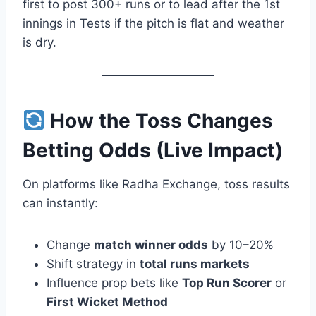
first to post 300+ runs or to lead after the 1st
innings in Tests if the pitch is flat and weather
is dry.
How the Toss Changes
Betting Odds (Live Impact)
On platforms like Radha Exchange, toss results
can instantly:
Change
match winner odds
by 10–20%
Shift strategy in
total runs markets
Influence prop bets like
Top Run Scorer
or
First Wicket Method