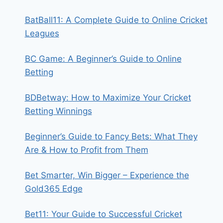
BatBall11: A Complete Guide to Online Cricket
Leagues
BC Game: A Beginner’s Guide to Online
Betting
BDBetway: How to Maximize Your Cricket
Betting Winnings
Beginner’s Guide to Fancy Bets: What They
Are & How to Profit from Them
Bet Smarter, Win Bigger – Experience the
Gold365 Edge
Bet11: Your Guide to Successful Cricket