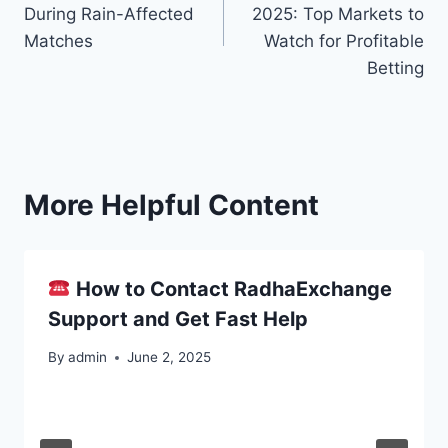
During Rain-Affected
2025: Top Markets to
Matches
Watch for Profitable
Betting
More Helpful Content
How to Contact RadhaExchange
Support and Get Fast Help
By
admin
June 2, 2025