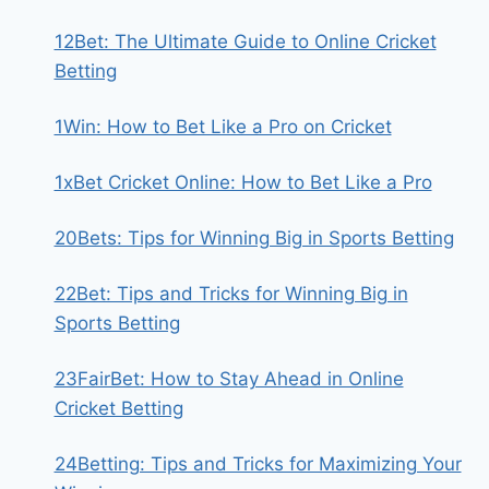
12Bet: The Ultimate Guide to Online Cricket
Betting
1Win: How to Bet Like a Pro on Cricket
1xBet Cricket Online: How to Bet Like a Pro
20Bets: Tips for Winning Big in Sports Betting
22Bet: Tips and Tricks for Winning Big in
Sports Betting
23FairBet: How to Stay Ahead in Online
Cricket Betting
24Betting: Tips and Tricks for Maximizing Your