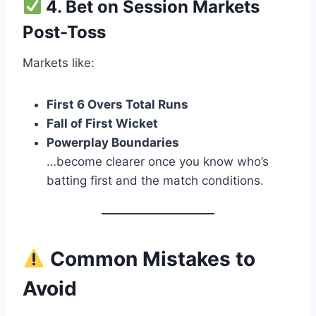
4.
Bet on Session Markets
Post-Toss
Markets like:
First 6 Overs Total Runs
Fall of First Wicket
Powerplay Boundaries
…become clearer once you know who’s
batting first and the match conditions.
Common Mistakes to
Avoid