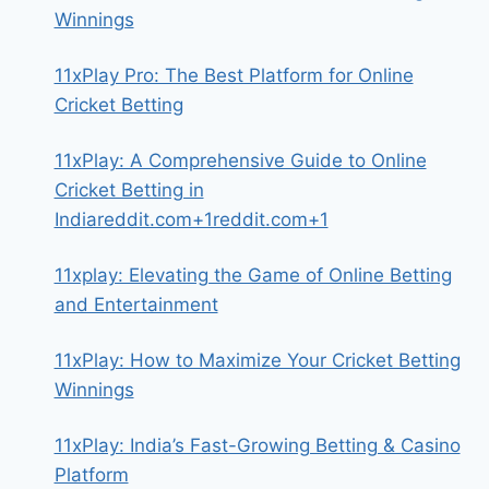
Winnings
11xPlay Pro: The Best Platform for Online
Cricket Betting
11xPlay: A Comprehensive Guide to Online
Cricket Betting in
Indiareddit.com+1reddit.com+1
11xplay: Elevating the Game of Online Betting
and Entertainment
11xPlay: How to Maximize Your Cricket Betting
Winnings
11xPlay: India’s Fast-Growing Betting & Casino
Platform