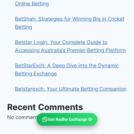
Online Betting
BetShah: Strategies for Winning Big in Cricket
Betting
Betstar Login: Your Complete Guide to
Accessing Australia’s Premier Betting Platform
BetStarExch: A Deep Dive into the Dynamic
Betting Exchange
Betstarexch: Your Ultimate Betting Companion
Recent Comments
No comments to show.
Get Radhe Exchange ID