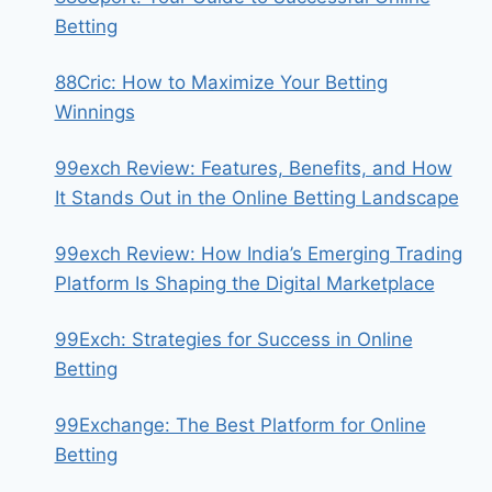
Betting
88Cric: How to Maximize Your Betting
Winnings
99exch Review: Features, Benefits, and How
It Stands Out in the Online Betting Landscape
99exch Review: How India’s Emerging Trading
Platform Is Shaping the Digital Marketplace
99Exch: Strategies for Success in Online
Betting
99Exchange: The Best Platform for Online
Betting