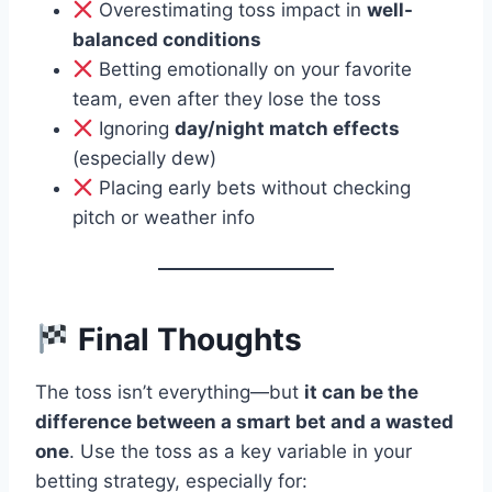
Overestimating toss impact in
well-
balanced conditions
Betting emotionally on your favorite
team, even after they lose the toss
Ignoring
day/night match effects
(especially dew)
Placing early bets without checking
pitch or weather info
Final Thoughts
The toss isn’t everything—but
it can be the
difference between a smart bet and a wasted
one
. Use the toss as a key variable in your
betting strategy, especially for: