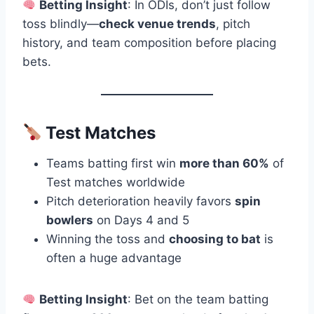
Betting Insight
: In ODIs, don’t just follow
toss blindly—
check venue trends
, pitch
history, and team composition before placing
bets.
Test Matches
Teams batting first win
more than 60%
of
Test matches worldwide
Pitch deterioration heavily favors
spin
bowlers
on Days 4 and 5
Winning the toss and
choosing to bat
is
often a huge advantage
Betting Insight
: Bet on the team batting