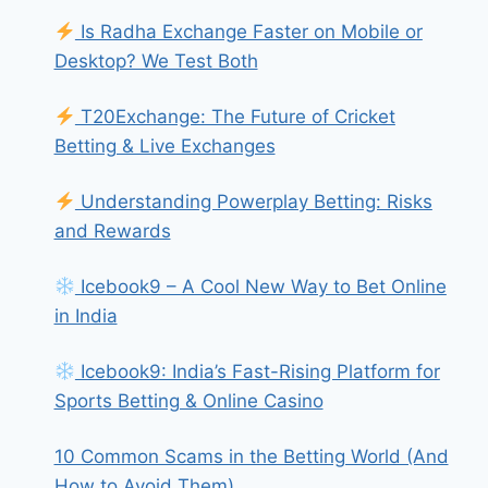
Is Radha Exchange Faster on Mobile or
Desktop? We Test Both
T20Exchange: The Future of Cricket
Betting & Live Exchanges
Understanding Powerplay Betting: Risks
and Rewards
Icebook9 – A Cool New Way to Bet Online
in India
Icebook9: India’s Fast-Rising Platform for
Sports Betting & Online Casino
10 Common Scams in the Betting World (And
How to Avoid Them)