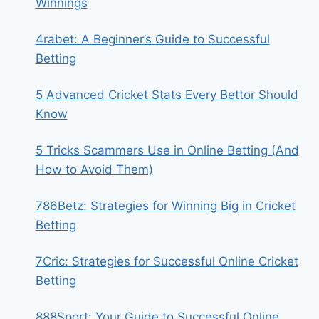
Winnings
4rabet: A Beginner’s Guide to Successful
Betting
5 Advanced Cricket Stats Every Bettor Should
Know
5 Tricks Scammers Use in Online Betting (And
How to Avoid Them)
786Betz: Strategies for Winning Big in Cricket
Betting
7Cric: Strategies for Successful Online Cricket
Betting
888Sport: Your Guide to Successful Online