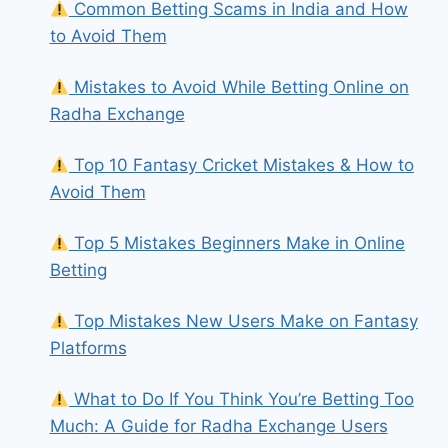
Common Betting Scams in India and How
to Avoid Them
Mistakes to Avoid While Betting Online on
Radha Exchange
Top 10 Fantasy Cricket Mistakes & How to
Avoid Them
Top 5 Mistakes Beginners Make in Online
Betting
Top Mistakes New Users Make on Fantasy
Platforms
What to Do If You Think You’re Betting Too
Much: A Guide for Radha Exchange Users