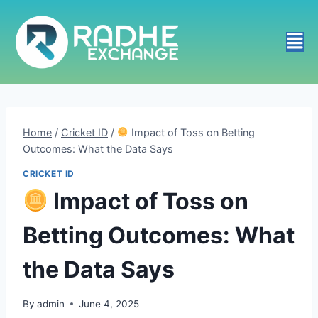
Home
/
Cricket ID
/
Impact of Toss on Betting
Outcomes: What the Data Says
CRICKET ID
Impact of Toss on
Betting Outcomes: What
the Data Says
By
admin
June 4, 2025