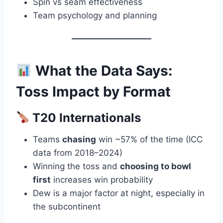
Spin vs seam effectiveness
Team psychology and planning
What the Data Says:
Toss Impact by Format
T20 Internationals
Teams
chasing
win ~57% of the time (ICC
data from 2018–2024)
Winning the toss and
choosing to bowl
first
increases win probability
Dew is a major factor at night, especially in
the subcontinent