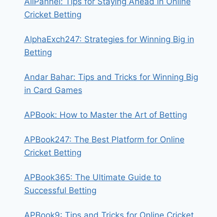
AllPannel: Tips for Staying Ahead in Online
Cricket Betting
AlphaExch247: Strategies for Winning Big in
Betting
Andar Bahar: Tips and Tricks for Winning Big
in Card Games
APBook: How to Master the Art of Betting
APBook247: The Best Platform for Online
Cricket Betting
APBook365: The Ultimate Guide to
Successful Betting
APBook9: Tips and Tricks for Online Cricket