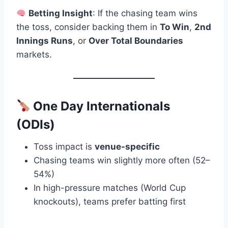
Betting Insight
: If the chasing team wins
the toss, consider backing them in
To Win
,
2nd
Innings Runs
, or
Over Total Boundaries
markets.
One Day Internationals
(ODIs)
Toss impact is
venue-specific
Chasing teams win slightly more often (52–
54%)
In high-pressure matches (World Cup
knockouts), teams prefer batting first