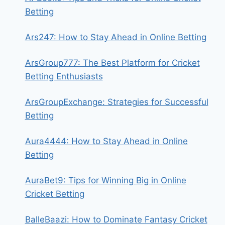
Betting
Ars247: How to Stay Ahead in Online Betting
ArsGroup777: The Best Platform for Cricket
Betting Enthusiasts
ArsGroupExchange: Strategies for Successful
Betting
Aura4444: How to Stay Ahead in Online
Betting
AuraBet9: Tips for Winning Big in Online
Cricket Betting
BalleBaazi: How to Dominate Fantasy Cricket