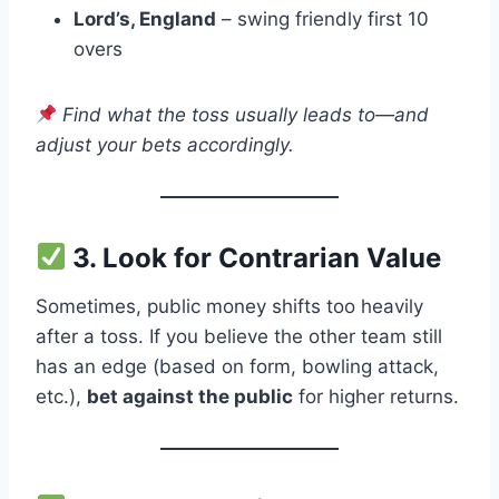
Lord’s, England
– swing friendly first 10
overs
Find what the toss usually leads to—and
adjust your bets accordingly.
3.
Look for Contrarian Value
Sometimes, public money shifts too heavily
after a toss. If you believe the other team still
has an edge (based on form, bowling attack,
etc.),
bet against the public
for higher returns.