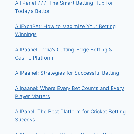
All Panel 777: The Smart Betting Hub for
Today’s Bettor
AllExchBet: How to Maximize Your Betting
Winnings
AllPaanel: India’s Cutting-Edge Betting &
Casino Platform
AllPaanel: Strategies for Successful Betting
Allpaanel: Where Every Bet Counts and Every
Player Matters
AllPanel: The Best Platform for Cricket Betting
Success