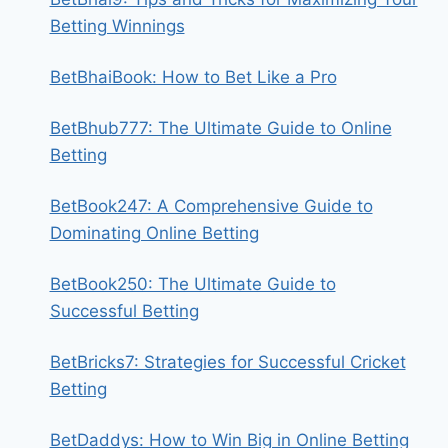
Betting Winnings
BetBhaiBook: How to Bet Like a Pro
BetBhub777: The Ultimate Guide to Online
Betting
BetBook247: A Comprehensive Guide to
Dominating Online Betting
BetBook250: The Ultimate Guide to
Successful Betting
BetBricks7: Strategies for Successful Cricket
Betting
BetDaddys: How to Win Big in Online Betting