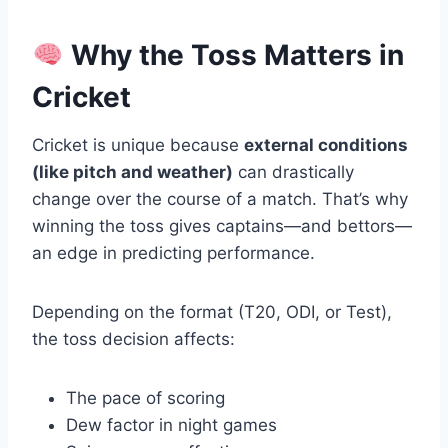
Why the Toss Matters in
Cricket
Cricket is unique because
external conditions
(like pitch and weather)
can drastically
change over the course of a match. That’s why
winning the toss gives captains—and bettors—
an edge in predicting performance.
Depending on the format (T20, ODI, or Test),
the toss decision affects:
The pace of scoring
Dew factor in night games