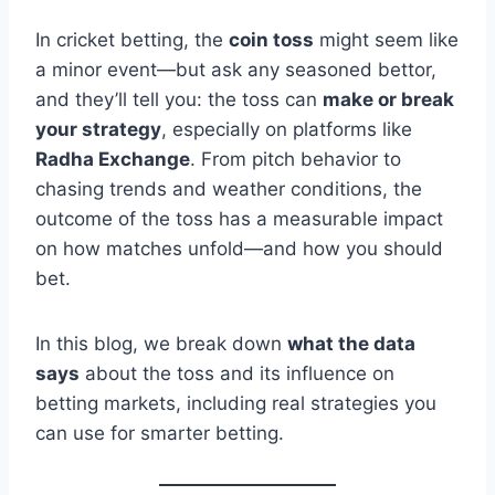
In cricket betting, the
coin toss
might seem like
a minor event—but ask any seasoned bettor,
and they’ll tell you: the toss can
make or break
your strategy
, especially on platforms like
Radha Exchange
. From pitch behavior to
chasing trends and weather conditions, the
outcome of the toss has a measurable impact
on how matches unfold—and how you should
bet.
In this blog, we break down
what the data
says
about the toss and its influence on
betting markets, including real strategies you
can use for smarter betting.