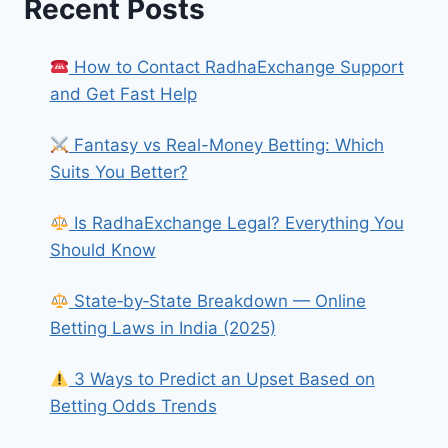
Recent Posts
How to Contact RadhaExchange Support
and Get Fast Help
Fantasy vs Real-Money Betting: Which
Suits You Better?
Is RadhaExchange Legal? Everything You
Should Know
State‑by‑State Breakdown — Online
Betting Laws in India (2025)
3 Ways to Predict an Upset Based on
Betting Odds Trends