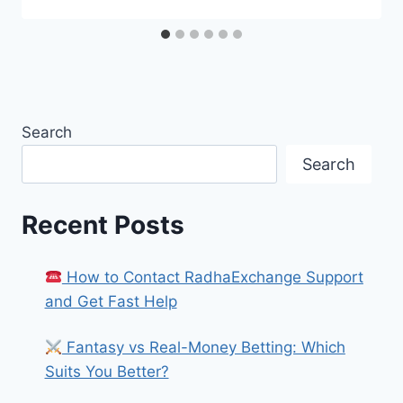
Search
Search
Recent Posts
How to Contact RadhaExchange Support
and Get Fast Help
Fantasy vs Real-Money Betting: Which
Suits You Better?