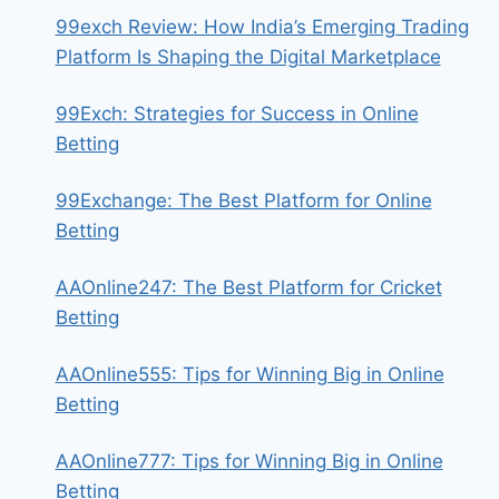
99exch Review: How India’s Emerging Trading
Platform Is Shaping the Digital Marketplace
99Exch: Strategies for Success in Online
Betting
99Exchange: The Best Platform for Online
Betting
AAOnline247: The Best Platform for Cricket
Betting
AAOnline555: Tips for Winning Big in Online
Betting
AAOnline777: Tips for Winning Big in Online
Betting