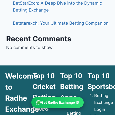
BetStarExch: A Deep Dive into the Dynamic
Betting Exchange
Betstarexch: Your Ultimate Betting Companion
Recent Comments
No comments to show.
Welcome
Top 10
Top 10
Top 10
Cricket
Betting
Sportsb
to
Betting
Betting
Apps
Radhe
Exchange
Get Radhe Exchange ID
Cricket
Sites
Exchange
Login
Betting