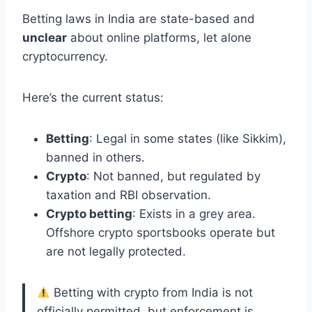
Betting laws in India are state-based and
unclear
about online platforms, let alone
cryptocurrency.
Here’s the current status:
Betting
: Legal in some states (like Sikkim),
banned in others.
Crypto
: Not banned, but regulated by
taxation and RBI observation.
Crypto betting
: Exists in a grey area.
Offshore crypto sportsbooks operate but
are not legally protected.
Betting with crypto from India is not
officially permitted, but enforcement is