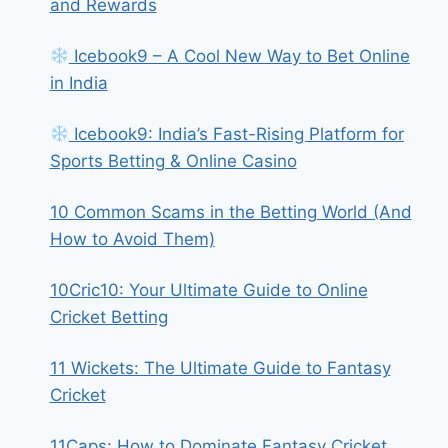
and Rewards
Icebook9 – A Cool New Way to Bet Online
in India
Icebook9: India’s Fast-Rising Platform for
Sports Betting & Online Casino
10 Common Scams in the Betting World (And
How to Avoid Them)
10Cric10: Your Ultimate Guide to Online
Cricket Betting
11 Wickets: The Ultimate Guide to Fantasy
Cricket
11Caps: How to Dominate Fantasy Cricket