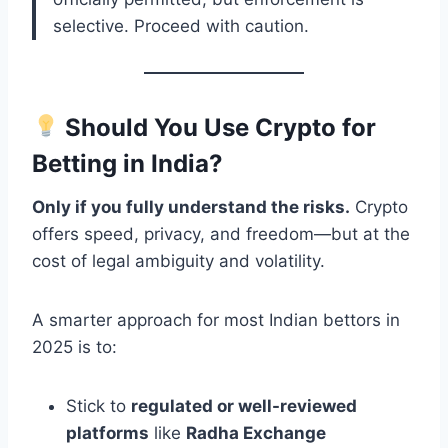
selective. Proceed with caution.
Should You Use Crypto for
Betting in India?
Only if you fully understand the risks.
Crypto
offers speed, privacy, and freedom—but at the
cost of legal ambiguity and volatility.
A smarter approach for most Indian bettors in
2025 is to:
Stick to
regulated or well-reviewed
platforms
like
Radha Exchange