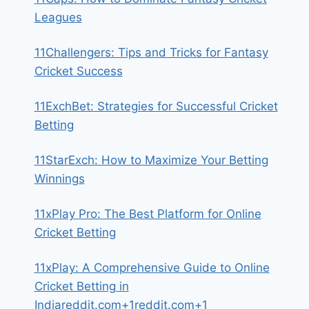
Leagues
11Challengers: Tips and Tricks for Fantasy
Cricket Success
11ExchBet: Strategies for Successful Cricket
Betting
11StarExch: How to Maximize Your Betting
Winnings
11xPlay Pro: The Best Platform for Online
Cricket Betting
11xPlay: A Comprehensive Guide to Online
Cricket Betting in
Indiareddit.com+1reddit.com+1