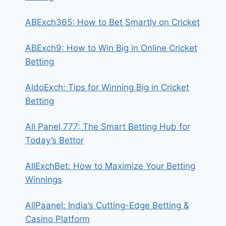
ABExch365: How to Bet Smartly on Cricket
ABExch9: How to Win Big in Online Cricket
Betting
AldoExch: Tips for Winning Big in Cricket
Betting
All Panel 777: The Smart Betting Hub for
Today’s Bettor
AllExchBet: How to Maximize Your Betting
Winnings
AllPaanel: India’s Cutting-Edge Betting &
Casino Platform