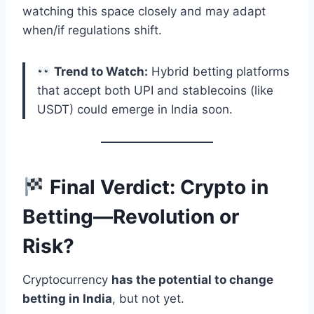
watching this space closely and may adapt
when/if regulations shift.
Trend to Watch:
Hybrid betting platforms
that accept both UPI and stablecoins (like
USDT) could emerge in India soon.
Final Verdict: Crypto in
Betting—Revolution or
Risk?
Cryptocurrency
has the potential to change
betting in India
, but not yet.