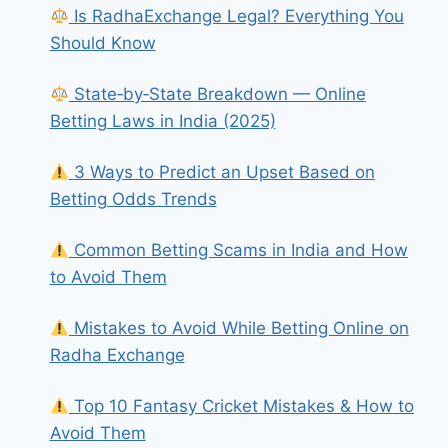
Is RadhaExchange Legal? Everything You
Should Know
State‑by‑State Breakdown — Online
Betting Laws in India (2025)
3 Ways to Predict an Upset Based on
Betting Odds Trends
Common Betting Scams in India and How
to Avoid Them
Mistakes to Avoid While Betting Online on
Radha Exchange
Top 10 Fantasy Cricket Mistakes & How to
Avoid Them