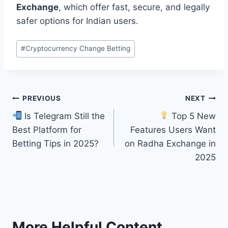
Exchange
, which offer fast, secure, and legally
safer options for Indian users.
#
Cryptocurrency Change Betting
PREVIOUS
NEXT
Is Telegram Still the
Top 5 New
Best Platform for
Features Users Want
Betting Tips in 2025?
on Radha Exchange in
2025
More Helpful Content