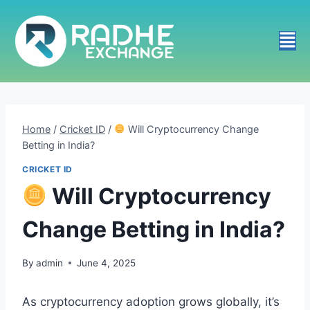
Home
/
Cricket ID
/
Will Cryptocurrency Change
Betting in India?
CRICKET ID
Will Cryptocurrency
Change Betting in India?
By
admin
June 4, 2025
As cryptocurrency adoption grows globally, it’s