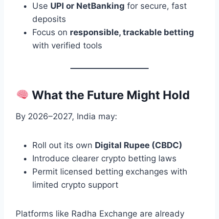
Use
UPI or NetBanking
for secure, fast
deposits
Focus on
responsible, trackable betting
with verified tools
What the Future Might Hold
By 2026–2027, India may:
Roll out its own
Digital Rupee (CBDC)
Introduce clearer crypto betting laws
Permit licensed betting exchanges with
limited crypto support
Platforms like Radha Exchange are already