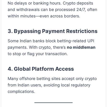
No delays or banking hours. Crypto deposits
and withdrawals can be processed 24/7, often
within minutes—even across borders.
3.
Bypassing Payment Restrictions
Some Indian banks block betting-related UPI
payments. With crypto, there’s
no middleman
to stop or flag your transaction.
4.
Global Platform Access
Many offshore betting sites accept only crypto
from Indian users, avoiding local regulatory
complications.