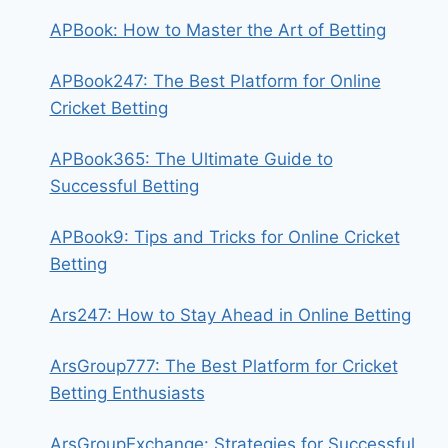
APBook: How to Master the Art of Betting
APBook247: The Best Platform for Online
Cricket Betting
APBook365: The Ultimate Guide to
Successful Betting
APBook9: Tips and Tricks for Online Cricket
Betting
Ars247: How to Stay Ahead in Online Betting
ArsGroup777: The Best Platform for Cricket
Betting Enthusiasts
ArsGroupExchange: Strategies for Successful