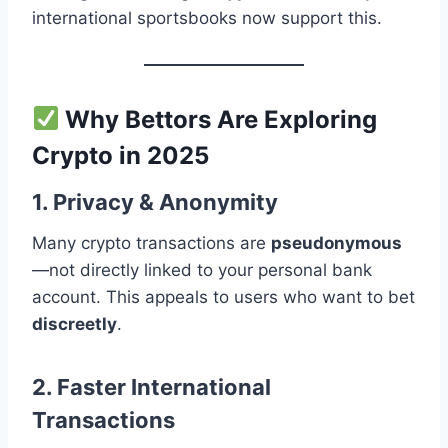
international sportsbooks now support this.
Why Bettors Are Exploring
Crypto in 2025
1.
Privacy & Anonymity
Many crypto transactions are
pseudonymous
—not directly linked to your personal bank
account. This appeals to users who want to bet
discreetly
.
2.
Faster International
Transactions