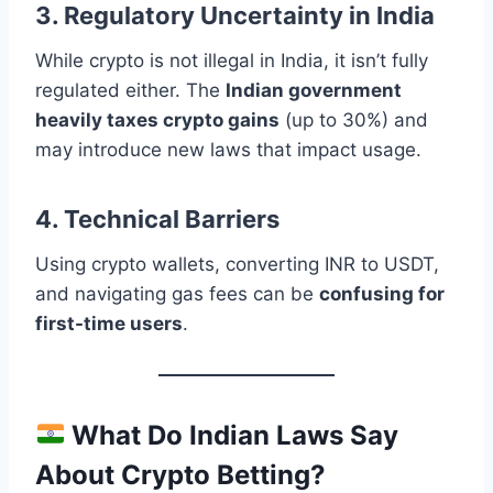
3.
Regulatory Uncertainty in India
While crypto is not illegal in India, it isn’t fully
regulated either. The
Indian government
heavily taxes crypto gains
(up to 30%) and
may introduce new laws that impact usage.
4.
Technical Barriers
Using crypto wallets, converting INR to USDT,
and navigating gas fees can be
confusing for
first-time users
.
What Do Indian Laws Say
About Crypto Betting?