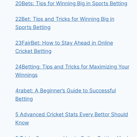
20Bets: Tips for Winning Big in Sports Betting
22Bet: Tips and Tricks for Winning Big in
Sports Betting
23FairBet: How to Stay Ahead in Online
Cricket Betting
24Betting: Tips and Tricks for Maximizing Your
Winnings
4rabet: A Beginner’s Guide to Successful
Betting
5 Advanced Cricket Stats Every Bettor Should
Know