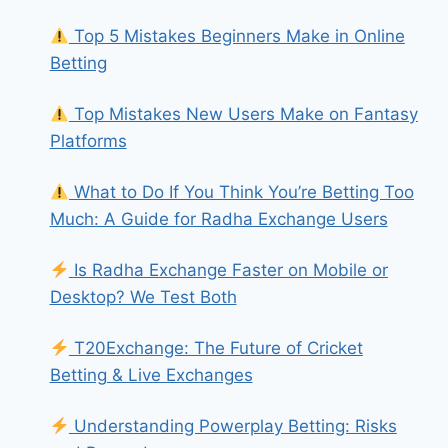
Top 5 Mistakes Beginners Make in Online
Betting
Top Mistakes New Users Make on Fantasy
Platforms
What to Do If You Think You’re Betting Too
Much: A Guide for Radha Exchange Users
Is Radha Exchange Faster on Mobile or
Desktop? We Test Both
T20Exchange: The Future of Cricket
Betting & Live Exchanges
Understanding Powerplay Betting: Risks