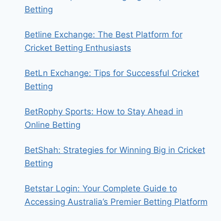
Betting
Betline Exchange: The Best Platform for
Cricket Betting Enthusiasts
BetLn Exchange: Tips for Successful Cricket
Betting
BetRophy Sports: How to Stay Ahead in
Online Betting
BetShah: Strategies for Winning Big in Cricket
Betting
Betstar Login: Your Complete Guide to
Accessing Australia’s Premier Betting Platform