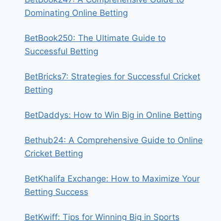
Dominating Online Betting
BetBook250: The Ultimate Guide to
Successful Betting
BetBricks7: Strategies for Successful Cricket
Betting
BetDaddys: How to Win Big in Online Betting
Bethub24: A Comprehensive Guide to Online
Cricket Betting
BetKhalifa Exchange: How to Maximize Your
Betting Success
BetKwiff: Tips for Winning Big in Sports