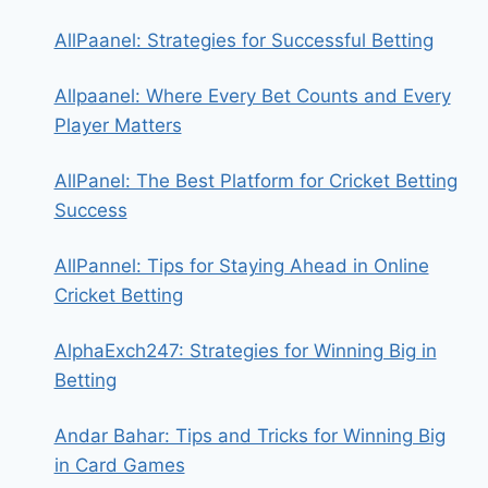
AllPaanel: Strategies for Successful Betting
Allpaanel: Where Every Bet Counts and Every
Player Matters
AllPanel: The Best Platform for Cricket Betting
Success
AllPannel: Tips for Staying Ahead in Online
Cricket Betting
AlphaExch247: Strategies for Winning Big in
Betting
Andar Bahar: Tips and Tricks for Winning Big
in Card Games