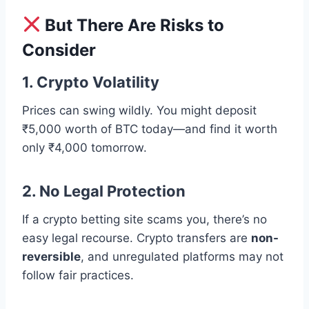
But There Are Risks to
Consider
1.
Crypto Volatility
Prices can swing wildly. You might deposit
₹5,000 worth of BTC today—and find it worth
only ₹4,000 tomorrow.
2.
No Legal Protection
If a crypto betting site scams you, there’s no
easy legal recourse. Crypto transfers are
non-
reversible
, and unregulated platforms may not
follow fair practices.