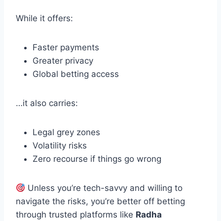
While it offers:
Faster payments
Greater privacy
Global betting access
…it also carries:
Legal grey zones
Volatility risks
Zero recourse if things go wrong
Unless you’re tech-savvy and willing to
navigate the risks, you’re better off betting
through trusted platforms like
Radha