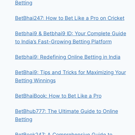
Betting
BetBhai247: How to Bet Like a Pro on Cricket
Betbhai9 & Betbhai9 ID: Your Complete Guide
to India’s Fast-Growing Betting Platform
Betbhai9: Redefining Online Betting in India
BetBhai9: Tips and Tricks for Maximizing Your
Betting Winnings
BetBhaiBook: How to Bet Like a Pro
BetBhub777: The Ultimate Guide to Online
Betting
BetBook247: A Comprehensive Guide to