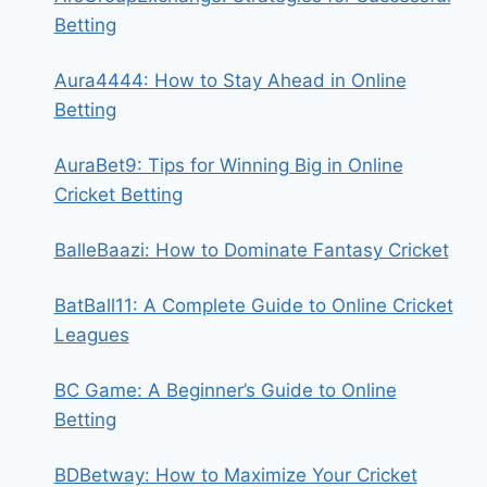
Betting
Aura4444: How to Stay Ahead in Online
Betting
AuraBet9: Tips for Winning Big in Online
Cricket Betting
BalleBaazi: How to Dominate Fantasy Cricket
BatBall11: A Complete Guide to Online Cricket
Leagues
BC Game: A Beginner’s Guide to Online
Betting
BDBetway: How to Maximize Your Cricket