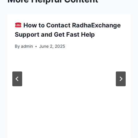
How to Contact RadhaExchange
Support and Get Fast Help
By
admin
June 2, 2025