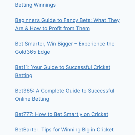
Betting Winnings
Beginner’s Guide to Fancy Bets: What They
Are & How to Profit from Them
Bet Smarter, Win Bigger – Experience the
Gold365 Edge
Bet11: Your Guide to Successful Cricket
Betting
Bet365: A Complete Guide to Successful
Online Betting
Bet777: How to Bet Smartly on Cricket
BetBarter: Tips for Winning Big in Cricket