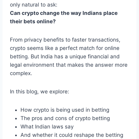
only natural to ask:
Can crypto change the way Indians place
their bets online?
From privacy benefits to faster transactions,
crypto seems like a perfect match for online
betting. But India has a unique financial and
legal environment that makes the answer more
complex.
In this blog, we explore:
How crypto is being used in betting
The pros and cons of crypto betting
What Indian laws say
And whether it could reshape the betting