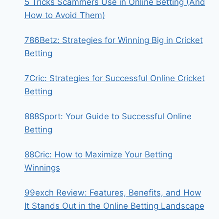
5 Tricks Scammers Use in Online Betting (And
How to Avoid Them)
786Betz: Strategies for Winning Big in Cricket
Betting
7Cric: Strategies for Successful Online Cricket
Betting
888Sport: Your Guide to Successful Online
Betting
88Cric: How to Maximize Your Betting
Winnings
99exch Review: Features, Benefits, and How
It Stands Out in the Online Betting Landscape