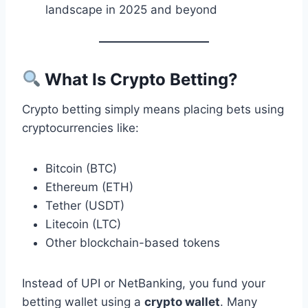
landscape in 2025 and beyond
What Is Crypto Betting?
Crypto betting simply means placing bets using
cryptocurrencies like:
Bitcoin (BTC)
Ethereum (ETH)
Tether (USDT)
Litecoin (LTC)
Other blockchain-based tokens
Instead of UPI or NetBanking, you fund your
betting wallet using a
crypto wallet
. Many