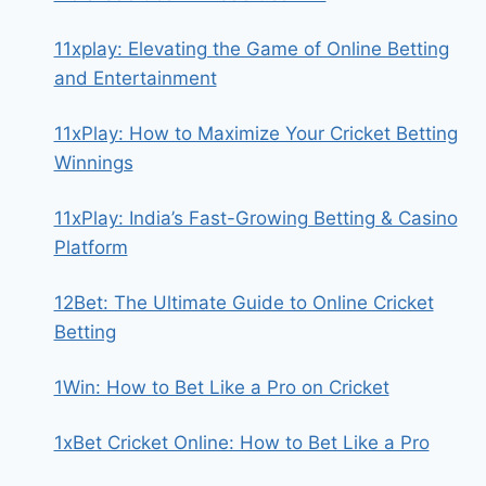
11xplay: Elevating the Game of Online Betting
and Entertainment
11xPlay: How to Maximize Your Cricket Betting
Winnings
11xPlay: India’s Fast-Growing Betting & Casino
Platform
12Bet: The Ultimate Guide to Online Cricket
Betting
1Win: How to Bet Like a Pro on Cricket
1xBet Cricket Online: How to Bet Like a Pro