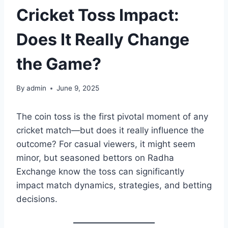
Cricket Toss Impact:
Does It Really Change
the Game?
By
admin
June 9, 2025
The coin toss is the first pivotal moment of any
cricket match—but does it really influence the
outcome? For casual viewers, it might seem
minor, but seasoned bettors on Radha
Exchange know the toss can significantly
impact match dynamics, strategies, and betting
decisions.