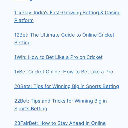
11xPlay: India’s Fast-Growing Betting & Casino
Platform
12Bet: The Ultimate Guide to Online Cricket
Betting
1Win: How to Bet Like a Pro on Cricket
1xBet Cricket Online: How to Bet Like a Pro
20Bets: Tips for Winning Big in Sports Betting
22Bet: Tips and Tricks for Winning Big in
Sports Betting
23FairBet: How to Stay Ahead in Online