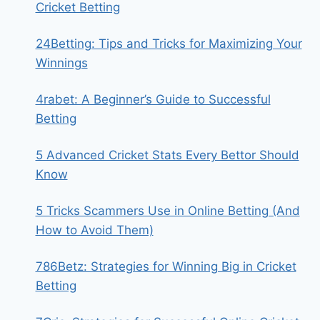
Cricket Betting
24Betting: Tips and Tricks for Maximizing Your
Winnings
4rabet: A Beginner’s Guide to Successful
Betting
5 Advanced Cricket Stats Every Bettor Should
Know
5 Tricks Scammers Use in Online Betting (And
How to Avoid Them)
786Betz: Strategies for Winning Big in Cricket
Betting