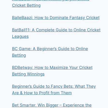
Cricket Betting
BalleBaazi: How to Dominate Fantasy Cricket
BatBall11: A Complete Guide to Online Cricket
Leagues
BC Game: A Beginner’s Guide to Online
Betting
BDBetway: How to Maximize Your Cricket
Betting Winnings
Beginner’s Guide to Fancy Bets: What They
Are & How to Profit from Them
Bet Smarter, Win Bigger – Experience the