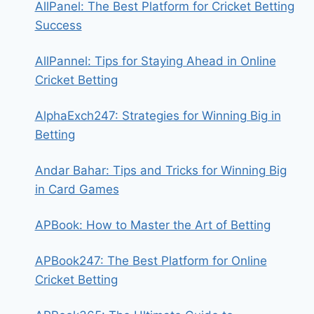
AllPanel: The Best Platform for Cricket Betting
Success
AllPannel: Tips for Staying Ahead in Online
Cricket Betting
AlphaExch247: Strategies for Winning Big in
Betting
Andar Bahar: Tips and Tricks for Winning Big
in Card Games
APBook: How to Master the Art of Betting
APBook247: The Best Platform for Online
Cricket Betting