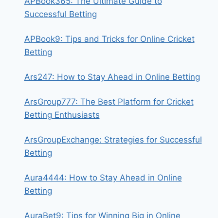
APBook365: The Ultimate Guide to
Successful Betting
APBook9: Tips and Tricks for Online Cricket
Betting
Ars247: How to Stay Ahead in Online Betting
ArsGroup777: The Best Platform for Cricket
Betting Enthusiasts
ArsGroupExchange: Strategies for Successful
Betting
Aura4444: How to Stay Ahead in Online
Betting
AuraBet9: Tips for Winning Big in Online