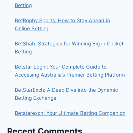
Betting
BetRophy Sports: How to Stay Ahead in
Online Betting
BetShah: Strategies for Winning Big in Cricket
Betting
Betstar Login: Your Complete Guide to
Accessing Australia’s Premier Betting Platform
BetStarExch: A Deep Dive into the Dynamic
Betting Exchange
Betstarexch: Your Ultimate Betting Companion
Recent Comments