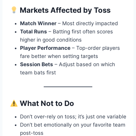
Markets Affected by Toss
Match Winner
– Most directly impacted
Total Runs
– Batting first often scores
higher in good conditions
Player Performance
– Top-order players
fare better when setting targets
Session Bets
– Adjust based on which
team bats first
What Not to Do
Don’t over-rely on toss; it’s just one variable
Don’t bet emotionally on your favorite team
post-toss