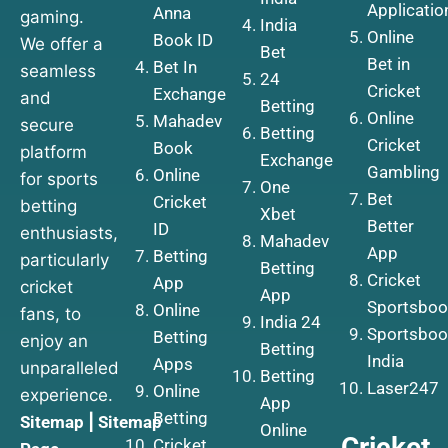
Applicatio
Anna
gaming.
India
Online
Book ID
We offer a
Bet
Bet in
Bet In
seamless
24
Cricket
Exchange
and
Betting
Online
Mahadev
secure
Betting
Cricket
Book
platform
Exchange
Gambling
Online
for sports
One
Bet
Cricket
betting
Xbet
Better
ID
enthusiasts,
Mahadev
App
Betting
particularly
Betting
Cricket
App
cricket
App
Sportsboo
Online
fans, to
India 24
Sportsboo
Betting
enjoy an
Betting
India
Apps
unparalleled
Betting
Laser247
Online
experience.
App
Betting
Sitemap
|
Sitemap
Online
Cricket
Cricket