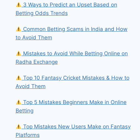
3 Ways to Predict an Upset Based on
Betting Odds Trends
Common Betting Scams in India and How
to Avoid Them
Mistakes to Avoid While Betting Online on
Radha Exchange
Top 10 Fantasy Cricket Mistakes & How to
Avoid Them
Top 5 Mistakes Beginners Make in Online
Betting
Top Mistakes New Users Make on Fantasy
Platforms