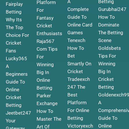
A
Betting
Platform
Fairplay
Complete
Gurubhai247
For
Betting
Guide To
How To
Fantasy
Why Its
Online Card
Dominate
Cricket
The Top
Games
The Betting
Enthusiasts
Choice For
Tenexch
Scene
Raja567
Cricket
How To
Goldsbets
Com Tips
Fans
Bet
Tips For
For
Lucky365
Smartly On
Winning
Winning
A
Cricket
Big In
Big In
Beginners
Tradeexch
Cricket
Online
Guide To
247 The
Betting
Betting
Online
Best
Goldenexch9
Parker
Cricket
Platform
A
Exchange
Betting
For Online
Comprehensi
How To
Jeetbet247
Betting
Guide To
Master The
Your
Victoryexch
Online
Art Of
Gateway