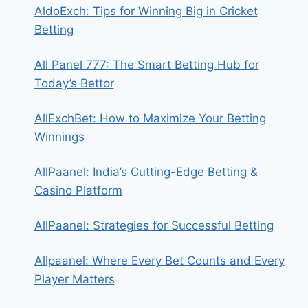
AldoExch: Tips for Winning Big in Cricket
Betting
All Panel 777: The Smart Betting Hub for
Today’s Bettor
AllExchBet: How to Maximize Your Betting
Winnings
AllPaanel: India’s Cutting-Edge Betting &
Casino Platform
AllPaanel: Strategies for Successful Betting
Allpaanel: Where Every Bet Counts and Every
Player Matters