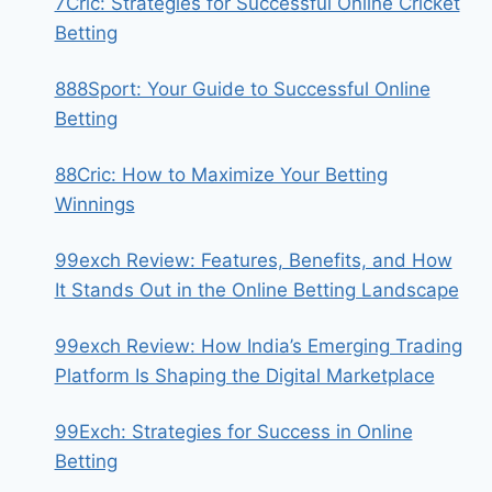
7Cric: Strategies for Successful Online Cricket
Betting
888Sport: Your Guide to Successful Online
Betting
88Cric: How to Maximize Your Betting
Winnings
99exch Review: Features, Benefits, and How
It Stands Out in the Online Betting Landscape
99exch Review: How India’s Emerging Trading
Platform Is Shaping the Digital Marketplace
99Exch: Strategies for Success in Online
Betting