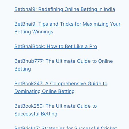
Betbhai9: Redefining Online Betting in India
BetBhai9: Tips and Tricks for Maximizing Your
Betting Winnings
BetBhaiBook: How to Bet Like a Pro
BetBhub777: The Ultimate Guide to Online
Betting
BetBook247: A Comprehensive Guide to
Dominating Online Betting
BetBook250: The Ultimate Guide to
Successful Betting
BetBricks7: Strategies for Successful Cricket