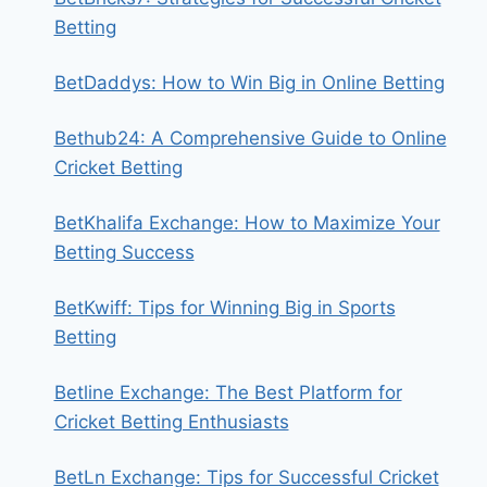
Betting
BetDaddys: How to Win Big in Online Betting
Bethub24: A Comprehensive Guide to Online
Cricket Betting
BetKhalifa Exchange: How to Maximize Your
Betting Success
BetKwiff: Tips for Winning Big in Sports
Betting
Betline Exchange: The Best Platform for
Cricket Betting Enthusiasts
BetLn Exchange: Tips for Successful Cricket