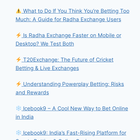
What to Do If You Think You’re Betting Too
Much: A Guide for Radha Exchange Users
Is Radha Exchange Faster on Mobile or
Desktop? We Test Both
T20Exchange: The Future of Cricket
Betting & Live Exchanges
Understanding Powerplay Betting: Risks
and Rewards
Icebook9 – A Cool New Way to Bet Online
in India
Icebook9: India’s Fast-Rising Platform for