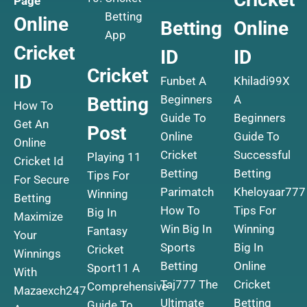
Page
Betting
Online
Betting
Online
App
Cricket
ID
ID
Cricket
ID
Funbet A
Khiladi99X
Beginners
A
Betting
How To
Guide To
Beginners
Get An
Post
Online
Guide To
Online
Cricket
Successful
Playing 11
Cricket Id
Betting
Betting
Tips For
For Secure
Parimatch
Kheloyaar777
Winning
Betting
How To
Tips For
Big In
Maximize
Win Big In
Winning
Fantasy
Your
Sports
Big In
Cricket
Winnings
Betting
Online
Sport11 A
With
Taj777 The
Cricket
Comprehensive
Mazaexch247
Ultimate
Betting
Guide To