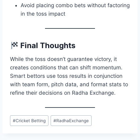
Avoid placing combo bets without factoring
in the toss impact
Final Thoughts
While the toss doesn’t guarantee victory, it
creates conditions that can shift momentum.
Smart bettors use toss results in conjunction
with team form, pitch data, and format stats to
refine their decisions on Radha Exchange.
#
Cricket Betting
#
RadhaExchange