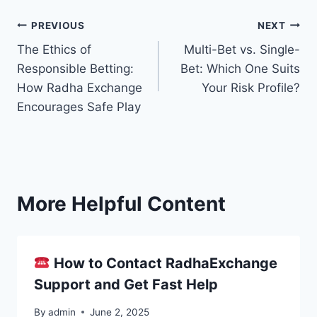
PREVIOUS
NEXT
The Ethics of
Multi-Bet vs. Single-
Responsible Betting:
Bet: Which One Suits
How Radha Exchange
Your Risk Profile?
Encourages Safe Play
More Helpful Content
How to Contact RadhaExchange
Support and Get Fast Help
By
admin
June 2, 2025