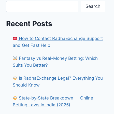
Search
Recent Posts
How to Contact RadhaExchange Support
and Get Fast Help
Fantasy vs Real-Money Betting: Which
Suits You Better?
Is RadhaExchange Legal? Everything You
Should Know
State‑by‑State Breakdown — Online
Betting Laws in India (2025)