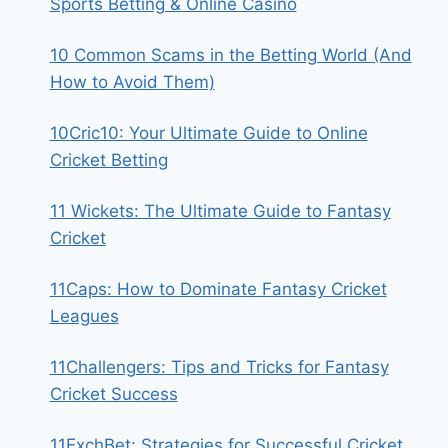
Sports Betting & Online Casino
10 Common Scams in the Betting World (And
How to Avoid Them)
10Cric10: Your Ultimate Guide to Online
Cricket Betting
11 Wickets: The Ultimate Guide to Fantasy
Cricket
11Caps: How to Dominate Fantasy Cricket
Leagues
11Challengers: Tips and Tricks for Fantasy
Cricket Success
11ExchBet: Strategies for Successful Cricket