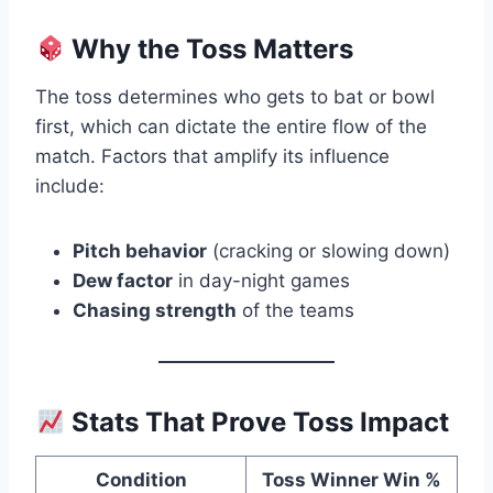
Why the Toss Matters
The toss determines who gets to bat or bowl
first, which can dictate the entire flow of the
match. Factors that amplify its influence
include:
Pitch behavior
(cracking or slowing down)
Dew factor
in day-night games
Chasing strength
of the teams
Stats That Prove Toss Impact
Condition
Toss Winner Win %