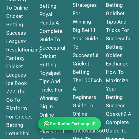
Strategies
Betting
Betting
To Online
For
Goldbet
Royal
Cricket
Winning
Tips And
Panda A
Betting
Big
Bet11
Tricks For
Complete
Success
Your Guide
Successful
Guide To
Leaguex
To
Betting
Successful
Revolutionizing
Successful
Golden
Cricket
Fantasy
Cricket
Exchange
Betting
Cricket
Betting
How To
Royaljeet
Leagues
The100Exch
Maximize
Tips And
Ice Book
A
Your
Tricks For
777 The
Beginners
Betting
Winning
Go To
Guide To
Success
Big In
Platform
Online
Goexch9 A
Online
For Cricket
Betting
Complete
Betting
Betting
Get Radhe Exchange ID
Kheloyaar360
Guide To
Playerzpot
Lotusbhai