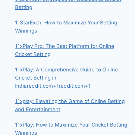
Betting
11StarExch: How to Maximize Your Betting
Winnings
11xPlay Pro: The Best Platform for Online
Cricket Betting
11xPlay: A Comprehensive Guide to Online
Cricket Betting in
Indiareddit.com+1reddit.com+1
11xplay: Elevating the Game of Online Betting
and Entertainment
11xPlay: How to Maximize Your Cricket Betting
Winnings