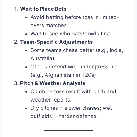
Wait to Place Bets
Avoid betting before toss in limited-
overs matches.
Wait to see who bats/bowls first.
Team-Specific Adjustments
Some teams chase better (e.g., India,
Australia)
Others defend well under pressure
(e.g., Afghanistan in T20s)
Pitch & Weather Analysis
Combine toss result with pitch and
weather reports.
Dry pitches = slower chases; wet
outfields = harder defense.