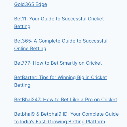
Gold365 Edge
Bet11: Your Guide to Successful Cricket
Betting
Bet365: A Complete Guide to Successful
Online Betting
Bet777: How to Bet Smartly on Cricket
BetBarter: Tips for Winning Big in Cricket
Betting
BetBhai247: How to Bet Like a Pro on Cricket
Betbhai9 & Betbhai9 ID: Your Complete Guide
to India’s Fast-Growing Betting Platform