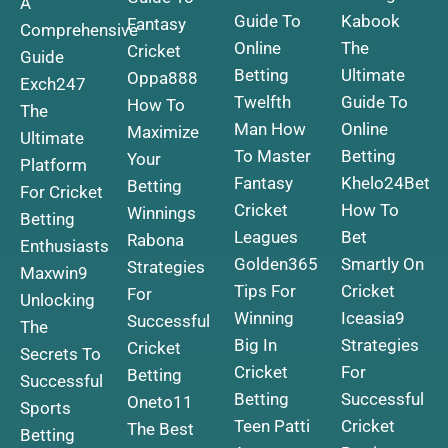
A
Guide To
Kabook
Fantasy
Comprehensive
Online
The
Cricket
Guide
Betting
Ultimate
Oppa888
Exch247
Twelfth
Guide To
How To
The
Man How
Online
Maximize
Ultimate
To Master
Betting
Your
Platform
Fantasy
Khelo24Bet
Betting
For Cricket
Cricket
How To
Winnings
Betting
Leagues
Bet
Rabona
Enthusiasts
Golden365
Smartly On
Strategies
Maxwin9
Tips For
Cricket
For
Unlocking
Winning
Iceasia9
Successful
The
Big In
Strategies
Cricket
Secrets To
Cricket
For
Betting
Successful
Betting
Successful
Oneto11
Sports
Teen Patti
Cricket
The Best
Betting