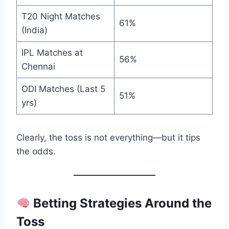
T20 Night Matches
61%
(India)
IPL Matches at
56%
Chennai
ODI Matches (Last 5
51%
yrs)
Clearly, the toss is not everything—but it tips
the odds.
Betting Strategies Around the
Toss