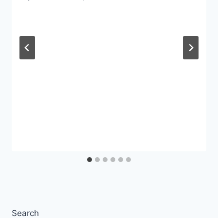
Search