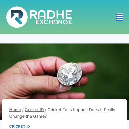
Home
/
Cricket ID
/
Cricket Toss Impact: Does It Really
Change the Game?
CRICKET ID