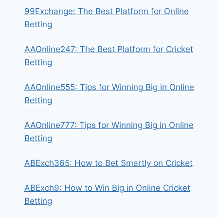
99Exchange: The Best Platform for Online
Betting
AAOnline247: The Best Platform for Cricket
Betting
AAOnline555: Tips for Winning Big in Online
Betting
AAOnline777: Tips for Winning Big in Online
Betting
ABExch365: How to Bet Smartly on Cricket
ABExch9: How to Win Big in Online Cricket
Betting