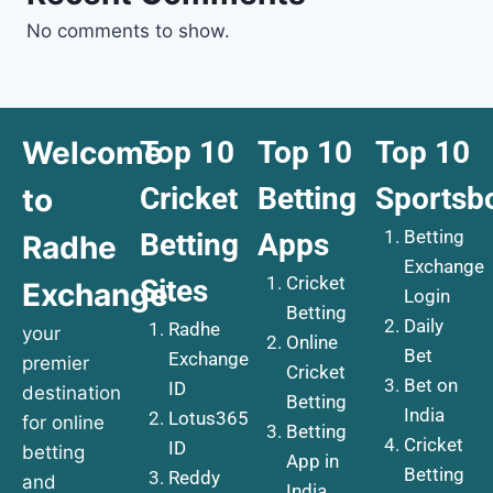
No comments to show.
Welcome
Top 10
Top 10
Top 10
Cricket
Betting
Sportsb
to
Betting
Betting
Apps
Radhe
Exchange
Cricket
Sites
Exchange
Login
Betting
Daily
Radhe
your
Online
Bet
Exchange
premier
Cricket
Bet on
ID
destination
Betting
India
Lotus365
for online
Betting
Cricket
ID
betting
App in
Betting
Reddy
and
India