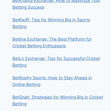
BetKhalifa Exchange: How to Maximize Your
Betting Success
BetKwiff: Tips for Winning Big in Sports
Betting
Betline Exchange: The Best Platform for
Cricket Betting Enthusiasts
BetLn Exchange: Tips for Successful Cricket
Betting
BetRophy Sports: How to Stay Ahead in
Online Betting
BetShah: Strategies for Winning Big in Cricket
Betting