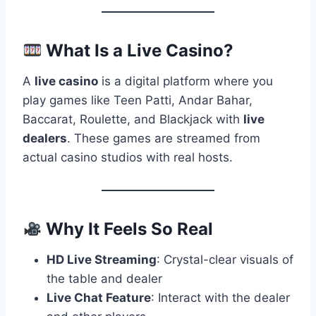
What Is a Live Casino?
A
live casino
is a digital platform where you
play games like Teen Patti, Andar Bahar,
Baccarat, Roulette, and Blackjack with
live
dealers
. These games are streamed from
actual casino studios with real hosts.
Why It Feels So Real
HD Live Streaming
: Crystal-clear visuals of
the table and dealer
Live Chat Feature
: Interact with the dealer