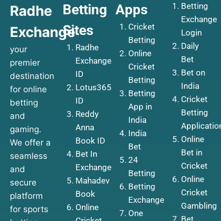
Betting
Betting
Apps
Radhe
Exchange
Cricket
Sites
Exchange
Login
Betting
Daily
Radhe
your
Online
Bet
Exchange
premier
Cricket
Bet on
ID
destination
Betting
India
Lotus365
for online
Betting
Cricket
ID
betting
App in
Betting
Reddy
and
India
Applicatio
Anna
gaming.
India
Online
Book ID
We offer a
Bet
Bet in
Bet In
seamless
24
Cricket
Exchange
and
Betting
Online
Mahadev
secure
Betting
Cricket
Book
platform
Exchange
Gambling
Online
for sports
One
Bet
Cricket