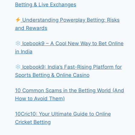
Betting & Live Exchanges
Understanding Powerplay Betting: Risks
and Rewards
Icebook9 – A Cool New Way to Bet Online
in India
Icebook9: India’s Fast-Rising Platform for
Sports Betting & Online Casino
10 Common Scams in the Betting World (And
How to Avoid Them)
10Cric10: Your Ultimate Guide to Online
Cricket Betting