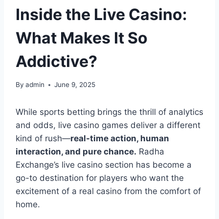
Inside the Live Casino:
What Makes It So
Addictive?
By
admin
June 9, 2025
While sports betting brings the thrill of analytics
and odds, live casino games deliver a different
kind of rush—
real-time action, human
interaction, and pure chance.
Radha
Exchange’s live casino section has become a
go-to destination for players who want the
excitement of a real casino from the comfort of
home.