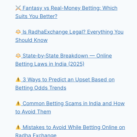
Fantasy vs Real-Money Betting: Which
Suits You Better?
Is RadhaExchange Legal? Everything You
Should Know
State‑by‑State Breakdown — Online
Betting Laws in India (2025)
3 Ways to Predict an Upset Based on
Betting Odds Trends
Common Betting Scams in India and How
to Avoid Them
Mistakes to Avoid While Betting Online on
Radha Exchange