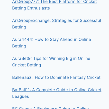
ArsGroup777: The Best Platform for Cricket
Betting Enthusiasts
ArsGroupExchange: Strategies for Successful
Betting
Aura4444: How to Stay Ahead in Online
Betting
AuraBet9: Tips for Winning Big in Online
Cricket Betting
BalleBaazi: How to Dominate Fantasy Cricket
BatBall11: A Complete Guide to Online Cricket
Leagues
BC Game: A Beginner’s Guide to Online