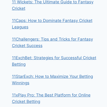
11 Wickets: The Ultimate Guide to Fantasy
Cricket
11Caps: How to Dominate Fantasy Cricket
Leagues
11Challengers: Tips and Tricks for Fantasy
Cricket Success
11ExchBet: Strategies for Successful Cricket
Betting
11StarExch: How to Maximize Your Betting
Winnings
11xPlay Pro: The Best Platform for Online
Cricket Betting