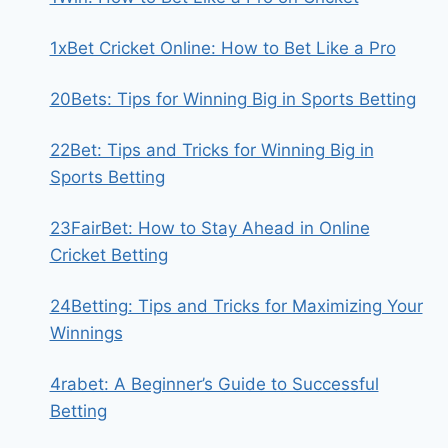
1xBet Cricket Online: How to Bet Like a Pro
20Bets: Tips for Winning Big in Sports Betting
22Bet: Tips and Tricks for Winning Big in
Sports Betting
23FairBet: How to Stay Ahead in Online
Cricket Betting
24Betting: Tips and Tricks for Maximizing Your
Winnings
4rabet: A Beginner’s Guide to Successful
Betting