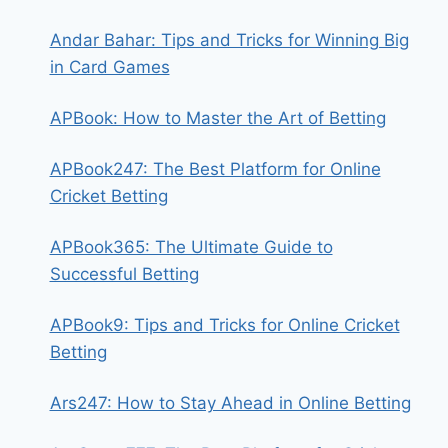
Andar Bahar: Tips and Tricks for Winning Big
in Card Games
APBook: How to Master the Art of Betting
APBook247: The Best Platform for Online
Cricket Betting
APBook365: The Ultimate Guide to
Successful Betting
APBook9: Tips and Tricks for Online Cricket
Betting
Ars247: How to Stay Ahead in Online Betting