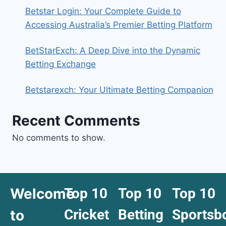
Betstar Login: Your Complete Guide to
Accessing Australia’s Premier Betting Platform
BetStarExch: A Deep Dive into the Dynamic
Betting Exchange
Betstarexch: Your Ultimate Betting Companion
Recent Comments
No comments to show.
Welcome
Top 10
Top 10
Top 10
Cricket
Betting
Sportsb
to