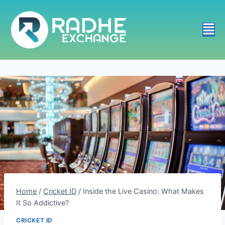
Home
/
Cricket ID
/
Inside the Live Casino: What Makes
It So Addictive?
CRICKET ID