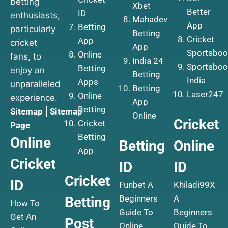
betting
Xbet
Better
ID
enthusiasts,
Mahadev
App
Betting
particularly
Betting
Cricket
App
cricket
App
Sportsboo
Online
fans, to
India 24
Sportsboo
Betting
enjoy an
Betting
India
Apps
unparalleled
Betting
Laser247
Online
experience.
App
Betting
Sitemap
|
Sitemap
Online
Cricket
Cricket
Page
Betting
Online
Betting
Online
App
Cricket
ID
ID
Cricket
ID
Funbet A
Khiladi99X
Beginners
A
Betting
How To
Guide To
Beginners
Get An
Post
Online
Guide To