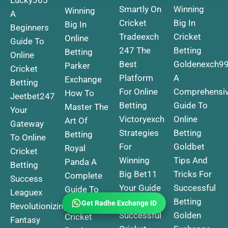
Smartly On
Winning
Winning
A
Cricket
Big In
Big In
Beginners
Tradeexch
Cricket
Online
Guide To
247 The
Betting
Betting
Online
Best
Goldenexch9
Parker
Cricket
Platform
A
Exchange
Betting
For Online
Comprehensi
How To
Jeetbet247
Betting
Guide To
Master The
Your
Victoryexch
Online
Art Of
Gateway
Strategies
Betting
Betting
To Online
For
Goldbet
Royal
Cricket
Winning
Tips And
Panda A
Betting
Big
Bet11
Tricks For
Complete
Success
Your Guide
Successful
Guide To
Leaguex
To
Betting
Successful
Get Radhe Exchange ID
Revolutionizing
Successful
Golden
Cricket
Fantasy