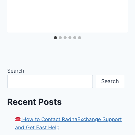
Search
Search
Recent Posts
How to Contact RadhaExchange Support
and Get Fast Help