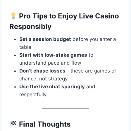
Pro Tips to Enjoy Live Casino
Responsibly
Set a session budget
before you enter a
table
Start with low-stake games
to
understand pace and flow
Don’t chase losses
—these are games of
chance, not strategy
Use the live chat sparingly
and
respectfully
Final Thoughts