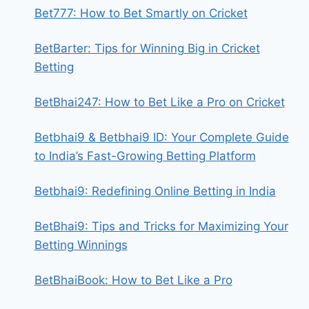
Bet777: How to Bet Smartly on Cricket
BetBarter: Tips for Winning Big in Cricket
Betting
BetBhai247: How to Bet Like a Pro on Cricket
Betbhai9 & Betbhai9 ID: Your Complete Guide
to India’s Fast-Growing Betting Platform
Betbhai9: Redefining Online Betting in India
BetBhai9: Tips and Tricks for Maximizing Your
Betting Winnings
BetBhaiBook: How to Bet Like a Pro