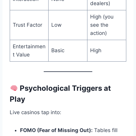
dealers)
High (you
Trust Factor
Low
see the
action)
Entertainmen
Basic
High
t Value
Psychological Triggers at
Play
Live casinos tap into:
FOMO (Fear of Missing Out):
Tables fill