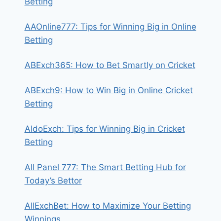
Betting
AAOnline777: Tips for Winning Big in Online
Betting
ABExch365: How to Bet Smartly on Cricket
ABExch9: How to Win Big in Online Cricket
Betting
AldoExch: Tips for Winning Big in Cricket
Betting
All Panel 777: The Smart Betting Hub for
Today’s Bettor
AllExchBet: How to Maximize Your Betting
Winnings