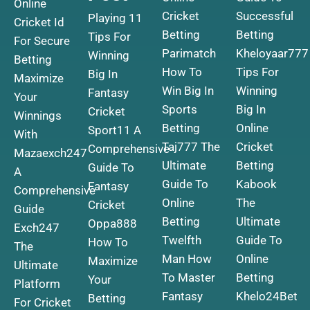
Online
Cricket
Successful
Playing 11
Cricket Id
Betting
Betting
Tips For
For Secure
Parimatch
Kheloyaar777
Winning
Betting
How To
Tips For
Big In
Maximize
Win Big In
Winning
Fantasy
Your
Sports
Big In
Cricket
Winnings
Betting
Online
Sport11 A
With
Taj777 The
Cricket
Comprehensive
Mazaexch247
Ultimate
Betting
Guide To
A
Guide To
Kabook
Fantasy
Comprehensive
Online
The
Cricket
Guide
Betting
Ultimate
Oppa888
Exch247
Twelfth
Guide To
How To
The
Man How
Online
Maximize
Ultimate
To Master
Betting
Your
Platform
Fantasy
Khelo24Bet
Betting
For Cricket