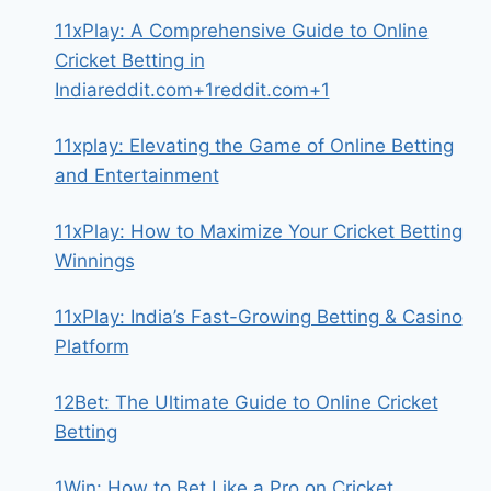
11xPlay: A Comprehensive Guide to Online
Cricket Betting in
Indiareddit.com+1reddit.com+1
11xplay: Elevating the Game of Online Betting
and Entertainment
11xPlay: How to Maximize Your Cricket Betting
Winnings
11xPlay: India’s Fast-Growing Betting & Casino
Platform
12Bet: The Ultimate Guide to Online Cricket
Betting
1Win: How to Bet Like a Pro on Cricket