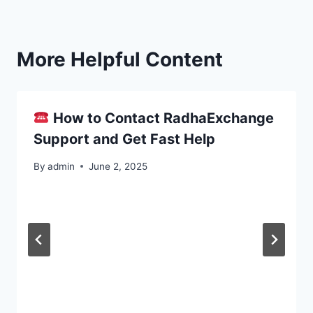
More Helpful Content
How to Contact RadhaExchange
Support and Get Fast Help
By
admin
June 2, 2025