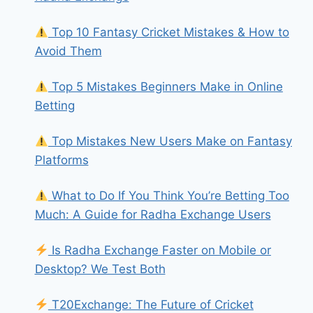
Top 10 Fantasy Cricket Mistakes & How to
Avoid Them
Top 5 Mistakes Beginners Make in Online
Betting
Top Mistakes New Users Make on Fantasy
Platforms
What to Do If You Think You’re Betting Too
Much: A Guide for Radha Exchange Users
Is Radha Exchange Faster on Mobile or
Desktop? We Test Both
T20Exchange: The Future of Cricket