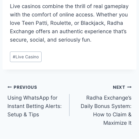
Live casinos combine the thrill of real gameplay
with the comfort of online access. Whether you
love Teen Patti, Roulette, or Blackjack, Radha
Exchange offers an authentic experience that’s
secure, social, and seriously fun.
#
Live Casino
PREVIOUS
NEXT
Using WhatsApp for
Radha Exchange’s
Instant Betting Alerts:
Daily Bonus System:
Setup & Tips
How to Claim &
Maximize It