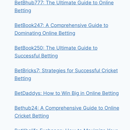
BetBhub777: The Ultimate Guide to Online
Betting
BetBook247: A Comprehensive Guide to
Dominating Online Betting
BetBook250: The Ultimate Guide to
Successful Betting
BetBricks7: Strategies for Successful Cricket
Betting
BetDaddys: How to Win Big in Online Betting
Bethub24: A Comprehensive Guide to Online
Cricket Betting