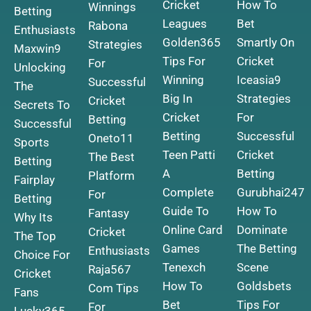
Cricket
How To
Winnings
Betting
Leagues
Bet
Rabona
Enthusiasts
Golden365
Smartly On
Strategies
Maxwin9
Tips For
Cricket
For
Unlocking
Winning
Iceasia9
Successful
The
Big In
Strategies
Cricket
Secrets To
Cricket
For
Betting
Successful
Betting
Successful
Oneto11
Sports
Teen Patti
Cricket
The Best
Betting
A
Betting
Platform
Fairplay
Complete
Gurubhai247
For
Betting
Guide To
How To
Fantasy
Why Its
Online Card
Dominate
Cricket
The Top
Games
The Betting
Enthusiasts
Choice For
Tenexch
Scene
Raja567
Cricket
How To
Goldsbets
Com Tips
Fans
Bet
Tips For
For
Lucky365