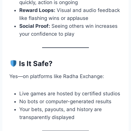
quickly, action is ongoing
Reward Loops:
Visual and audio feedback
like flashing wins or applause
Social Proof:
Seeing others win increases
your confidence to play
Is It Safe?
Yes—on platforms like Radha Exchange:
Live games are hosted by certified studios
No bots or computer-generated results
Your bets, payouts, and history are
transparently displayed