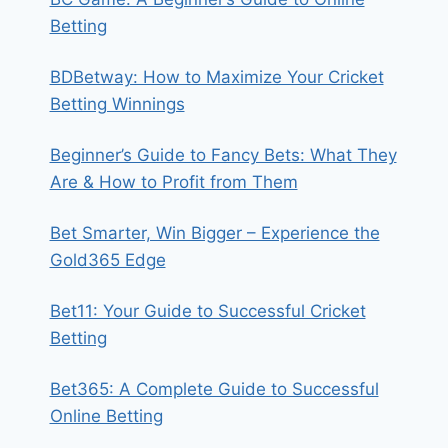
Betting
BDBetway: How to Maximize Your Cricket
Betting Winnings
Beginner’s Guide to Fancy Bets: What They
Are & How to Profit from Them
Bet Smarter, Win Bigger – Experience the
Gold365 Edge
Bet11: Your Guide to Successful Cricket
Betting
Bet365: A Complete Guide to Successful
Online Betting