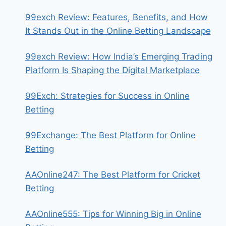
99exch Review: Features, Benefits, and How
It Stands Out in the Online Betting Landscape
99exch Review: How India’s Emerging Trading
Platform Is Shaping the Digital Marketplace
99Exch: Strategies for Success in Online
Betting
99Exchange: The Best Platform for Online
Betting
AAOnline247: The Best Platform for Cricket
Betting
AAOnline555: Tips for Winning Big in Online