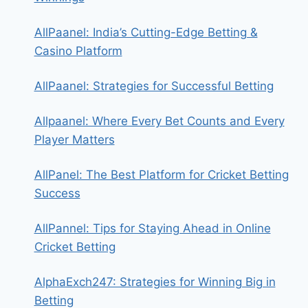
AllPaanel: India’s Cutting-Edge Betting &
Casino Platform
AllPaanel: Strategies for Successful Betting
Allpaanel: Where Every Bet Counts and Every
Player Matters
AllPanel: The Best Platform for Cricket Betting
Success
AllPannel: Tips for Staying Ahead in Online
Cricket Betting
AlphaExch247: Strategies for Winning Big in
Betting