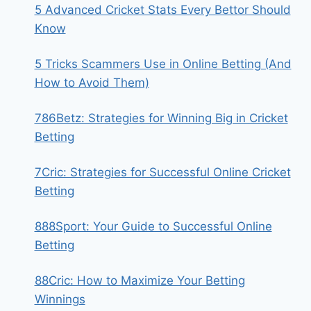
5 Advanced Cricket Stats Every Bettor Should
Know
5 Tricks Scammers Use in Online Betting (And
How to Avoid Them)
786Betz: Strategies for Winning Big in Cricket
Betting
7Cric: Strategies for Successful Online Cricket
Betting
888Sport: Your Guide to Successful Online
Betting
88Cric: How to Maximize Your Betting
Winnings