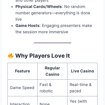
and other players
Physical Cards/Wheels
: No random
number generators—everything is done
live
Game Hosts
: Engaging presenters make
the session more immersive
Why Players Love It
Regular
Feature
Live Casino
Casino
Fast &
Real-time &
Game Speed
robotic
paced
Yes (with
Interaction
None