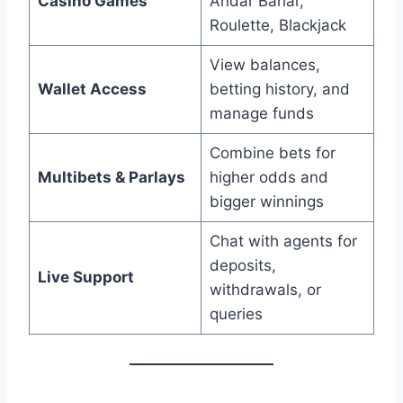
Casino Games
Andar Bahar,
Roulette, Blackjack
View balances,
Wallet Access
betting history, and
manage funds
Combine bets for
Multibets & Parlays
higher odds and
bigger winnings
Chat with agents for
deposits,
Live Support
withdrawals, or
queries