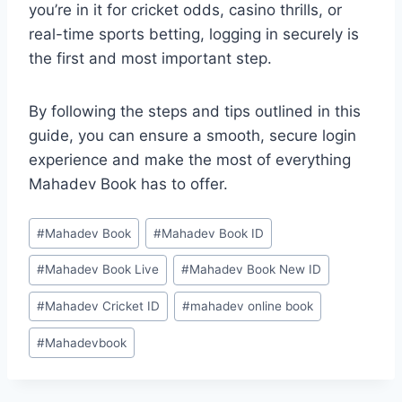
you’re in it for cricket odds, casino thrills, or
real-time sports betting, logging in securely is
the first and most important step.
By following the steps and tips outlined in this
guide, you can ensure a smooth, secure login
experience and make the most of everything
Mahadev Book has to offer.
#
Mahadev Book
#
Mahadev Book ID
#
Mahadev Book Live
#
Mahadev Book New ID
#
Mahadev Cricket ID
#
mahadev online book
#
Mahadevbook