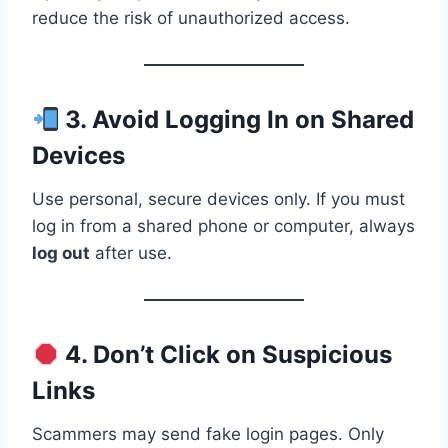
reduce the risk of unauthorized access.
3.
Avoid Logging In on Shared
Devices
Use personal, secure devices only. If you must
log in from a shared phone or computer, always
log out
after use.
4.
Don’t Click on Suspicious
Links
Scammers may send fake login pages. Only