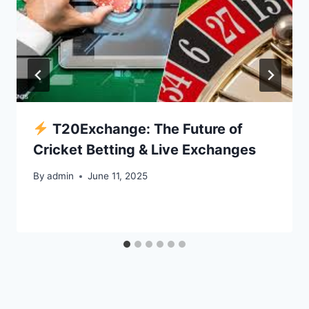
T20Exchange: The Future of
Cricket Betting & Live Exchanges
By
admin
June 11, 2025