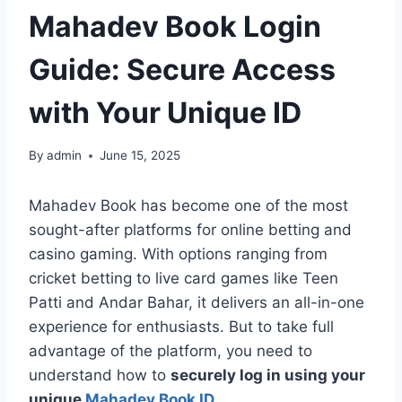
Mahadev Book Login
Guide: Secure Access
with Your Unique ID
By
admin
June 15, 2025
Mahadev Book has become one of the most
sought-after platforms for online betting and
casino gaming. With options ranging from
cricket betting to live card games like Teen
Patti and Andar Bahar, it delivers an all-in-one
experience for enthusiasts. But to take full
advantage of the platform, you need to
understand how to
securely log in using your
unique
Mahadev Book ID
.