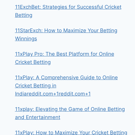
11ExchBet: Strategies for Successful Cricket
Betting
11StarExch: How to Maximize Your Betting
Winnings
11xPlay Pro: The Best Platform for Online
Cricket Betting
11xPlay: A Comprehensive Guide to Online
Cricket Betting in
Indiareddit.com+1reddit.com+1
11xplay: Elevating the Game of Online Betting
and Entertainment
11xPlay: How to Maximize Your Cricket Betting