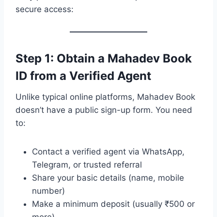
secure access:
Step 1: Obtain a Mahadev Book
ID from a Verified Agent
Unlike typical online platforms, Mahadev Book
doesn’t have a public sign-up form. You need
to:
Contact a verified agent via WhatsApp,
Telegram, or trusted referral
Share your basic details (name, mobile
number)
Make a minimum deposit (usually ₹500 or