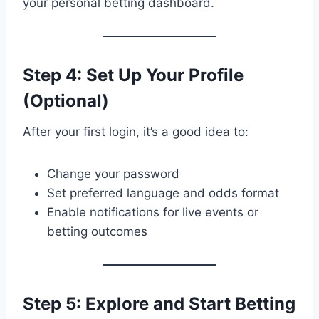
your personal betting dashboard.
Step 4: Set Up Your Profile
(Optional)
After your first login, it’s a good idea to:
Change your password
Set preferred language and odds format
Enable notifications for live events or
betting outcomes
Step 5: Explore and Start Betting