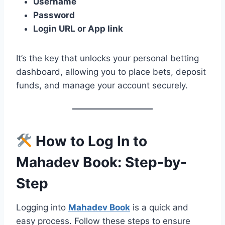
Username
Password
Login URL or App link
It’s the key that unlocks your personal betting
dashboard, allowing you to place bets, deposit
funds, and manage your account securely.
How to Log In to
Mahadev Book: Step-by-
Step
Logging into
Mahadev Book
is a quick and
easy process. Follow these steps to ensure