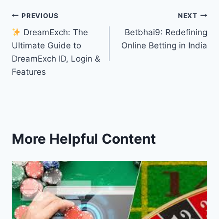
PREVIOUS
NEXT
DreamExch: The
Betbhai9: Redefining
Ultimate Guide to
Online Betting in India
DreamExch ID, Login &
Features
More Helpful Content