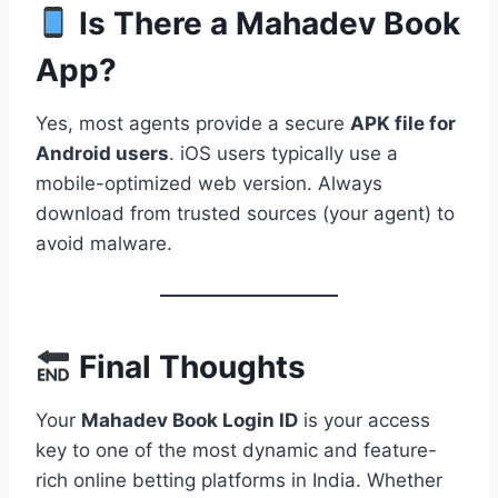
Is There a Mahadev Book
App?
Yes, most agents provide a secure
APK file for
Android users
. iOS users typically use a
mobile-optimized web version. Always
download from trusted sources (your agent) to
avoid malware.
Final Thoughts
Your
Mahadev Book Login ID
is your access
key to one of the most dynamic and feature-
rich online betting platforms in India. Whether