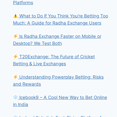
Platforms
What to Do If You Think You’re Betting Too
Much: A Guide for Radha Exchange Users
Is Radha Exchange Faster on Mobile or
Desktop? We Test Both
T20Exchange: The Future of Cricket
Betting & Live Exchanges
Understanding Powerplay Betting: Risks
and Rewards
Icebook9 – A Cool New Way to Bet Online
in India