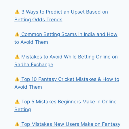
3 Ways to Predict an Upset Based on
Betting Odds Trends
Common Betting Scams in India and How
to Avoid Them
Mistakes to Avoid While Betting Online on
Radha Exchange
Top 10 Fantasy Cricket Mistakes & How to
Avoid Them
Top 5 Mistakes Beginners Make in Online
Betting
Top Mistakes New Users Make on Fantasy