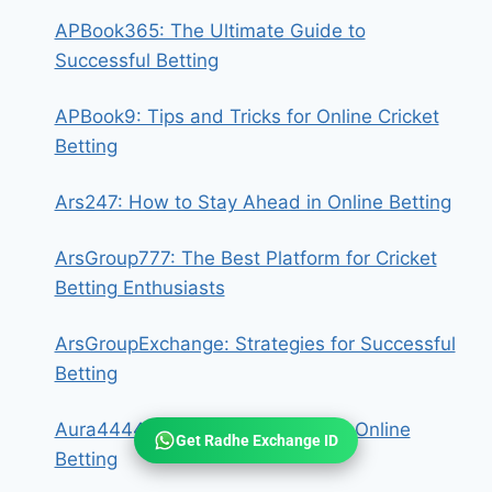
APBook365: The Ultimate Guide to
Successful Betting
APBook9: Tips and Tricks for Online Cricket
Betting
Ars247: How to Stay Ahead in Online Betting
ArsGroup777: The Best Platform for Cricket
Betting Enthusiasts
ArsGroupExchange: Strategies for Successful
Betting
Aura4444: How to Stay Ahead in Online
Get Radhe Exchange ID
Betting