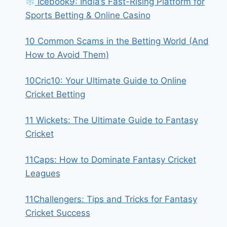
Icebook9: India’s Fast-Rising Platform for
Sports Betting & Online Casino
10 Common Scams in the Betting World (And
How to Avoid Them)
10Cric10: Your Ultimate Guide to Online
Cricket Betting
11 Wickets: The Ultimate Guide to Fantasy
Cricket
11Caps: How to Dominate Fantasy Cricket
Leagues
11Challengers: Tips and Tricks for Fantasy
Cricket Success