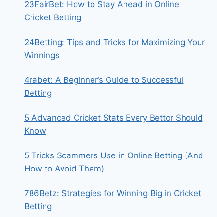
23FairBet: How to Stay Ahead in Online
Cricket Betting
24Betting: Tips and Tricks for Maximizing Your
Winnings
4rabet: A Beginner’s Guide to Successful
Betting
5 Advanced Cricket Stats Every Bettor Should
Know
5 Tricks Scammers Use in Online Betting (And
How to Avoid Them)
786Betz: Strategies for Winning Big in Cricket
Betting