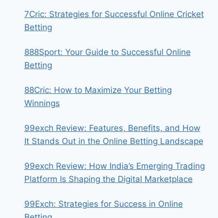
7Cric: Strategies for Successful Online Cricket
Betting
888Sport: Your Guide to Successful Online
Betting
88Cric: How to Maximize Your Betting
Winnings
99exch Review: Features, Benefits, and How
It Stands Out in the Online Betting Landscape
99exch Review: How India’s Emerging Trading
Platform Is Shaping the Digital Marketplace
99Exch: Strategies for Success in Online
Betting