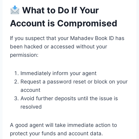
What to Do If Your
Account is Compromised
If you suspect that your Mahadev Book ID has
been hacked or accessed without your
permission:
Immediately inform your agent
Request a password reset or block on your
account
Avoid further deposits until the issue is
resolved
A good agent will take immediate action to
protect your funds and account data.