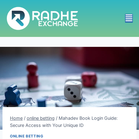
Home
/
online betting
/
Mahadev Book Login Guide:
Secure Access with Your Unique ID
ONLINE BETTING