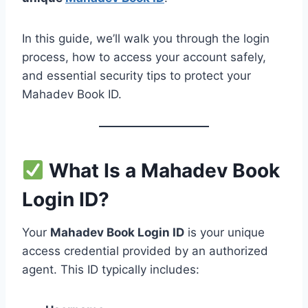
In this guide, we’ll walk you through the login
process, how to access your account safely,
and essential security tips to protect your
Mahadev Book ID.
What Is a Mahadev Book
Login ID?
Your
Mahadev Book Login ID
is your unique
access credential provided by an authorized
agent. This ID typically includes: