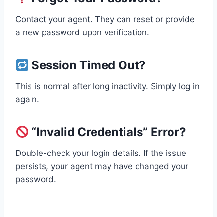
Contact your agent. They can reset or provide
a new password upon verification.
Session Timed Out?
This is normal after long inactivity. Simply log in
again.
“Invalid Credentials” Error?
Double-check your login details. If the issue
persists, your agent may have changed your
password.