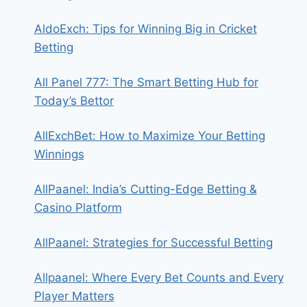
AldoExch: Tips for Winning Big in Cricket
Betting
All Panel 777: The Smart Betting Hub for
Today’s Bettor
AllExchBet: How to Maximize Your Betting
Winnings
AllPaanel: India’s Cutting-Edge Betting &
Casino Platform
AllPaanel: Strategies for Successful Betting
Allpaanel: Where Every Bet Counts and Every
Player Matters