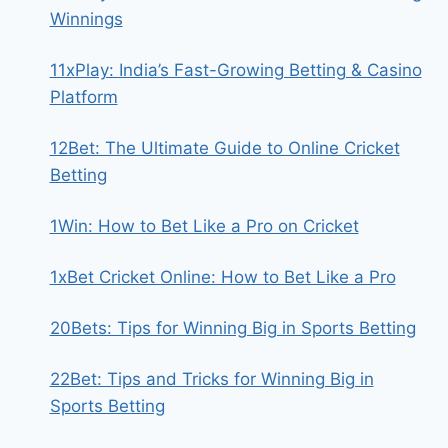
Winnings
11xPlay: India’s Fast-Growing Betting & Casino
Platform
12Bet: The Ultimate Guide to Online Cricket
Betting
1Win: How to Bet Like a Pro on Cricket
1xBet Cricket Online: How to Bet Like a Pro
20Bets: Tips for Winning Big in Sports Betting
22Bet: Tips and Tricks for Winning Big in
Sports Betting