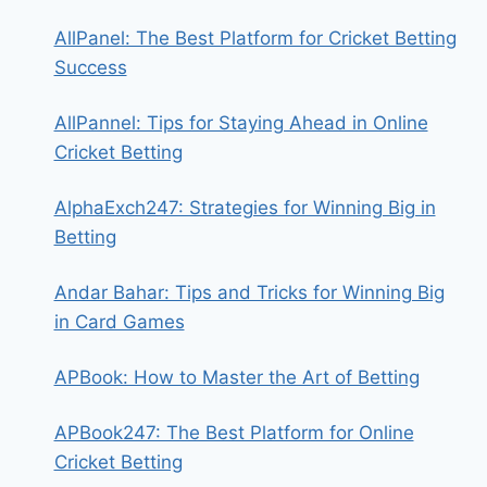
AllPanel: The Best Platform for Cricket Betting
Success
AllPannel: Tips for Staying Ahead in Online
Cricket Betting
AlphaExch247: Strategies for Winning Big in
Betting
Andar Bahar: Tips and Tricks for Winning Big
in Card Games
APBook: How to Master the Art of Betting
APBook247: The Best Platform for Online
Cricket Betting