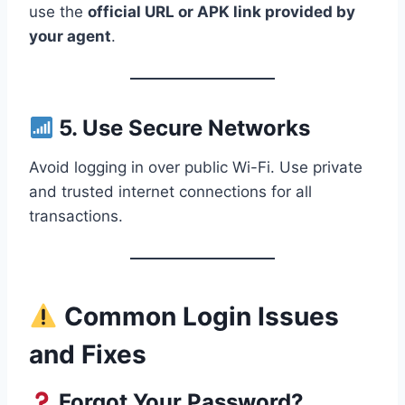
use the
official URL or APK link provided by
your agent
.
5.
Use Secure Networks
Avoid logging in over public Wi-Fi. Use private
and trusted internet connections for all
transactions.
Common Login Issues
and Fixes
Forgot Your Password?