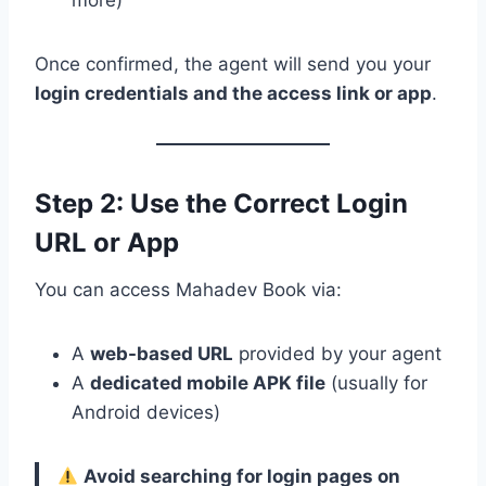
more)
Once confirmed, the agent will send you your
login credentials and the access link or app
.
Step 2: Use the Correct Login
URL or App
You can access Mahadev Book via:
A
web-based URL
provided by your agent
A
dedicated mobile APK file
(usually for
Android devices)
Avoid searching for login pages on