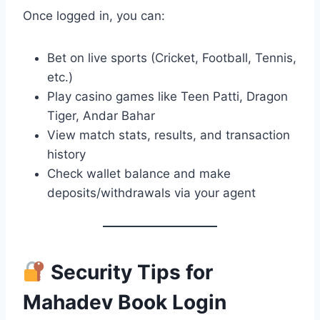
Once logged in, you can:
Bet on live sports (Cricket, Football, Tennis,
etc.)
Play casino games like Teen Patti, Dragon
Tiger, Andar Bahar
View match stats, results, and transaction
history
Check wallet balance and make
deposits/withdrawals via your agent
Security Tips for
Mahadev Book Login