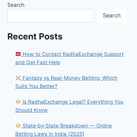
Search
Search
Recent Posts
How to Contact RadhaExchange Support
and Get Fast Help
Fantasy vs Real-Money Betting: Which
Suits You Better?
Is RadhaExchange Legal? Everything You
Should Know
State‑by‑State Breakdown — Online
Betting Laws in India (2025)