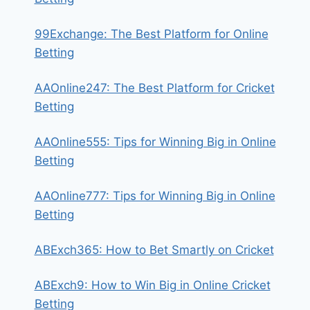
99Exchange: The Best Platform for Online
Betting
AAOnline247: The Best Platform for Cricket
Betting
AAOnline555: Tips for Winning Big in Online
Betting
AAOnline777: Tips for Winning Big in Online
Betting
ABExch365: How to Bet Smartly on Cricket
ABExch9: How to Win Big in Online Cricket
Betting