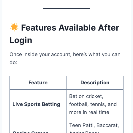
Features Available After
Login
Once inside your account, here’s what you can
do:
Feature
Description
Bet on cricket,
Live Sports Betting
football, tennis, and
more in real time
Teen Patti, Baccarat,