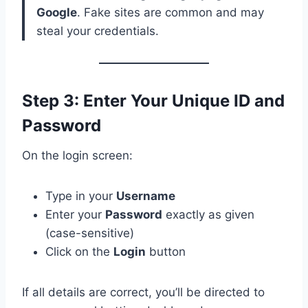
Google
. Fake sites are common and may
steal your credentials.
Step 3: Enter Your Unique ID and
Password
On the login screen:
Type in your
Username
Enter your
Password
exactly as given
(case-sensitive)
Click on the
Login
button
If all details are correct, you’ll be directed to