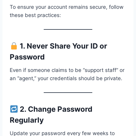
To ensure your account remains secure, follow
these best practices:
1.
Never Share Your ID or
Password
Even if someone claims to be “support staff” or
an “agent,” your credentials should be private.
2.
Change Password
Regularly
Update your password every few weeks to