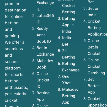
Bet
Exchange
premier
Cricket
Bet on
ID
destination
Betting
India
Lotus365
for online
Betting
Cricket
ID
betting
App in
Betting
Reddy
and
India
Applicatio
Anna
gaming.
India
Online
Book ID
We offer a
Bet
Bet in
Bet In
seamless
24
Cricket
Exchange
and
Betting
Online
Mahadev
secure
Betting
Cricket
Book
platform
Exchange
Gambling
Online
for sports
One
Bet
Cricket
betting
Xbet
Better
ID
enthusiasts,
Mahadev
App
Betting
particularly
Betting
Cricket
App
cricket
App
Sportsboo
Online
fans, to