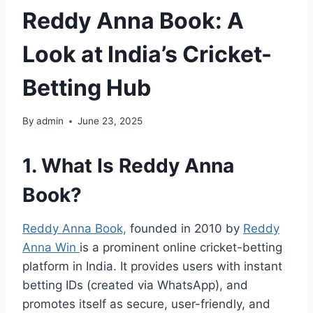
Reddy Anna Book: A
Look at India’s Cricket-
Betting Hub
By
admin
June 23, 2025
1. What Is Reddy Anna
Book?
Reddy Anna Book,
founded in 2010 by
Reddy
Anna Win
is a prominent online cricket-betting
platform in India. It provides users with instant
betting IDs (created via WhatsApp), and
promotes itself as secure, user-friendly, and