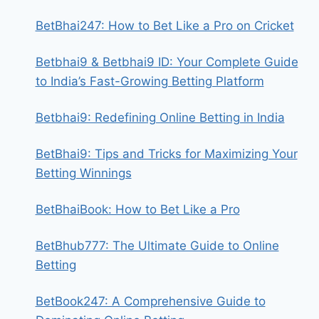
BetBhai247: How to Bet Like a Pro on Cricket
Betbhai9 & Betbhai9 ID: Your Complete Guide
to India’s Fast-Growing Betting Platform
Betbhai9: Redefining Online Betting in India
BetBhai9: Tips and Tricks for Maximizing Your
Betting Winnings
BetBhaiBook: How to Bet Like a Pro
BetBhub777: The Ultimate Guide to Online
Betting
BetBook247: A Comprehensive Guide to