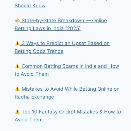
Should Know
State‑by‑State Breakdown — Online
Betting Laws in India (2025)
3 Ways to Predict an Upset Based on
Betting Odds Trends
Common Betting Scams in India and How
to Avoid Them
Mistakes to Avoid While Betting Online on
Radha Exchange
Top 10 Fantasy Cricket Mistakes & How to
Avoid Them