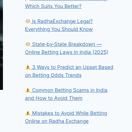
Which Suits You Better?
Is RadhaExchange Legal?
Everything You Should Know
State‑by‑State Breakdown —
Online Betting Laws in India (2025)
3 Ways to Predict an Upset Based
on Betting Odds Trends
Common Betting Scams in India
and How to Avoid Them
Mistakes to Avoid While Betting
Online on Radha Exchange