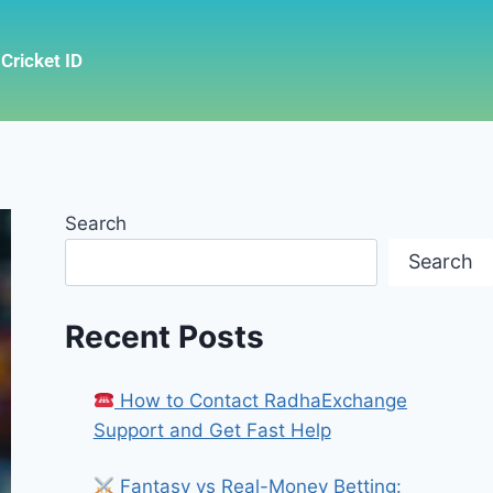
Cricket ID
Search
Search
Recent Posts
How to Contact RadhaExchange
Support and Get Fast Help
Fantasy vs Real-Money Betting: