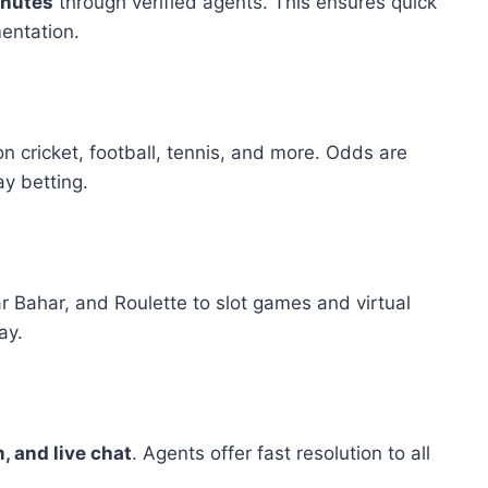
inutes
through verified agents. This ensures quick
entation.
n cricket, football, tennis, and more. Odds are
ay betting.
r Bahar, and Roulette to slot games and virtual
ay.
 and live chat
. Agents offer fast resolution to all