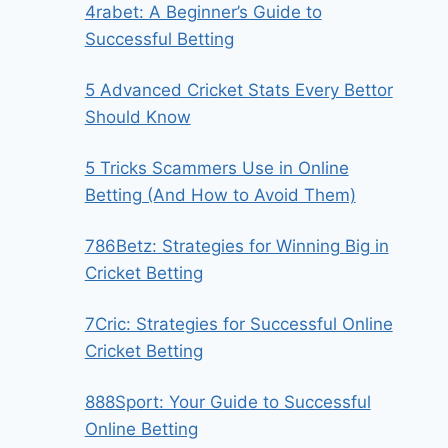
4rabet: A Beginner’s Guide to
Successful Betting
5 Advanced Cricket Stats Every Bettor
Should Know
5 Tricks Scammers Use in Online
Betting (And How to Avoid Them)
786Betz: Strategies for Winning Big in
Cricket Betting
7Cric: Strategies for Successful Online
Cricket Betting
888Sport: Your Guide to Successful
Online Betting