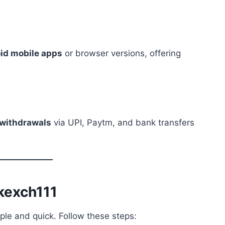
id mobile apps
or browser versions, offering
 withdrawals
via UPI, Paytm, and bank transfers
kexch111
le and quick. Follow these steps: