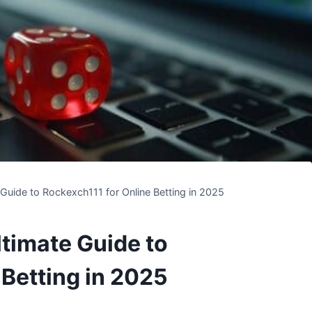
Guide to Rockexch111 for Online Betting in 2025
timate Guide to
 Betting in 2025