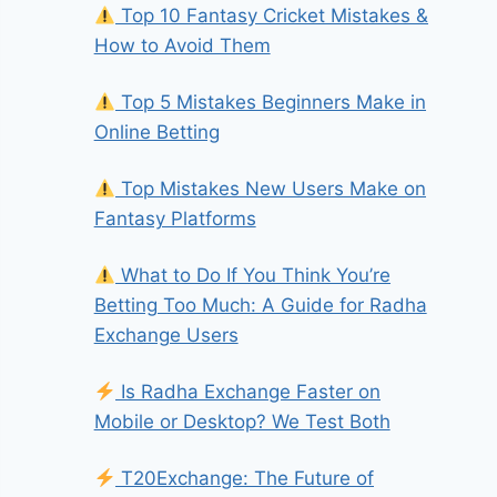
Top 10 Fantasy Cricket Mistakes &
How to Avoid Them
Top 5 Mistakes Beginners Make in
Online Betting
Top Mistakes New Users Make on
Fantasy Platforms
What to Do If You Think You’re
Betting Too Much: A Guide for Radha
Exchange Users
Is Radha Exchange Faster on
Mobile or Desktop? We Test Both
T20Exchange: The Future of