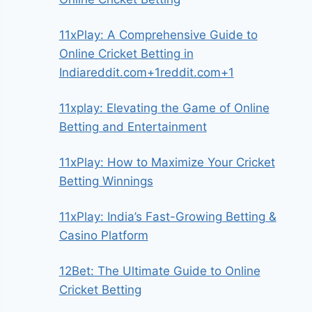
11xPlay: A Comprehensive Guide to
Online Cricket Betting in
Indiareddit.com+1reddit.com+1
11xplay: Elevating the Game of Online
Betting and Entertainment
11xPlay: How to Maximize Your Cricket
Betting Winnings
11xPlay: India’s Fast-Growing Betting &
Casino Platform
12Bet: The Ultimate Guide to Online
Cricket Betting