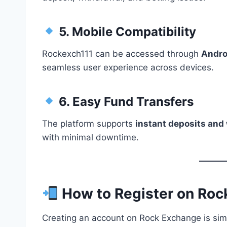
5. Mobile Compatibility
Rockexch111 can be accessed through
Andro
seamless user experience across devices.
6. Easy Fund Transfers
The platform supports
instant deposits and
with minimal downtime.
How to Register on Roc
Creating an account on Rock Exchange is simp