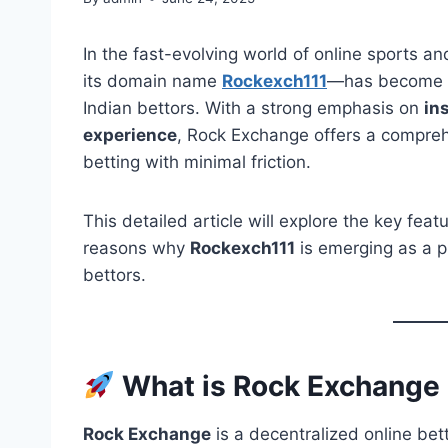
In the fast-evolving world of online sports a
its domain name
Rockexch111
—has become a
Indian bettors. With a strong emphasis on
in
experience
, Rock Exchange offers a compreh
betting with minimal friction.
This detailed article will explore the key fea
reasons why
Rockexch111
is emerging as a p
bettors.
What is Rock Exchange 
Rock Exchange
is a decentralized online bet