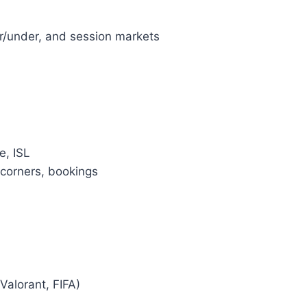
er/under, and session markets
, ISL
, corners, bookings
Valorant, FIFA)