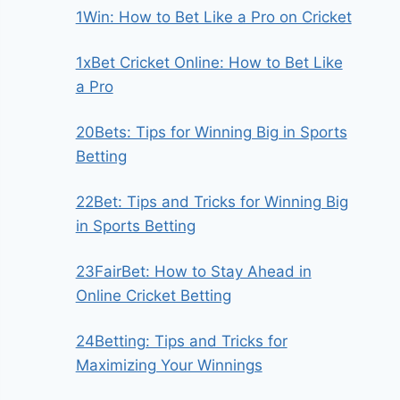
1Win: How to Bet Like a Pro on Cricket
1xBet Cricket Online: How to Bet Like
a Pro
20Bets: Tips for Winning Big in Sports
Betting
22Bet: Tips and Tricks for Winning Big
in Sports Betting
23FairBet: How to Stay Ahead in
Online Cricket Betting
24Betting: Tips and Tricks for
Maximizing Your Winnings