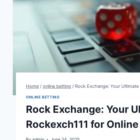
Home
/
online betting
/
Rock Exchange: Your Ultimate 
ONLINE BETTING
Rock Exchange: Your Ul
Rockexch111 for Online
By
admin
June 24, 2025