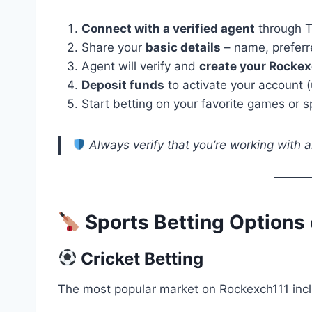
Connect with a verified agent
through Te
Share your
basic details
– name, prefer
Agent will verify and
create your Rockex
Deposit funds
to activate your account 
Start betting on your favorite games or s
Always verify that you’re working with 
Sports Betting Options
Cricket Betting
The most popular market on Rockexch111 inc