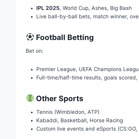
IPL 2025
, World Cup, Ashes, Big Bash
Live ball-by-ball bets, match winner, ov
Football Betting
Bet on:
Premier League, UEFA Champions League
Full-time/half-time results, goals scored
Other Sports
Tennis (Wimbledon, ATP)
Kabaddi, Basketball, Horse Racing
Custom live events and eSports (CS:GO, 