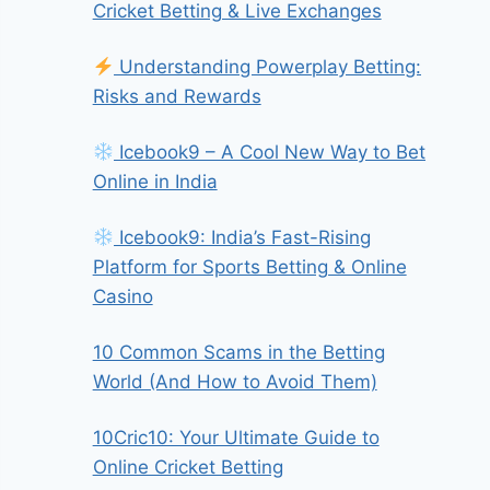
Cricket Betting & Live Exchanges
Understanding Powerplay Betting:
Risks and Rewards
Icebook9 – A Cool New Way to Bet
Online in India
Icebook9: India’s Fast-Rising
Platform for Sports Betting & Online
Casino
10 Common Scams in the Betting
World (And How to Avoid Them)
10Cric10: Your Ultimate Guide to
Online Cricket Betting