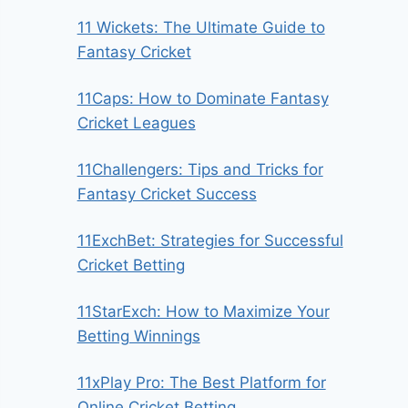
11 Wickets: The Ultimate Guide to
Fantasy Cricket
11Caps: How to Dominate Fantasy
Cricket Leagues
11Challengers: Tips and Tricks for
Fantasy Cricket Success
11ExchBet: Strategies for Successful
Cricket Betting
11StarExch: How to Maximize Your
Betting Winnings
11xPlay Pro: The Best Platform for
Online Cricket Betting