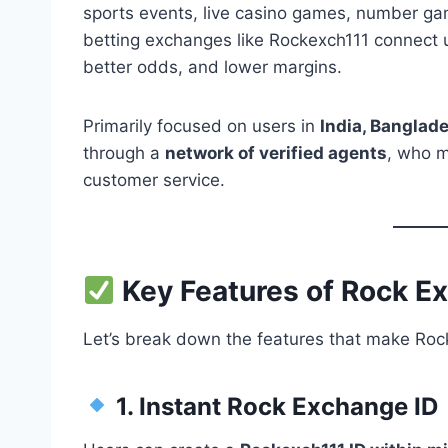
sports events, live casino games, number ga
betting exchanges like Rockexch111 connect us
better odds, and lower margins.
Primarily focused on users in
India, Banglad
through a
network of verified agents
, who m
customer service.
Key Features of Rock E
Let’s break down the features that make Rock
1. Instant Rock Exchange ID