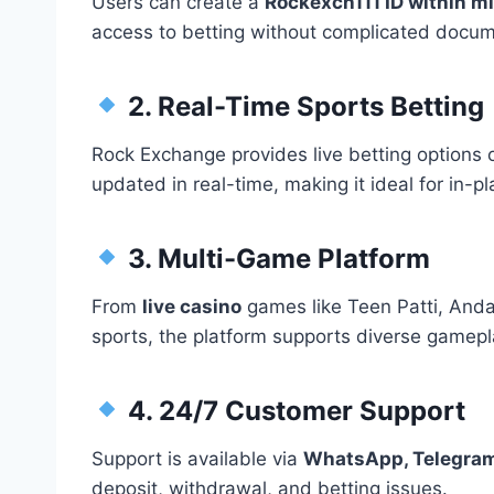
Users can create a
Rockexch111 ID within m
access to betting without complicated docum
2. Real-Time Sports Betting
Rock Exchange provides live betting options o
updated in real-time, making it ideal for in-pl
3. Multi-Game Platform
From
live casino
games like Teen Patti, Anda
sports, the platform supports diverse gamepl
4. 24/7 Customer Support
Support is available via
WhatsApp, Telegram,
deposit, withdrawal, and betting issues.