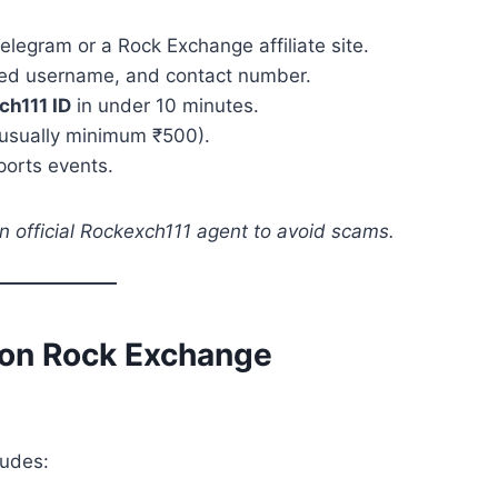
legram or a Rock Exchange affiliate site.
red username, and contact number.
ch111 ID
in under 10 minutes.
(usually minimum ₹500).
ports events.
an official Rockexch111 agent to avoid scams.
 on Rock Exchange
ludes: