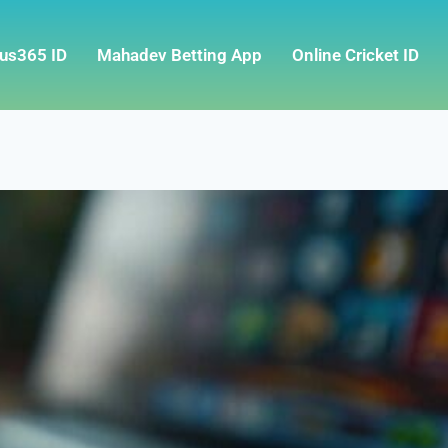
us365 ID
Mahadev Betting App
Online Cricket ID