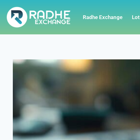
Radhe Exchange
Lot