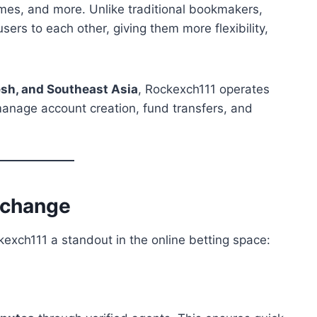
mes, and more. Unlike traditional bookmakers,
ers to each other, giving them more flexibility,
esh, and Southeast Asia
, Rockexch111 operates
anage account creation, fund transfers, and
xchange
exch111 a standout in the online betting space: