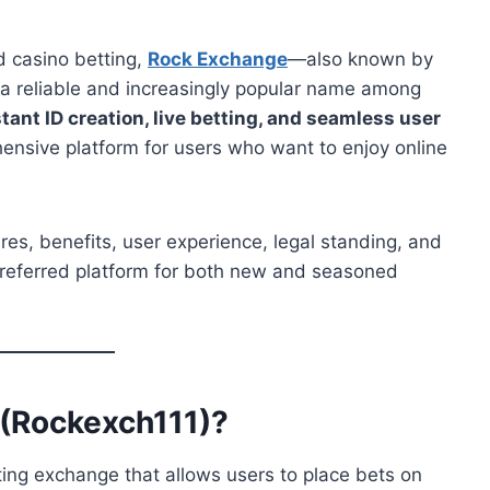
nd casino betting,
Rock Exchange
—also known by
 reliable and increasingly popular name among
stant ID creation, live betting, and seamless user
ensive platform for users who want to enjoy online
tures, benefits, user experience, legal standing, and
referred platform for both new and seasoned
(Rockexch111)?
ting exchange that allows users to place bets on