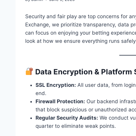
Security and fair play are top concerns for an
Exchange, we prioritize transparency, data pr
can focus on enjoying your betting experien
look at how we ensure everything runs safely 
Data Encryption & Platform 
SSL Encryption:
All user data, from logi
end.
Firewall Protection:
Our backend infrastr
that block suspicious or unauthorized ac
Regular Security Audits:
We conduct vuln
quarter to eliminate weak points.