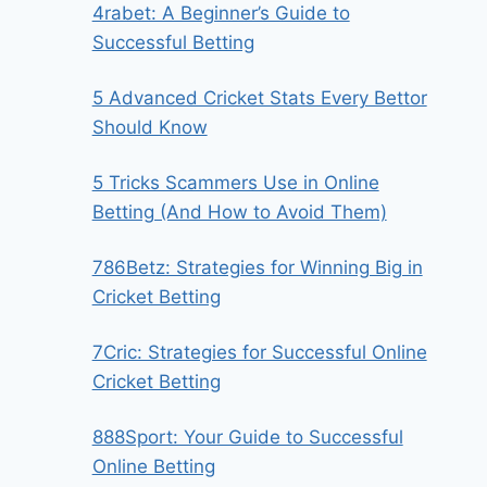
4rabet: A Beginner’s Guide to
Successful Betting
5 Advanced Cricket Stats Every Bettor
Is RadhaExchange Legal?
Should Know
Everything You Should Know
By
admin
June 2, 2025
5 Tricks Scammers Use in Online
Betting (And How to Avoid Them)
786Betz: Strategies for Winning Big in
Cricket Betting
7Cric: Strategies for Successful Online
Cricket Betting
888Sport: Your Guide to Successful
Online Betting