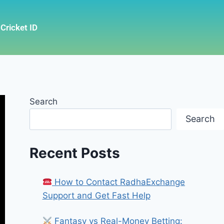
Cricket ID
Search
Search
Recent Posts
How to Contact RadhaExchange
Support and Get Fast Help
Fantasy vs Real-Money Betting: