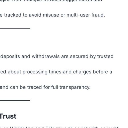
e tracked to avoid misuse or multi-user fraud.
 deposits and withdrawals are secured by trusted
med about processing times and charges before a
and can be traced for full transparency.
Trust