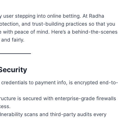
y user stepping into online betting. At Radha
otection, and trust-building practices so that you
ce with peace of mind. Here’s a behind-the-scenes
and fairly.
Security
n credentials to payment info, is encrypted end-to-
ucture is secured with enterprise-grade firewalls
cess.
erability scans and third-party audits every