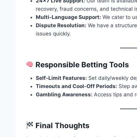
24×7 Live Support:
Our team is availabl
recovery, fraud concerns, and technical i
Multi-Language Support:
We cater to us
Dispute Resolution:
We have a structure
issues quickly.
Responsible Betting Tools
Self-Limit Features:
Set daily/weekly dep
Timeouts and Cool-Off Periods:
Step aw
Gambling Awareness:
Access tips and r
Final Thoughts