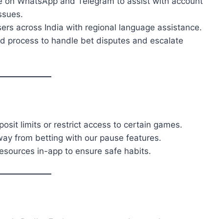
e on WhatsApp and Telegram to assist with account
ssues.
ers across India with regional language assistance.
d process to handle bet disputes and escalate
osit limits or restrict access to certain games.
ay from betting with our pause features.
esources in-app to ensure safe habits.