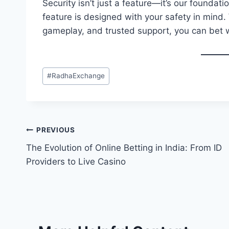
Security isn’t just a feature—it’s our founda
feature is designed with your safety in mind. W
gameplay, and trusted support, you can bet 
#
RadhaExchange
PREVIOUS
The Evolution of Online Betting in India: From ID
Providers to Live Casino