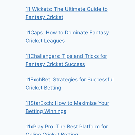
11 Wickets: The Ultimate Guide to
Fantasy Cricket
11Caps: How to Dominate Fantasy
Cricket Leagues
11Challengers: Tips and Tricks for
Fantasy Cricket Success
11ExchBet: Strategies for Successful
Cricket Betting
11StarExch: How to Maximize Your
Betting Winnings
11xPlay Pro: The Best Platform for
Online Cricket Betting