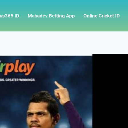
us365 ID
Mahadev Betting App
Online Cricket ID