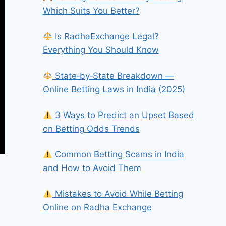
Which Suits You Better?
Is RadhaExchange Legal?
Everything You Should Know
State‑by‑State Breakdown —
Online Betting Laws in India (2025)
3 Ways to Predict an Upset Based
on Betting Odds Trends
Common Betting Scams in India
and How to Avoid Them
Mistakes to Avoid While Betting
Online on Radha Exchange