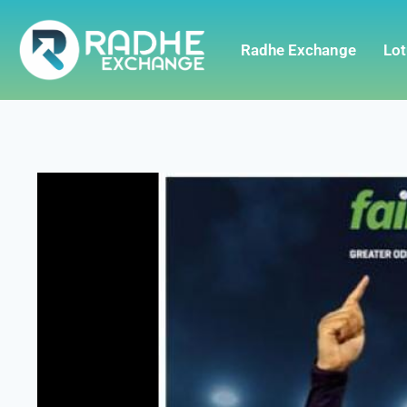
Radhe Exchange
Lot