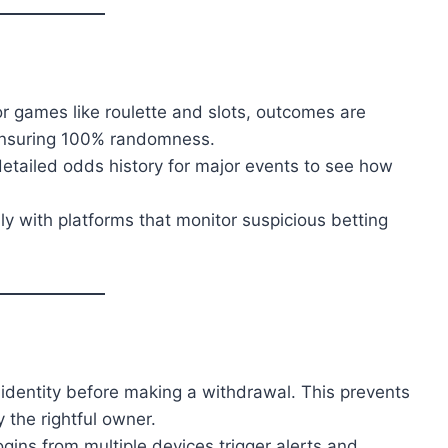
r games like roulette and slots, outcomes are
 ensuring 100% randomness.
tailed odds history for major events to see how
y with platforms that monitor suspicious betting
 identity before making a withdrawal. This prevents
 the rightful owner.
ins from multiple devices trigger alerts and