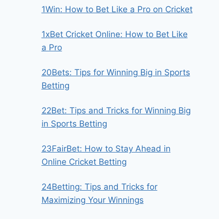
1Win: How to Bet Like a Pro on Cricket
1xBet Cricket Online: How to Bet Like
a Pro
20Bets: Tips for Winning Big in Sports
Betting
22Bet: Tips and Tricks for Winning Big
in Sports Betting
23FairBet: How to Stay Ahead in
Online Cricket Betting
24Betting: Tips and Tricks for
Maximizing Your Winnings