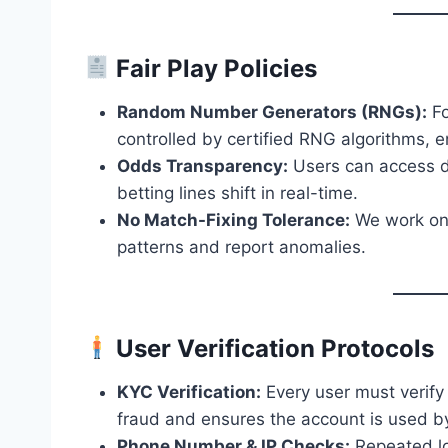
Fair Play Policies
Random Number Generators (RNGs):
Fo
controlled by certified RNG algorithms,
Odds Transparency:
Users can access de
betting lines shift in real-time.
No Match-Fixing Tolerance:
We work onl
patterns and report anomalies.
User Verification Protocols
KYC Verification:
Every user must verify
fraud and ensures the account is used by
Phone Number & IP Checks:
Repeated log