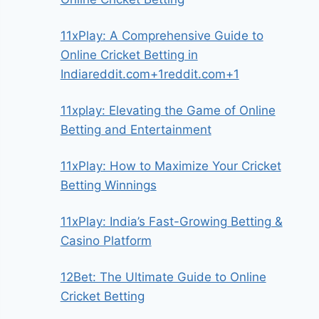
11xPlay: A Comprehensive Guide to
Online Cricket Betting in
Indiareddit.com+1reddit.com+1
11xplay: Elevating the Game of Online
Betting and Entertainment
11xPlay: How to Maximize Your Cricket
Betting Winnings
11xPlay: India’s Fast-Growing Betting &
Casino Platform
12Bet: The Ultimate Guide to Online
Cricket Betting