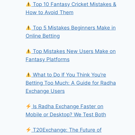
Top 10 Fantasy Cricket Mistakes &
How to Avoid Them
Top 5 Mistakes Beginners Make in
Online Betting
Top Mistakes New Users Make on
Fantasy Platforms
What to Do If You Think You’re
Betting Too Much: A Guide for Radha
Exchange Users
Is Radha Exchange Faster on
Mobile or Desktop? We Test Both
T20Exchange: The Future of