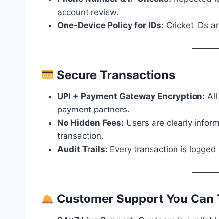
account review.
One-Device Policy for IDs:
Cricket IDs ar
Secure Transactions
UPI + Payment Gateway Encryption:
All
payment partners.
No Hidden Fees:
Users are clearly infor
transaction.
Audit Trails:
Every transaction is logged 
Customer Support You Can 