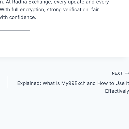
tion. At Radha Exchange, every update and every
ith full encryption, strong verification, fair
with confidence.
NEXT
Explained: What Is My99Exch and How to Use It
Effectively