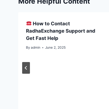
More Helpful Content
How to Contact
RadhaExchange Support and
Get Fast Help
By
admin
June 2, 2025