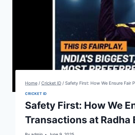
Home
/
Cricket ID
/
Safety First: How We Ensure Fair 
CRICKET ID
Safety First: How We E
Transactions at Radha
By
admin
June 9, 2025