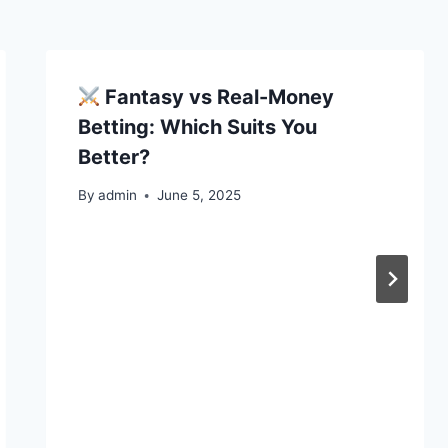
Fantasy vs Real-Money
Betting: Which Suits You
Better?
By
admin
June 5, 2025