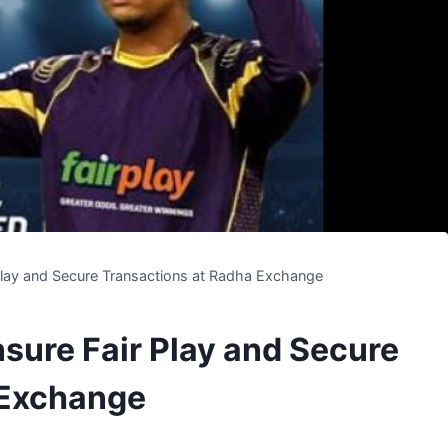
Play and Secure Transactions at Radha Exchange
nsure Fair Play and Secure
 Exchange