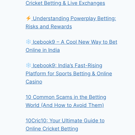
Cricket Betting & Live Exchanges
Understanding Powerplay Betting:
Risks and Rewards
Icebook9 – A Cool New Way to Bet
Online in India
Icebook9: India’s Fast-Rising
Platform for Sports Betting & Online
Casino
10 Common Scams in the Betting
World (And How to Avoid Them)
10Cric10: Your Ultimate Guide to
Online Cricket Betting