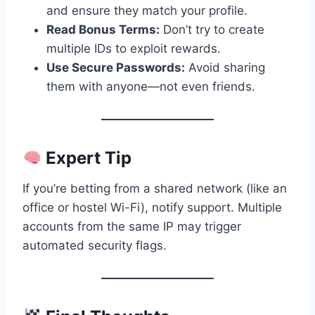
and ensure they match your profile.
Read Bonus Terms:
Don’t try to create
multiple IDs to exploit rewards.
Use Secure Passwords:
Avoid sharing
them with anyone—not even friends.
Expert Tip
If you’re betting from a shared network (like an
office or hostel Wi-Fi), notify support. Multiple
accounts from the same IP may trigger
automated security flags.