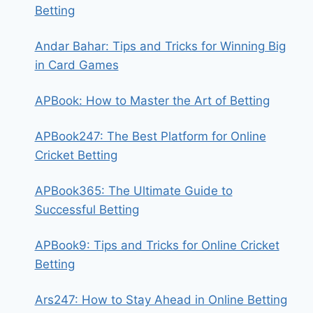
Betting
Andar Bahar: Tips and Tricks for Winning Big
in Card Games
APBook: How to Master the Art of Betting
APBook247: The Best Platform for Online
Cricket Betting
APBook365: The Ultimate Guide to
Successful Betting
APBook9: Tips and Tricks for Online Cricket
Betting
Ars247: How to Stay Ahead in Online Betting