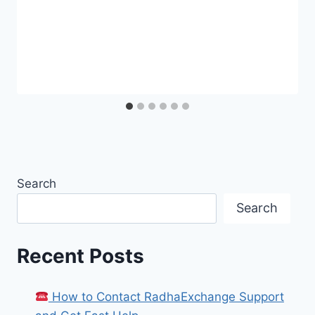
Search
Search
Recent Posts
How to Contact RadhaExchange Support