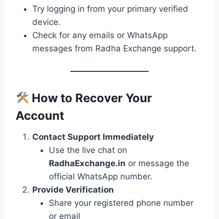
Try logging in from your primary verified
device.
Check for any emails or WhatsApp
messages from Radha Exchange support.
How to Recover Your
Account
Contact Support Immediately
Use the live chat on
RadhaExchange.in
or message the
official WhatsApp number.
Provide Verification
Share your registered phone number
or email