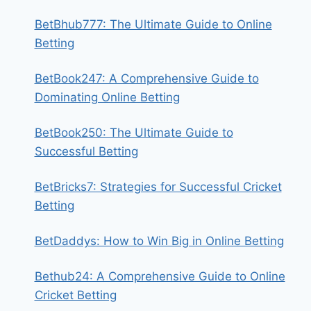
BetBhub777: The Ultimate Guide to Online
Betting
BetBook247: A Comprehensive Guide to
Dominating Online Betting
BetBook250: The Ultimate Guide to
Successful Betting
BetBricks7: Strategies for Successful Cricket
Betting
BetDaddys: How to Win Big in Online Betting
Bethub24: A Comprehensive Guide to Online
Cricket Betting