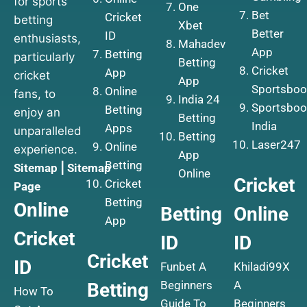
for sports
One
Bet
Cricket
betting
Xbet
Better
ID
enthusiasts,
Mahadev
App
Betting
particularly
Betting
Cricket
App
cricket
App
Sportsboo
Online
fans, to
India 24
Sportsboo
Betting
enjoy an
Betting
India
Apps
unparalleled
Betting
Laser247
Online
experience.
App
Betting
Sitemap
|
Sitemap
Online
Cricket
Cricket
Page
Betting
Online
Betting
Online
App
Cricket
ID
ID
Cricket
ID
Funbet A
Khiladi99X
Beginners
A
Betting
How To
Guide To
Beginners