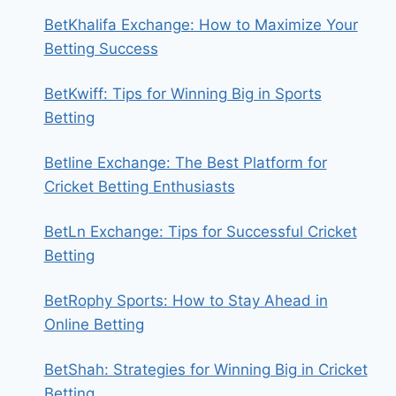
BetKhalifa Exchange: How to Maximize Your
Betting Success
BetKwiff: Tips for Winning Big in Sports
Betting
Betline Exchange: The Best Platform for
Cricket Betting Enthusiasts
BetLn Exchange: Tips for Successful Cricket
Betting
BetRophy Sports: How to Stay Ahead in
Online Betting
BetShah: Strategies for Winning Big in Cricket
Betting