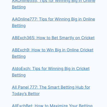
AAOnline555: Tips for Winning Big in Online
Betting
AAOnline777: Tips for Winning Big in Online
Betting
ABExch365: How to Bet Smartly on Cricket
ABExch9: How to Win Big in Online Cricket
Betting
AldoExch: Tips for Winning Big in Cricket
Betting
All Panel 777: The Smart Betting Hub for
Today’s Bettor
AllExchBet: How to Maximize Your Betting