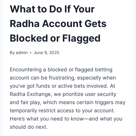
What to Do If Your
Radha Account Gets
Blocked or Flagged
By
admin
June 9, 2025
Encountering a blocked or flagged betting
account can be frustrating, especially when
you’ve got funds or active bets involved. At
Radha Exchange, we prioritize user security
and fair play, which means certain triggers may
temporarily restrict access to your account.
Here’s what you need to know—and what you
should do next.