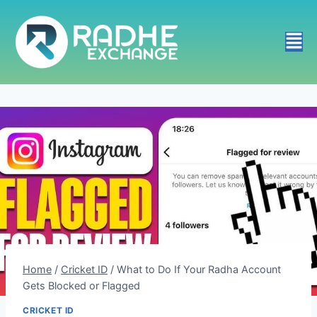
Home
/
Cricket ID
/
What to Do If Your Radha Account
Gets Blocked or Flagged
CRICKET ID