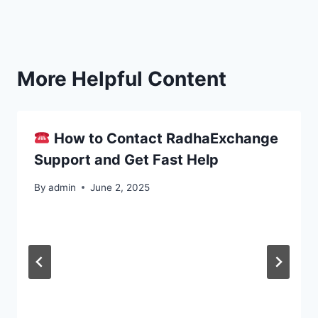
More Helpful Content
How to Contact RadhaExchange
Support and Get Fast Help
By
admin
June 2, 2025