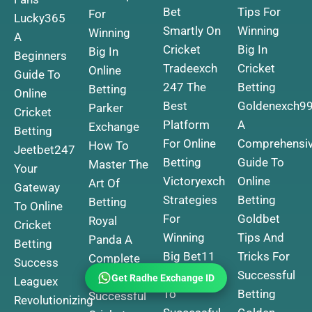
Bet
Tips For
For
Lucky365
Smartly On
Winning
Winning
A
Cricket
Big In
Big In
Beginners
Tradeexch
Cricket
Online
Guide To
247 The
Betting
Betting
Online
Best
Goldenexch9
Parker
Cricket
Platform
A
Exchange
Betting
For Online
Comprehensi
How To
Jeetbet247
Betting
Guide To
Master The
Your
Victoryexch
Online
Art Of
Gateway
Strategies
Betting
Betting
To Online
For
Goldbet
Royal
Cricket
Winning
Tips And
Panda A
Betting
Big
Bet11
Tricks For
Complete
Success
Your Guide
Successful
Guide To
Get Radhe Exchange ID
Leaguex
To
Betting
Successful
Revolutionizing