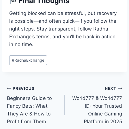
Final Thoughts
Getting blocked can be stressful, but recovery
is possible—and often quick—if you follow the
right steps. Stay transparent, follow Radha
Exchange’s terms, and you’ll be back in action
in no time.
#
RadhaExchange
PREVIOUS
NEXT
Beginner’s Guide to
World777 & World777
Fancy Bets: What
ID: Your Trusted
They Are & How to
Online Gaming
Profit from Them
Platform in 2025