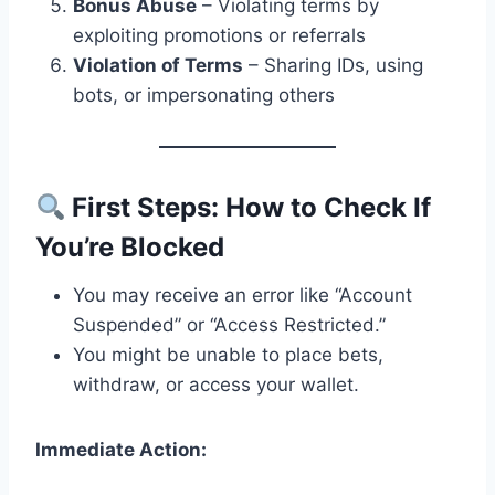
Bonus Abuse
– Violating terms by
exploiting promotions or referrals
Violation of Terms
– Sharing IDs, using
bots, or impersonating others
First Steps: How to Check If
You’re Blocked
You may receive an error like “Account
Suspended” or “Access Restricted.”
You might be unable to place bets,
withdraw, or access your wallet.
Immediate Action: