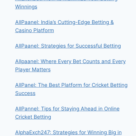
Winnings
AllPaanel: India’s Cutting-Edge Betting &
Casino Platform
AllPaanel: Strategies for Successful Betting
Allpaanel: Where Every Bet Counts and Every
Player Matters
AllPanel: The Best Platform for Cricket Betting
Success
AllPannel: Tips for Staying Ahead in Online
Cricket Betting
AlphaExch247: Strategies for Winning Big in