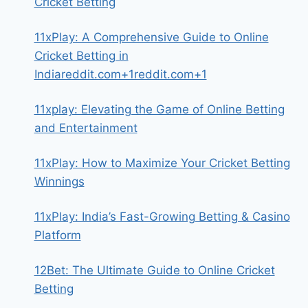
Cricket Betting
11xPlay: A Comprehensive Guide to Online
Cricket Betting in
Indiareddit.com+1reddit.com+1
11xplay: Elevating the Game of Online Betting
and Entertainment
11xPlay: How to Maximize Your Cricket Betting
Winnings
11xPlay: India’s Fast-Growing Betting & Casino
Platform
12Bet: The Ultimate Guide to Online Cricket
Betting