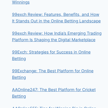
Winnings
99exch Review: Features, Benefits, and How
It Stands Out in the Online Betting Landscape
99exch Review: How India’s Emerging Trading
Platform Is Shaping the Digital Marketplace
99Exch: Strategies for Success in Online
Betting
99Exchange: The Best Platform for Online
Betting
AAOnline247: The Best Platform for Cricket
Betting