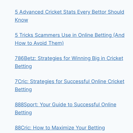
5 Advanced Cricket Stats Every Bettor Should
Know
5 Tricks Scammers Use in Online Betting (And
How to Avoid Them)
786Betz: Strategies for Winning Big in Cricket
Betting
7Cric: Strategies for Successful Online Cricket
Betting
888Sport: Your Guide to Successful Online
Betting
88Cric: How to Maximize Your Betting