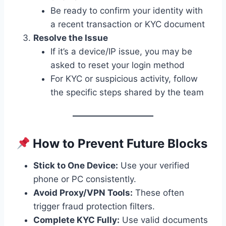
Be ready to confirm your identity with
a recent transaction or KYC document
Resolve the Issue
If it’s a device/IP issue, you may be
asked to reset your login method
For KYC or suspicious activity, follow
the specific steps shared by the team
How to Prevent Future Blocks
Stick to One Device:
Use your verified
phone or PC consistently.
Avoid Proxy/VPN Tools:
These often
trigger fraud protection filters.
Complete KYC Fully:
Use valid documents