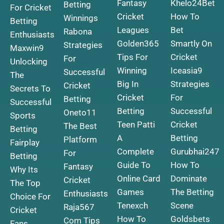
Fantasy
Khelo24Bet
Betting
For Cricket
Cricket
How To
Winnings
Betting
Leagues
Bet
Rabona
Enthusiasts
Golden365
Smartly On
Strategies
Maxwin9
Tips For
Cricket
For
Unlocking
Winning
Iceasia9
Successful
The
Big In
Strategies
Cricket
Secrets To
Cricket
For
Betting
Successful
Betting
Successful
Oneto11
Sports
Teen Patti
Cricket
The Best
Betting
A
Betting
Platform
Fairplay
Complete
Gurubhai247
For
Betting
Guide To
How To
Fantasy
Why Its
Online Card
Dominate
Cricket
The Top
Games
The Betting
Enthusiasts
Choice For
Tenexch
Scene
Raja567
Cricket
How To
Goldsbets
Com Tips
Fans