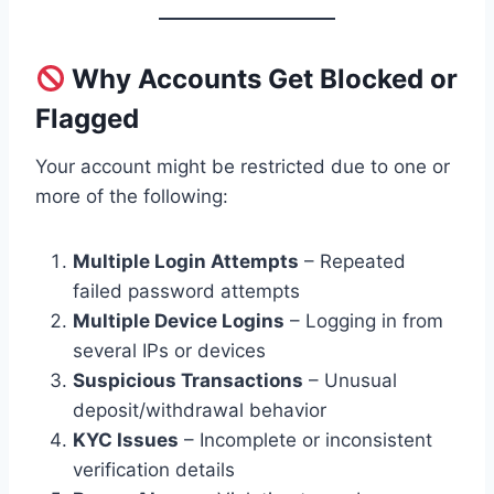
Why Accounts Get Blocked or
Flagged
Your account might be restricted due to one or
more of the following:
Multiple Login Attempts
– Repeated
failed password attempts
Multiple Device Logins
– Logging in from
several IPs or devices
Suspicious Transactions
– Unusual
deposit/withdrawal behavior
KYC Issues
– Incomplete or inconsistent
verification details