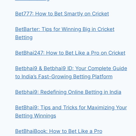
Bet777: How to Bet Smartly on Cricket
BetBarter: Tips for Winning Big in Cricket
Betting
BetBhai247: How to Bet Like a Pro on Cricket
Betbhai9 & Betbhai9 ID: Your Complete Guide
to India’s Fast-Growing Betting Platform
Betbhai9: Redefining Online Betting in India
BetBhai9: Tips and Tricks for Maximizing Your
Betting Winnings
BetBhaiBook: How to Bet Like a Pro