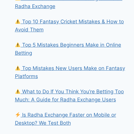
Radha Exchange
Top 10 Fantasy Cricket Mistakes & How to
Avoid Them
Top 5 Mistakes Beginners Make in Online
Betting
Top Mistakes New Users Make on Fantasy
Platforms
What to Do If You Think You’re Betting Too
Much: A Guide for Radha Exchange Users
Is Radha Exchange Faster on Mobile or
Desktop? We Test Both