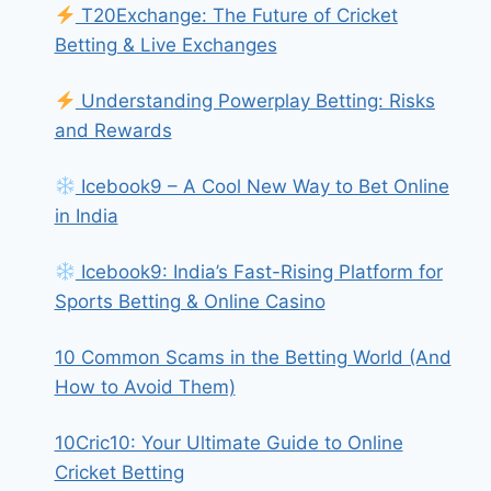
T20Exchange: The Future of Cricket
Betting & Live Exchanges
Understanding Powerplay Betting: Risks
and Rewards
Icebook9 – A Cool New Way to Bet Online
in India
Icebook9: India’s Fast-Rising Platform for
Sports Betting & Online Casino
10 Common Scams in the Betting World (And
How to Avoid Them)
10Cric10: Your Ultimate Guide to Online
Cricket Betting