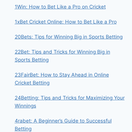
1Win: How to Bet Like a Pro on Cricket
1xBet Cricket Online: How to Bet Like a Pro
20Bets: Tips for Winning Big in Sports Betting
22Bet: Tips and Tricks for Winning Big in
Sports Betting
23FairBet: How to Stay Ahead in Online
Cricket Betting
24Betting: Tips and Tricks for Maximizing Your
Winnings
4rabet: A Beginner’s Guide to Successful
Betting