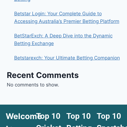
Betstar Login: Your Complete Guide to
Accessing Australia’s Premier Betting Platform
BetStarExch: A Deep Dive into the Dynamic
Betting Exchange
Betstarexch: Your Ultimate Betting Companion
Recent Comments
No comments to show.
Welcome
Top 10
Top 10
Top 10