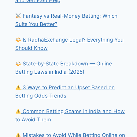
and Get Fast Help
Fantasy vs Real-Money Betting: Which
Suits You Better?
Is RadhaExchange Legal? Everything You
Should Know
State‑by‑State Breakdown — Online
Betting Laws in India (2025)
3 Ways to Predict an Upset Based on
Betting Odds Trends
Common Betting Scams in India and How
to Avoid Them
Mistakes to Avoid While Betting Online on