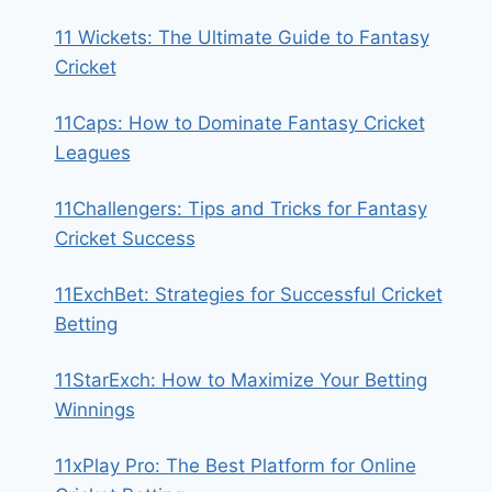
11 Wickets: The Ultimate Guide to Fantasy
Cricket
11Caps: How to Dominate Fantasy Cricket
Leagues
11Challengers: Tips and Tricks for Fantasy
Cricket Success
11ExchBet: Strategies for Successful Cricket
Betting
11StarExch: How to Maximize Your Betting
Winnings
11xPlay Pro: The Best Platform for Online