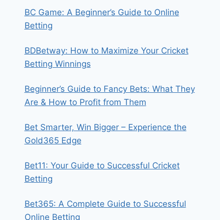
BC Game: A Beginner’s Guide to Online
Betting
BDBetway: How to Maximize Your Cricket
Betting Winnings
Beginner’s Guide to Fancy Bets: What They
Are & How to Profit from Them
Bet Smarter, Win Bigger – Experience the
Gold365 Edge
Bet11: Your Guide to Successful Cricket
Betting
Bet365: A Complete Guide to Successful
Online Betting