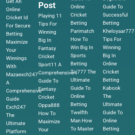
Get An
Post
Online
Guide To
Online
Cricket
Successful
Playing 11
Cricket Id
Betting
Betting
Tips For
For Secure
Parimatch
Kheloyaar777
Winning
Betting
How To
Tips For
Big In
Maximize
Win Big In
Winning
Fantasy
Your
Sports
Big In
Cricket
Winnings
Betting
Online
Sport11 A
With
Taj777 The
Cricket
Comprehensive
Mazaexch247
Ultimate
Betting
Guide To
A
Guide To
Kabook
Fantasy
Comprehensive
Online
The
Cricket
Guide
Betting
Ultimate
Oppa888
Exch247
Twelfth
Guide To
How To
The
Man How
Online
Maximize
Ultimate
To Master
Betting
Your
Platform