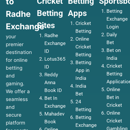
Cricket
Betting
Sportsb
to
Betting
Betting
Apps
Radhe
Exchange
Cricket
Sites
Exchange
Login
Betting
Daily
Radhe
your
Online
Bet
Exchange
premier
Cricket
Bet on
ID
destination
Betting
India
Lotus365
for online
Betting
Cricket
ID
betting
App in
Betting
Reddy
and
India
Applicatio
Anna
gaming.
India
Online
Book ID
We offer a
Bet
Bet in
Bet In
seamless
24
Cricket
Exchange
and
Betting
Online
Mahadev
secure
Betting
Cricket
Book
platform
Exchange
Gambling
Online