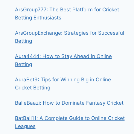
ArsGroup777: The Best Platform for Cricket
Betting Enthusiasts
ArsGroupExchange: Strategies for Successful
Betting
Aura4444: How to Stay Ahead in Online
Betting
AuraBet9: Tips for Winning Big in Online
Cricket Betting
BalleBaazi: How to Dominate Fantasy Cricket
BatBall11: A Complete Guide to Online Cricket
Leagues