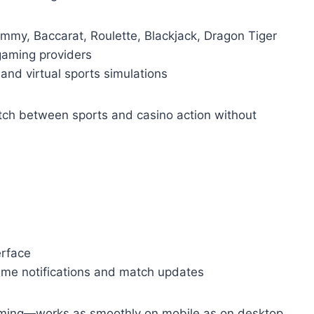
ummy, Baccarat, Roulette, Blackjack, Dragon Tiger
 gaming providers
nd virtual sports simulations
tch between sports and casino action without
erface
-time notifications and match updates
eaming—works as smoothly on mobile as on desktop.