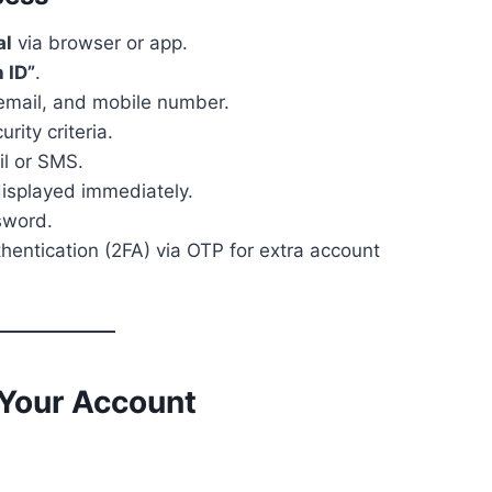
al
via browser or app.
 ID”
.
d email, and mobile number.
ity criteria.
il or SMS.
isplayed immediately.
sword.
hentication (2FA) via OTP for extra account
 Your Account