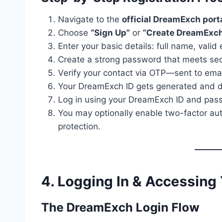
Navigate to the
official DreamExch port
Choose
“Sign Up”
or
“Create DreamExch
Enter your basic details: full name, vali
Create a strong password that meets secur
Verify your contact via OTP—sent to ema
Your DreamExch ID gets generated and d
Log in using your DreamExch ID and pas
You may optionally enable two-factor aut
protection.
4. Logging In & Accessing
The DreamExch Login Flow