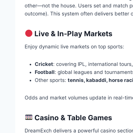
other—not the house. Users set and match pri
outcome). This system often delivers better 
Live & In-Play Markets
Enjoy dynamic live markets on top sports:
Cricket
: covering IPL, international tour
Football
: global leagues and tournament
Other sports:
tennis, kabaddi, horse raci
Odds and market volumes update in real-time
Casino & Table Games
DreamExch delivers a powerful casino section