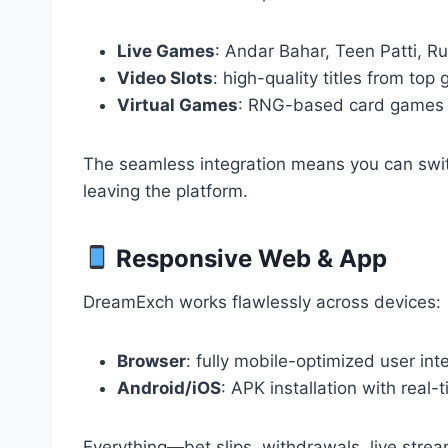
Live Games
: Andar Bahar, Teen Patti, R
Video Slots
: high-quality titles from top
Virtual Games
: RNG-based card games a
The seamless integration means you can swi
leaving the platform.
Responsive Web & App
DreamExch works flawlessly across devices:
Browser
: fully mobile-optimized user int
Android/iOS
: APK installation with real
Everything—bet slips, withdrawals, live str