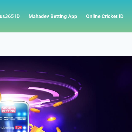
us365 ID
Mahadev Betting App
Online Cricket ID