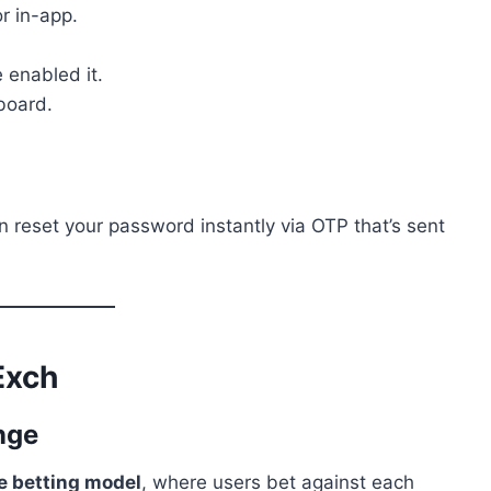
r in-app.
e enabled it.
board.
n reset your password instantly via OTP that’s sent
Exch
nge
 betting model
, where users bet against each