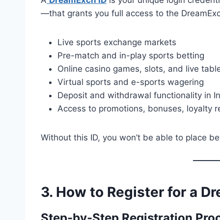
A
DreamExch ID
is your unique login credent
—that grants you full access to the DreamEx
Live sports exchange markets
Pre-match and in-play sports betting
Online casino games, slots, and live tab
Virtual sports and e-sports wagering
Deposit and withdrawal functionality in I
Access to promotions, bonuses, loyalty 
Without this ID, you won’t be able to place b
3. How to Register for a D
Step-by-Step Registration Pro