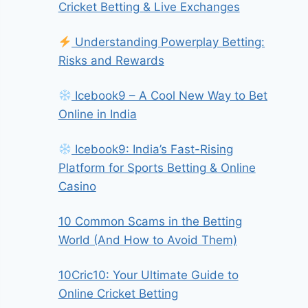
Cricket Betting & Live Exchanges
Understanding Powerplay Betting:
Risks and Rewards
Icebook9 – A Cool New Way to Bet
Online in India
Icebook9: India’s Fast-Rising
Platform for Sports Betting & Online
Casino
10 Common Scams in the Betting
World (And How to Avoid Them)
10Cric10: Your Ultimate Guide to
Online Cricket Betting