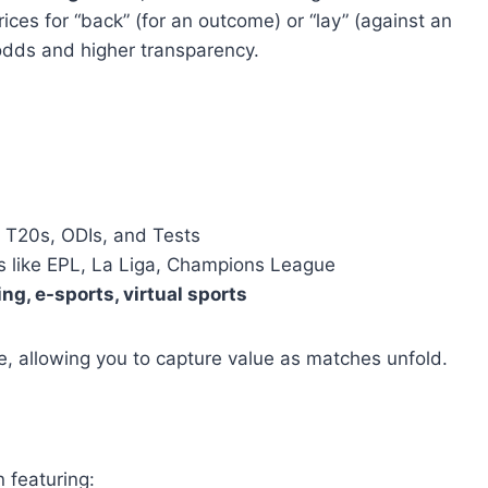
ces for “back” (for an outcome) or “lay” (against an
odds and higher transparency.
s, T20s, ODIs, and Tests
s like EPL, La Liga, Champions League
ng, e-sports, virtual sports
, allowing you to capture value as matches unfold.
 featuring: