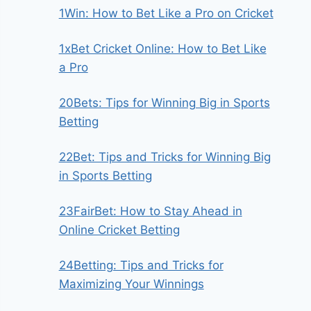
1Win: How to Bet Like a Pro on Cricket
1xBet Cricket Online: How to Bet Like
a Pro
20Bets: Tips for Winning Big in Sports
Betting
22Bet: Tips and Tricks for Winning Big
in Sports Betting
23FairBet: How to Stay Ahead in
Online Cricket Betting
24Betting: Tips and Tricks for
Maximizing Your Winnings