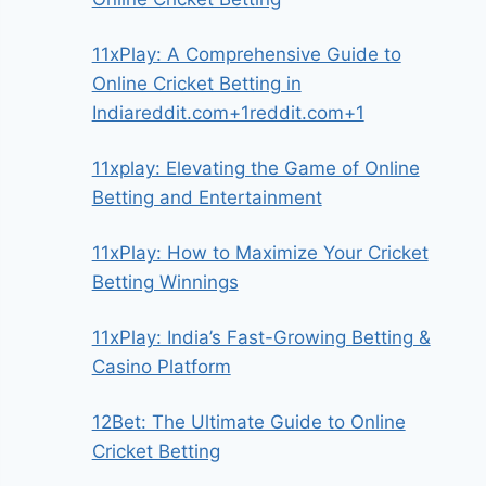
11xPlay: A Comprehensive Guide to
Online Cricket Betting in
Indiareddit.com+1reddit.com+1
11xplay: Elevating the Game of Online
Betting and Entertainment
11xPlay: How to Maximize Your Cricket
Betting Winnings
11xPlay: India’s Fast-Growing Betting &
Casino Platform
12Bet: The Ultimate Guide to Online
Cricket Betting