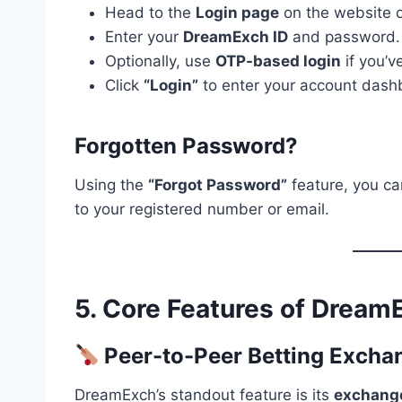
Head to the
Login page
on the website o
Enter your
DreamExch ID
and password.
Optionally, use
OTP-based login
if you’v
Click
“Login”
to enter your account dash
Forgotten Password?
Using the
“Forgot Password”
feature, you ca
to your registered number or email.
5. Core Features of Dream
Peer-to-Peer Betting Excha
DreamExch’s standout feature is its
exchange