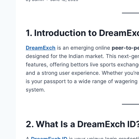
1. Introduction to DreamEx
DreamExch
is an emerging online
peer-to-p
designed for the Indian market. This next-g
features, offering bettors live sports exchang
and a strong user experience. Whether you’r
is your passport to a wide range of wagering 
system.
2. What Is a DreamExch ID