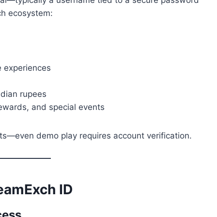
ial—typically a username tied to a secure password
ch ecosystem:
le experiences
ndian rupees
rewards, and special events
ets—even demo play requires account verification.
reamExch ID
cess