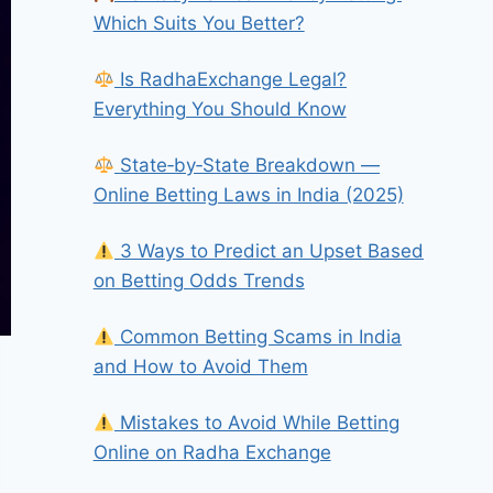
Which Suits You Better?
Is RadhaExchange Legal?
Everything You Should Know
State‑by‑State Breakdown —
Online Betting Laws in India (2025)
3 Ways to Predict an Upset Based
on Betting Odds Trends
Common Betting Scams in India
and How to Avoid Them
Mistakes to Avoid While Betting
Online on Radha Exchange