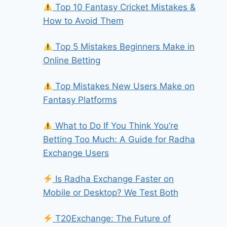
Top 10 Fantasy Cricket Mistakes &
How to Avoid Them
Top 5 Mistakes Beginners Make in
Online Betting
Top Mistakes New Users Make on
Fantasy Platforms
What to Do If You Think You’re
Betting Too Much: A Guide for Radha
Exchange Users
Is Radha Exchange Faster on
Mobile or Desktop? We Test Both
T20Exchange: The Future of