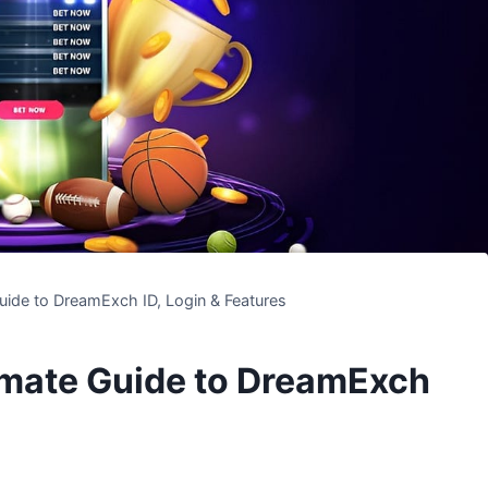
ide to DreamExch ID, Login & Features
mate Guide to DreamExch