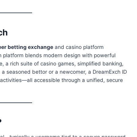
ch
eer betting exchange
and casino platform
en platform blends modern design with powerful
e, a rich suite of casino games, simplified banking,
e a seasoned bettor or a newcomer, a DreamExch ID
activities—all accessible through a unified, secure
?