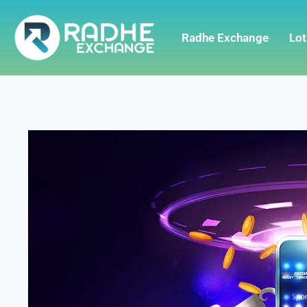
Radhe Exchange
Lot