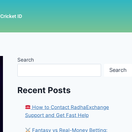
Cricket ID
Search
Search
Recent Posts
How to Contact RadhaExchange
Support and Get Fast Help
Fantasy vs Real-Money Betting: