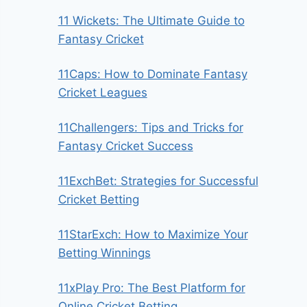
11 Wickets: The Ultimate Guide to
Fantasy Cricket
11Caps: How to Dominate Fantasy
Cricket Leagues
11Challengers: Tips and Tricks for
Fantasy Cricket Success
11ExchBet: Strategies for Successful
Cricket Betting
11StarExch: How to Maximize Your
Betting Winnings
11xPlay Pro: The Best Platform for
Online Cricket Betting