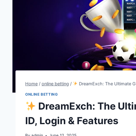
Home
/
online betting
/
DreamExch: The Ultimate Gu
ONLINE BETTING
DreamExch: The Ulti
ID, Login & Features
By
admin
June 12, 2025