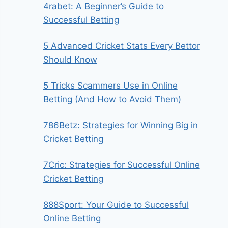
4rabet: A Beginner’s Guide to
Successful Betting
5 Advanced Cricket Stats Every Bettor
Should Know
5 Tricks Scammers Use in Online
Betting (And How to Avoid Them)
786Betz: Strategies for Winning Big in
Cricket Betting
7Cric: Strategies for Successful Online
Cricket Betting
888Sport: Your Guide to Successful
Online Betting