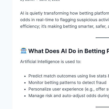
AI is quietly transforming how betting platf
odds in real-time to flagging suspicious activit
efficiency; it’s making betting smarter, safer
What Does AI Do in Betting 
Artificial Intelligence is used to:
Predict match outcomes using live stats &
Monitor betting patterns to detect fraud
Personalize user experience (e.g., offer
Manage risk and auto-adjust odds during