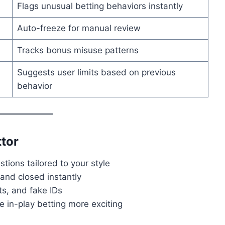
Flags unusual betting behaviors instantly
Auto-freeze for manual review
Tracks bonus misuse patterns
Suggests user limits based on previous
behavior
ttor
tions tailored to your style
and closed instantly
s, and fake IDs
in-play betting more exciting