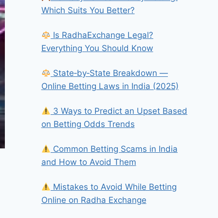
Which Suits You Better?
Is RadhaExchange Legal?
Everything You Should Know
State‑by‑State Breakdown —
Online Betting Laws in India (2025)
3 Ways to Predict an Upset Based
on Betting Odds Trends
Common Betting Scams in India
and How to Avoid Them
Mistakes to Avoid While Betting
Online on Radha Exchange