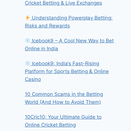
Cricket Betting & Live Exchanges
Understanding Powerplay Betting:
Risks and Rewards
Icebook9 – A Cool New Way to Bet
Online in India
Icebook9: India’s Fast-Rising
Platform for Sports Betting & Online
Casino
10 Common Scams in the Betting
World (And How to Avoid Them)
10Cric10: Your Ultimate Guide to
Online Cricket Betting