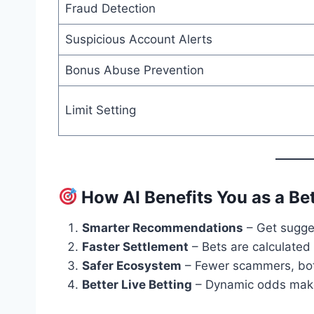
Fraud Detection
Suspicious Account Alerts
Bonus Abuse Prevention
Limit Setting
How AI Benefits You as a Be
Smarter Recommendations
– Get sugges
Faster Settlement
– Bets are calculated 
Safer Ecosystem
– Fewer scammers, bot
Better Live Betting
– Dynamic odds make 