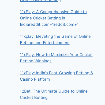
11xPlay: A Comprehensive Guide to
Online Cricket Betting in
Indiareddit.com+1reddit.com+1
11xplay: Elevating the Game of Online
Betting and Entertainment
11xPlay: How to Maximize Your Cricket
Betting Winnings
11xPlay: India’s Fast-Growing Betting &
Casino Platform
12Bet: The Ultimate Guide to Online
Cricket Betting