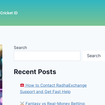
Cricket ID
Search
Search
Recent Posts
How to Contact RadhaExchange
Support and Get Fast Help
Fantasy vs Real-Money Betting: