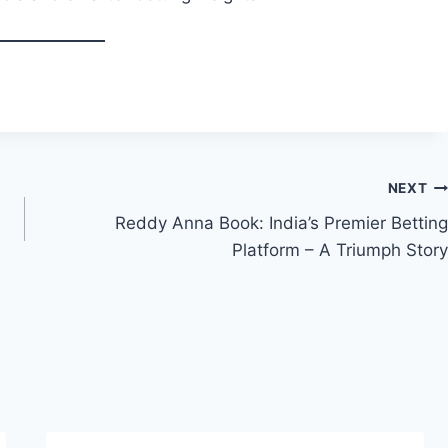
NEXT
Reddy Anna Book: India’s Premier Betting
Platform – A Triumph Story