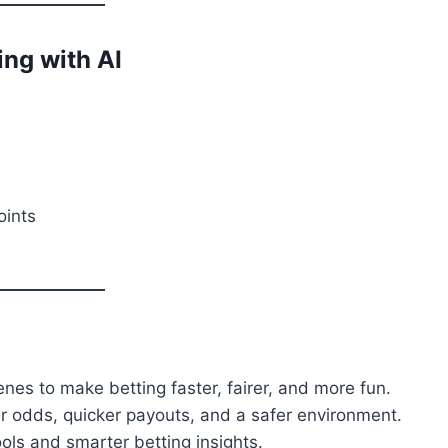
ng with AI
oints
enes to make betting faster, fairer, and more fun.
r odds, quicker payouts, and a safer environment.
ols and smarter betting insights.