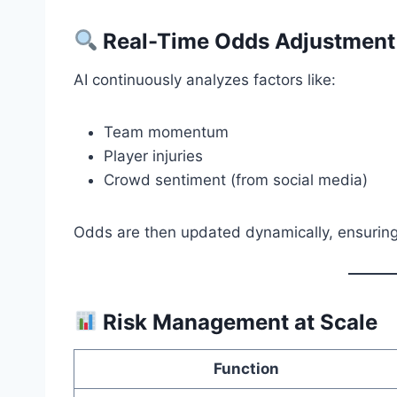
Real-Time Odds Adjustment
AI continuously analyzes factors like:
Team momentum
Player injuries
Crowd sentiment (from social media)
Odds are then updated dynamically, ensuring 
Risk Management at Scale
Function