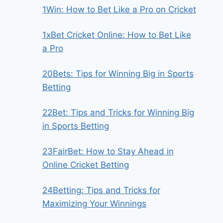
1Win: How to Bet Like a Pro on Cricket
1xBet Cricket Online: How to Bet Like
a Pro
20Bets: Tips for Winning Big in Sports
Betting
22Bet: Tips and Tricks for Winning Big
in Sports Betting
23FairBet: How to Stay Ahead in
Online Cricket Betting
24Betting: Tips and Tricks for
Maximizing Your Winnings