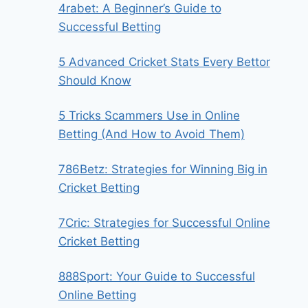
4rabet: A Beginner’s Guide to
Is RadhaExchange Legal?
Successful Betting
Everything You Should Know
5 Advanced Cricket Stats Every Bettor
By
admin
June 2, 2025
Should Know
5 Tricks Scammers Use in Online
Betting (And How to Avoid Them)
786Betz: Strategies for Winning Big in
Cricket Betting
7Cric: Strategies for Successful Online
Cricket Betting
888Sport: Your Guide to Successful
Online Betting