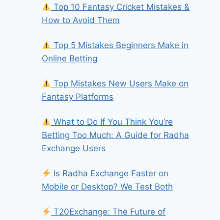
Top 10 Fantasy Cricket Mistakes &
How to Avoid Them
Top 5 Mistakes Beginners Make in
Online Betting
Top Mistakes New Users Make on
Fantasy Platforms
What to Do If You Think You’re
Betting Too Much: A Guide for Radha
Exchange Users
Is Radha Exchange Faster on
Mobile or Desktop? We Test Both
T20Exchange: The Future of