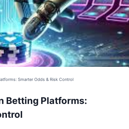
Platforms: Smarter Odds & Risk Control
n Betting Platforms:
ntrol