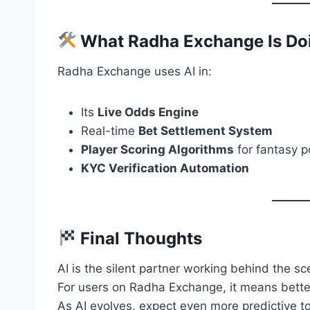
What Radha Exchange Is Doi
Radha Exchange uses AI in:
Its
Live Odds Engine
Real-time
Bet Settlement System
Player Scoring Algorithms
for fantasy p
KYC Verification Automation
Final Thoughts
AI is the silent partner working behind the sc
For users on Radha Exchange, it means bette
As AI evolves, expect even more predictive to