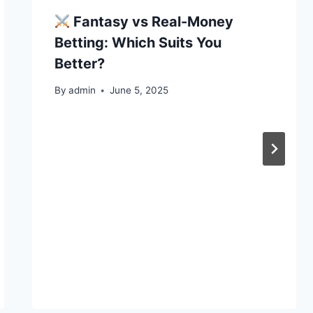
Fantasy vs Real-Money
Betting: Which Suits You
Better?
By
admin
June 5, 2025