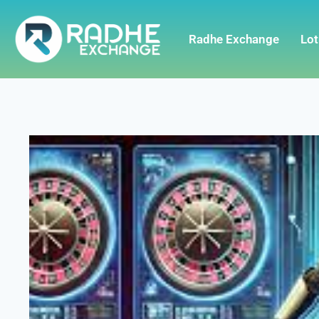
Radhe Exchange
Lot