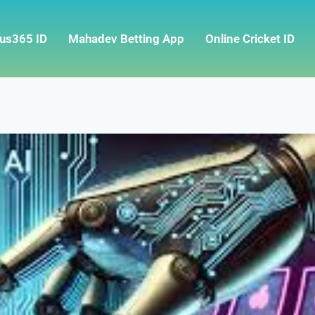
us365 ID
Mahadev Betting App
Online Cricket ID