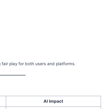
fair play for both users and platforms.
AI Impact