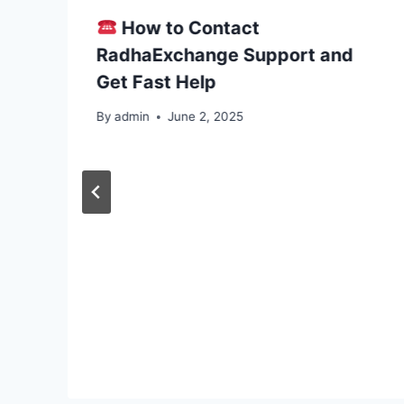
How to Contact
RadhaExchange Support and
Get Fast Help
By
admin
June 2, 2025