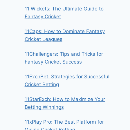
11 Wickets: The Ultimate Guide to
Fantasy Cricket
11Caps: How to Dominate Fantasy
Cricket Leagues
11Challengers: Tips and Tricks for
Fantasy Cricket Success
11ExchBet: Strategies for Successful
Cricket Betting
11StarExch: How to Maximize Your
Betting Winnings
11xPlay Pro: The Best Platform for
Online Cricket Betting