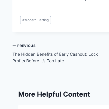
#
Modern Betting
PREVIOUS
The Hidden Benefits of Early Cashout: Lock
Profits Before It’s Too Late
More Helpful Content