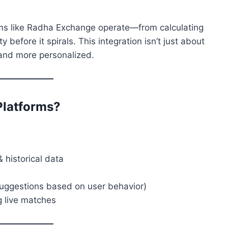
orms like Radha Exchange operate—from calculating
y before it spirals. This integration isn’t just about
, and more personalized.
Platforms?
 historical data
 suggestions based on user behavior)
 live matches