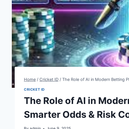
Home
/
Cricket ID
/
The Role of AI in Modern Betting 
CRICKET ID
The Role of AI in Moder
Smarter Odds & Risk Co
By
admin
June 9, 2025