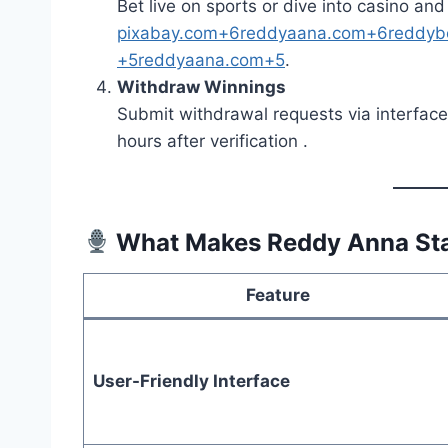
Bet live on sports or dive into casino a
pixabay.com+6reddyaana.com+6reddyb
+5reddyaana.com+5
.
Withdraw Winnings
Submit withdrawal requests via interface
hours after verification .
What Makes Reddy Anna St
Feature
User-Friendly Interface