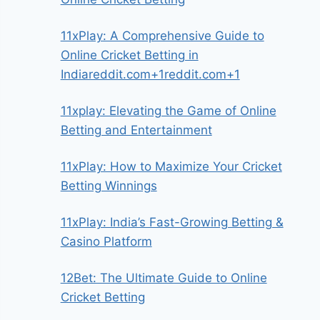
11xPlay: A Comprehensive Guide to
Online Cricket Betting in
Indiareddit.com+1reddit.com+1
11xplay: Elevating the Game of Online
Betting and Entertainment
11xPlay: How to Maximize Your Cricket
Betting Winnings
11xPlay: India’s Fast-Growing Betting &
Casino Platform
12Bet: The Ultimate Guide to Online
Cricket Betting