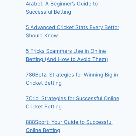
4rabet: A Beginner’s Guide to
Successful Betting
5 Advanced Cricket Stats Every Bettor
Should Know
5 Tricks Scammers Use in Online
Betting (And How to Avoid Them)
786Betz: Strategies for Winning Big in
Cricket Betting
7Cric: Strategies for Successful Online
Cricket Betting
888Sport: Your Guide to Successful
Online Betting