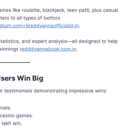
ames like roulette, blackjack, teen patti, plus casual
ters to all types of bettors
dium.com+5
reddyannaofficialid.in
.
tatistics, and expert analysis—all designed to help
winnings
redddyannabook.com.in
.
sers Win Big
r testimonials demonstrating impressive wins:
nals.
 casino games.
 lakh win.