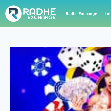
Radhe Exchange
Lot