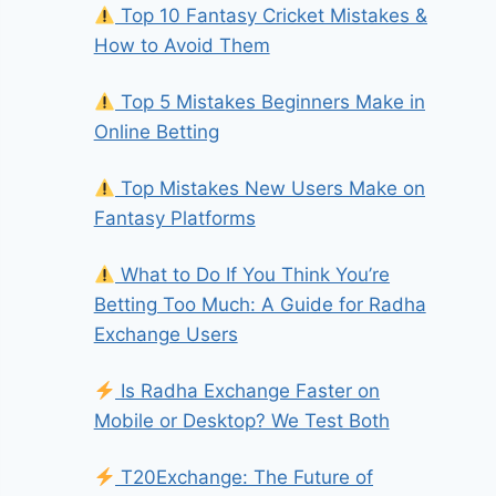
Top 10 Fantasy Cricket Mistakes &
How to Avoid Them
Top 5 Mistakes Beginners Make in
Online Betting
Top Mistakes New Users Make on
Fantasy Platforms
What to Do If You Think You’re
Betting Too Much: A Guide for Radha
Exchange Users
Is Radha Exchange Faster on
Mobile or Desktop? We Test Both
T20Exchange: The Future of