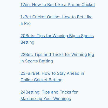
1Win: How to Bet Like a Pro on Cricket
1xBet Cricket Online: How to Bet Like
a Pro
20Bets: Tips for Winning Big in Sports
Betting
22Bet: Tips and Tricks for Winning Big
in Sports Betting
23FairBet: How to Stay Ahead in
Online Cricket Betting
24Betting: Tips and Tricks for
Maximizing Your Winnings