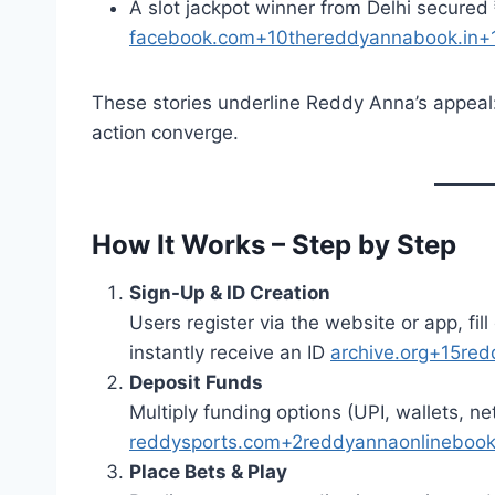
A slot jackpot winner from Delhi secured
facebook.com+10thereddyannabook.in
These stories underline Reddy Anna’s appeal:
action converge.
How It Works – Step by Step
Sign-Up & ID Creation
Users register via the website or app, fil
instantly receive an ID
archive.org+15r
Deposit Funds
Multiply funding options (UPI, wallets, n
reddysports.com+2reddyannaonlineboo
Place Bets & Play