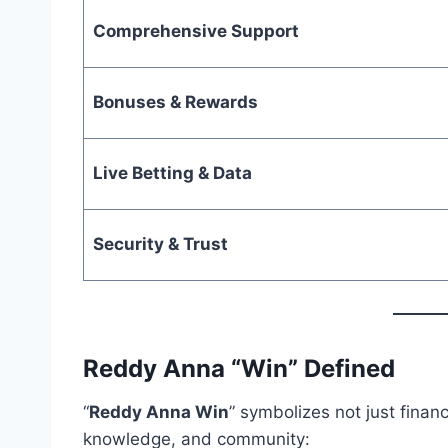
Comprehensive Support
Bonuses & Rewards
Live Betting & Data
Security & Trust
Reddy Anna “Win” Defined
“
Reddy Anna Win
” symbolizes not just financ
knowledge, and community: