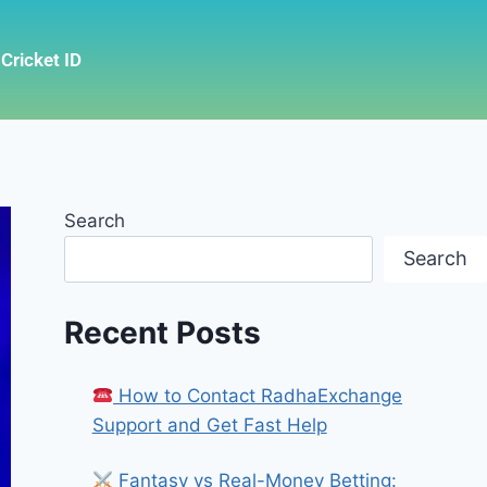
Cricket ID
Search
Search
Recent Posts
How to Contact RadhaExchange
Support and Get Fast Help
Fantasy vs Real-Money Betting: