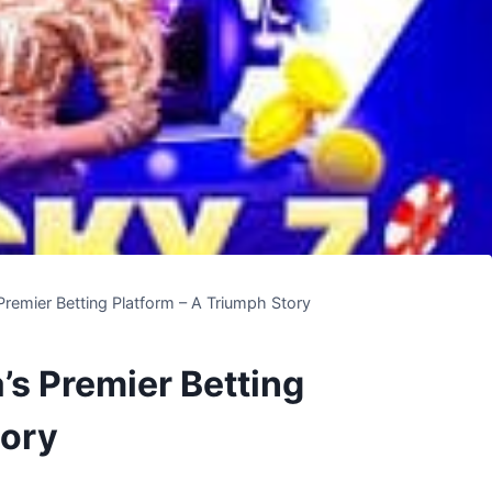
Premier Betting Platform – A Triumph Story
’s Premier Betting
tory