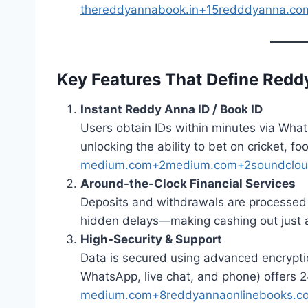
thereddyannabook.in+15redddyanna.c
Key Features That Define Redd
Instant Reddy Anna ID / Book ID
Users obtain IDs within minutes via What
unlocking the ability to bet on cricket, f
medium.com+2medium.com+2soundclou
Around-the-Clock Financial Services
Deposits and withdrawals are processed 
hidden delays—making cashing out just a
High-Security & Support
Data is secured using advanced encrypti
WhatsApp, live chat, and phone) offers 
medium.com+8reddyannaonlinebooks.