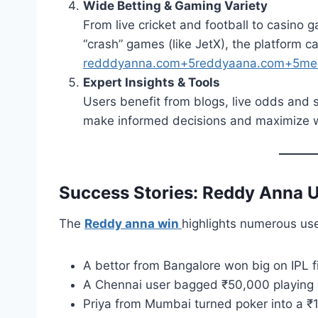
Wide Betting & Gaming Variety
From live cricket and football to casino g
“crash” games (like JetX), the platform ca
redddyanna.com+5reddyaana.com+5me
Expert Insights & Tools
Users benefit from blogs, live odds and s
make informed decisions and maximize 
Success Stories: Reddy Anna U
The
Reddy anna win
highlights numerous use
A bettor from Bangalore won big on IPL fi
A Chennai user bagged ₹50,000 playing
Priya from Mumbai turned poker into a ₹1