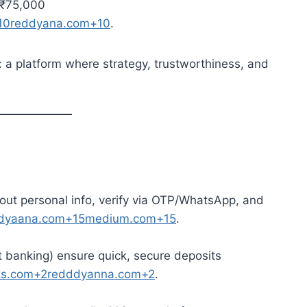
 ₹75,000
+10reddyana.com+10
.
 a platform where strategy, trustworthiness, and
l out personal info, verify via OTP/WhatsApp, and
eddyaana.com+15medium.com+15
.
et banking) ensure quick, secure deposits
ks.com+2redddyanna.com+2
.