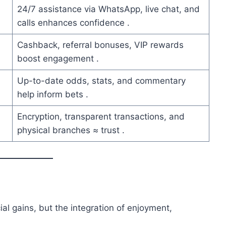
24/7 assistance via WhatsApp, live chat, and
calls enhances confidence .
Cashback, referral bonuses, VIP rewards
boost engagement .
Up-to-date odds, stats, and commentary
help inform bets .
Encryption, transparent transactions, and
physical branches ≈ trust .
ial gains, but the integration of enjoyment,