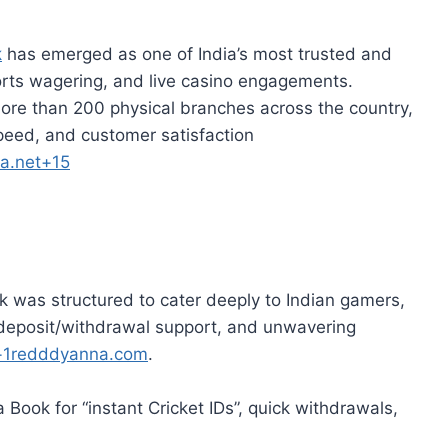
k
has emerged as one of India’s most trusted and
ports wagering, and live casino engagements.
ore than 200 physical branches across the country,
 speed, and customer satisfaction
a.net+15
 was structured to cater deeply to Indian gamers,
7 deposit/withdrawal support, and unwavering
+1
redddyanna.com
.
Book for “instant Cricket IDs”, quick withdrawals,