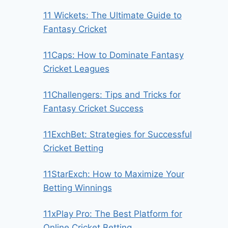
11 Wickets: The Ultimate Guide to
Fantasy Cricket
11Caps: How to Dominate Fantasy
Cricket Leagues
11Challengers: Tips and Tricks for
Fantasy Cricket Success
11ExchBet: Strategies for Successful
Cricket Betting
11StarExch: How to Maximize Your
Betting Winnings
11xPlay Pro: The Best Platform for
Online Cricket Betting