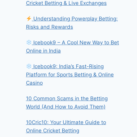
Cricket Betting & Live Exchanges
Understanding Powerplay Betting:
Risks and Rewards
Icebook9 – A Cool New Way to Bet
Online in India
Icebook9: India’s Fast-Rising
Platform for Sports Betting & Online
Casino
10 Common Scams in the Betting
World (And How to Avoid Them)
10Cric10: Your Ultimate Guide to
Online Cricket Betting