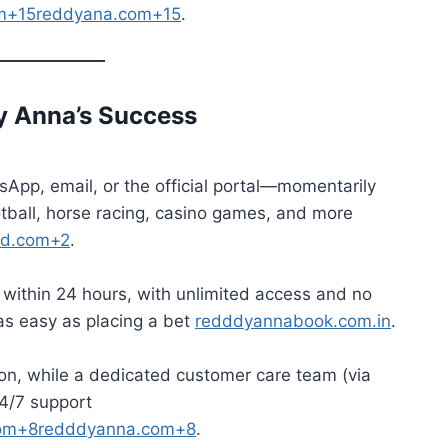
om+15reddyana.com+15
.
y Anna’s Success
sApp, email, or the official portal—momentarily
ootball, horse racing, casino games, and more
d.com+2
.
within 24 hours, with unlimited access and no
s easy as placing a bet
redddyannabook.com.in
.
on, while a dedicated customer care team (via
24/7 support
com+8redddyanna.com+8
.