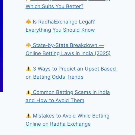
Which Suits You Better?
Is RadhaExchange Legal?
Everything You Should Know
State‑by‑State Breakdown —
Online Betting Laws in India (2025)
3 Ways to Predict an Upset Based
on Betting Odds Trends
Common Betting Scams in India
and How to Avoid Them
Mistakes to Avoid While Betting
Online on Radha Exchange