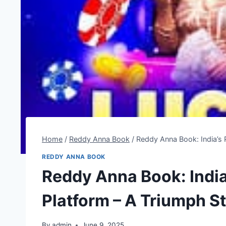
Home
/
Reddy Anna Book
/
Reddy Anna Book: India’s 
REDDY ANNA BOOK
Reddy Anna Book: India
Platform – A Triumph S
By
admin
June 9, 2025