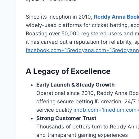
Since its inception in 2010,
Reddy Anna Boo
widely-used platforms for cricket betting, s
Boasting over 50,000 registered users and m
it has carved out a reputation for reliability,
facebook.com+15reddyana.com+15reddyann
A Legacy of Excellence
Early Launch & Steady Growth
Operational since 2010, Reddy Anna Book
offering secure betting ID creation, 24/
service quality
imdb.com+1medium.com
Strong Customer Trust
Thousands of bettors turn to Reddy Anna 
and transparent gaming experiences