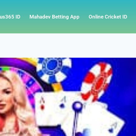
us365 ID
Mahadev Betting App
Online Cricket ID