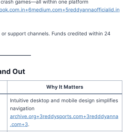
nd crash games—all within one platform
ook.com.in+6
medium.com+5reddyannaofficialid.in
 or support channels. Funds credited within 24
and Out
Why It Matters
Intuitive desktop and mobile design simplifies
navigation
archive.org+3reddysports.com+3redddyanna
.com+3
.